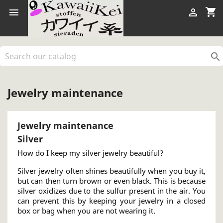
shopping_cart



Jewelry maintenance
Jewelry maintenance
Silver
How do I keep my silver jewelry beautiful?
Silver jewelry often shines beautifully when you buy it,
but can then turn brown or even black. This is because
silver oxidizes due to the sulfur present in the air. You
can prevent this by keeping your jewelry in a closed
box or bag when you are not wearing it.