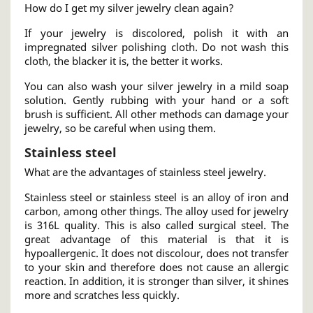
How do I get my silver jewelry clean again?
If your jewelry is discolored, polish it with an
impregnated silver polishing cloth. Do not wash this
cloth, the blacker it is, the better it works.
You can also wash your silver jewelry in a mild soap
solution. Gently rubbing with your hand or a soft
brush is sufficient. All other methods can damage your
jewelry, so be careful when using them.
Stainless steel
What are the advantages of stainless steel jewelry.
Stainless steel or stainless steel is an alloy of iron and
carbon, among other things. The alloy used for jewelry
is 316L quality. This is also called surgical steel. The
great advantage of this material is that it is
hypoallergenic. It does not discolour, does not transfer
to your skin and therefore does not cause an allergic
reaction. In addition, it is stronger than silver, it shines
more and scratches less quickly.