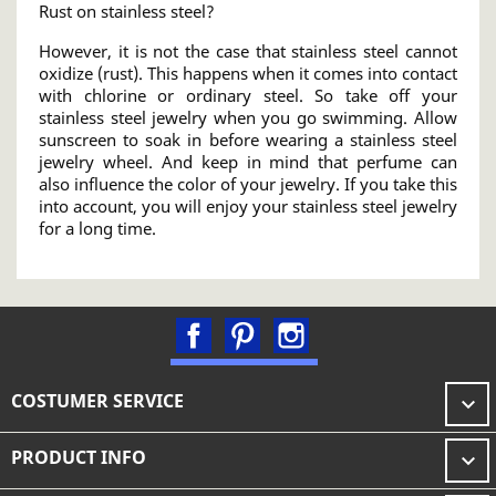
Rust on stainless steel?
However, it is not the case that stainless steel cannot
oxidize (rust). This happens when it comes into contact
with chlorine or ordinary steel. So take off your
stainless steel jewelry when you go swimming. Allow
sunscreen to soak in before wearing a stainless steel
jewelry wheel. And keep in mind that perfume can
also influence the color of your jewelry. If you take this
into account, you will enjoy your stainless steel jewelry
for a long time.
Facebook
Pinterest
Instagram
COSTUMER SERVICE

PRODUCT INFO
