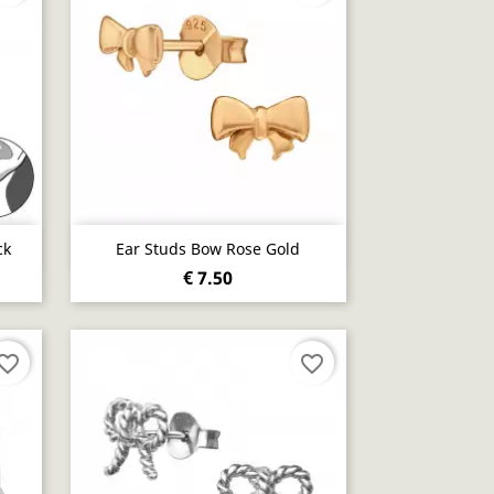
Quick view

ck
Ear Studs Bow Rose Gold
€ 7.50
vorite_border
favorite_border