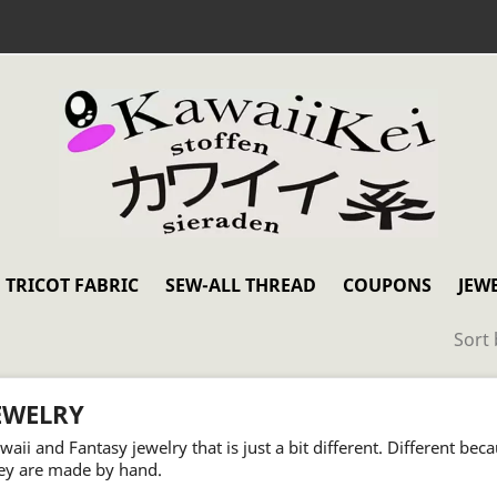
TRICOT FABRIC
SEW-ALL THREAD
COUPONS
JEW
Sort 
EWELRY
waii and Fantasy jewelry that is just a bit different. Different bec
ey are made by hand.