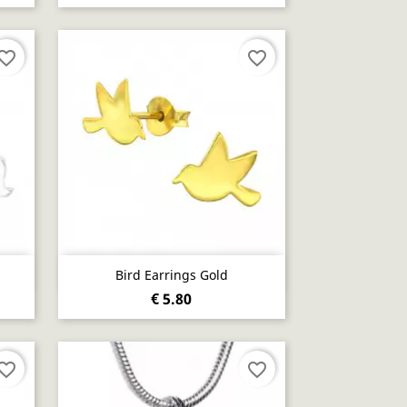
vorite_border
favorite_border
Quick view

Bird Earrings Gold
€ 5.80
vorite_border
favorite_border