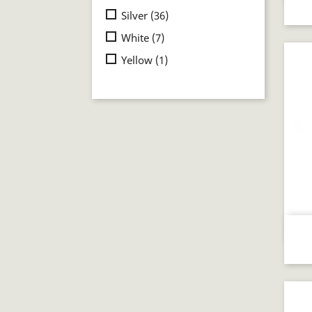
Silver
(36)
White
(7)
Yellow
(1)