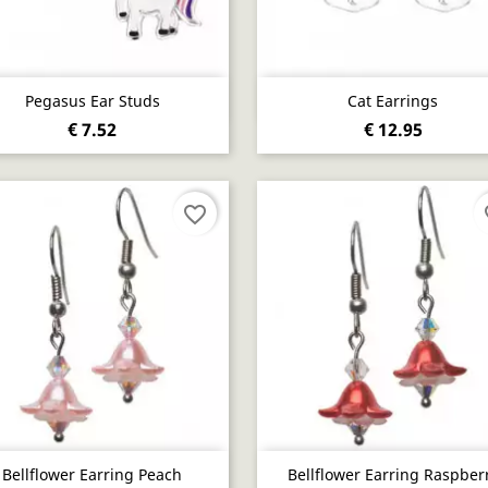
Quick view
Quick view


Pegasus Ear Studs
Cat Earrings
€ 7.52
€ 12.95
favorite_border
fa
Quick view
Quick view


Bellflower Earring Peach
Bellflower Earring Raspber