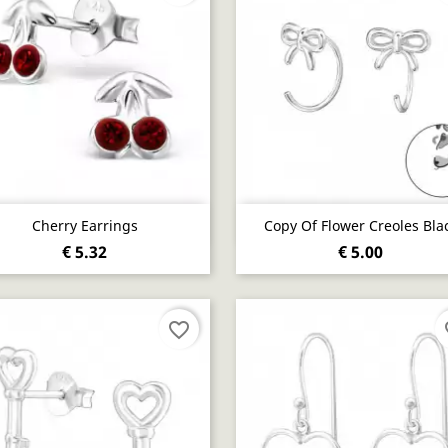
Quick view
Quick view


Cherry Earrings
Copy Of Flower Creoles Bla
€ 5.32
€ 5.00
favorite_border
fa