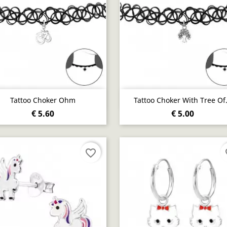
Quick view
Quick view


Tattoo Choker Ohm
Tattoo Choker With Tree Of.
€ 5.60
€ 5.00
favorite_border
fa