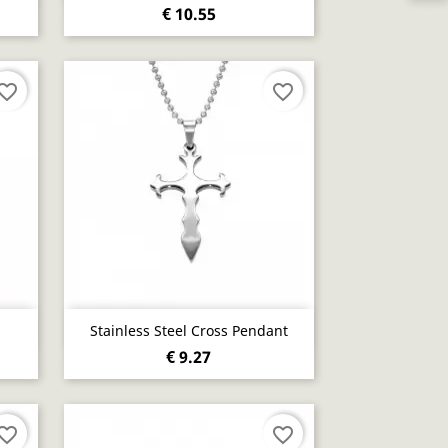
€ 10.55
vorite_border
favorite_border
Quick view

Stainless Steel Cross Pendant
€ 9.27
vorite_border
favorite_border