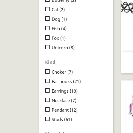
Cat
(2)
Dog
(1)
Fish
(4)
Fox
(1)
Unicorn
(8)
Kind
Choker
(7)
Ear hooks
(21)
Earrings
(10)
Necklace
(7)
Pendant
(12)
Studs
(61)