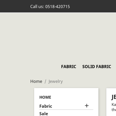
Call us:
0518-420715
FABRIC
SOLID FABRIC
Home
Jewelry
J
HOME
Ka

Fabric
th
Sale