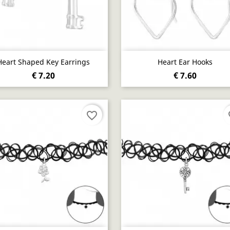
Quick view
Quick view


Heart Shaped Key Earrings
Heart Ear Hooks
€ 7.20
€ 7.60
favorite_border
fa