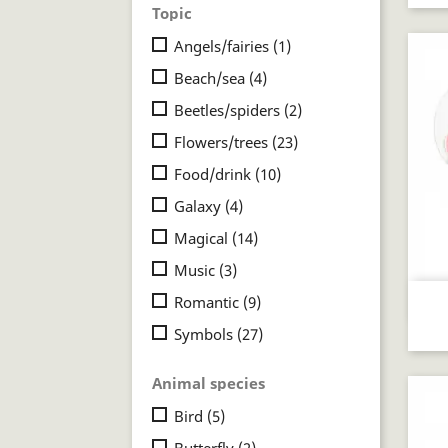
Topic
Angels/fairies
(1)
Beach/sea
(4)
Beetles/spiders
(2)
Flowers/trees
(23)
Food/drink
(10)
Galaxy
(4)
Magical
(14)
Music
(3)
Romantic
(9)
Symbols
(27)
Animal species
Bird
(5)
Butterfly
(2)