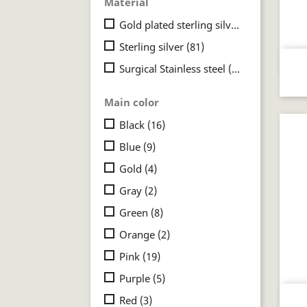
Material
Gold plated sterling silver
(3)
Sterling silver
(81)
Surgical Stainless steel
(22)
Main color
Black
(16)
Blue
(9)
Gold
(4)
Gray
(2)
Green
(8)
Orange
(2)
Pink
(19)
Purple
(5)
Red
(3)