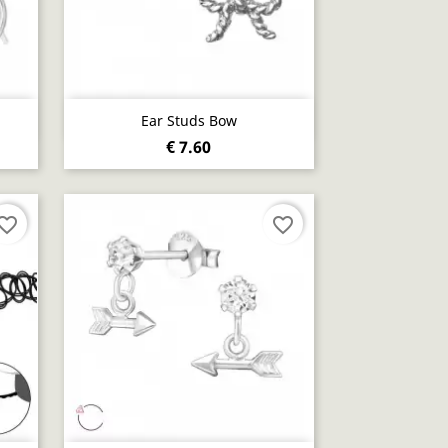
Quick view

Ear Studs Bow
€ 7.60
vorite_border
favorite_border