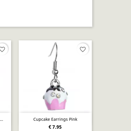
vorite_border
favorite_border
Quick view

..
Cupcake Earrings Pink
€ 7.95