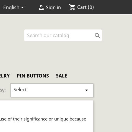
shopping_cart


Cart
(0)
English
Sign in

ELRY
PIN BUTTONS
SALE
Select

by:
ause of their significance or unique because