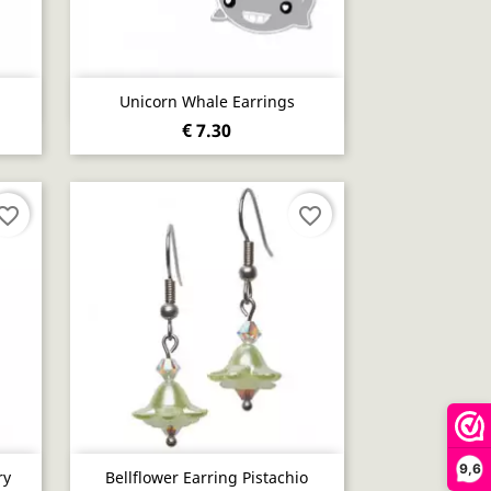
Quick view

Unicorn Whale Earrings
€ 7.30
vorite_border
favorite_border
9,6
Quick view

ry
Bellflower Earring Pistachio