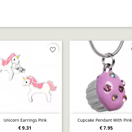
favorite_border
fa
Quick view
Quick view


Unicorn Earrings Pink
Cupcake Pendant With Pink.
€ 9.31
€ 7.95