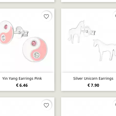
favorite_border
fa
Quick view
Quick view


Yin Yang Earrings Pink
Silver Unicorn Earrings
€ 6.46
€ 7.90
favorite_border
fa