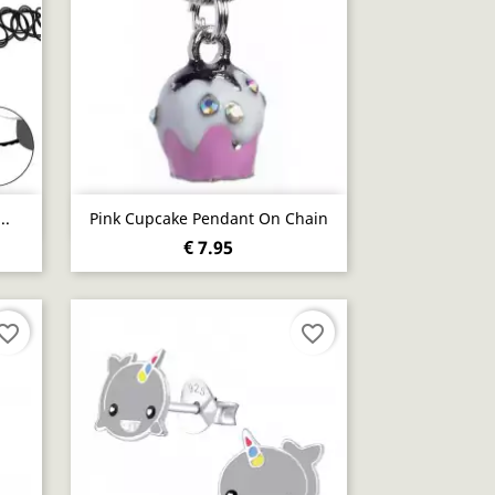
Quick view

..
Pink Cupcake Pendant On Chain
€ 7.95
vorite_border
favorite_border