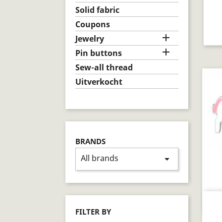
Solid fabric
Coupons

Jewelry

Pin buttons
Sew-all thread
Uitverkocht
BRANDS
All brands
arrow_drop_down
FILTER BY