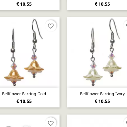
€ 10.55
€ 10.55
favorite_border
fa
Quick view
Quick view


Bellflower Earring Gold
Bellflower Earring Ivory
€ 10.55
€ 10.55
favorite_border
fa