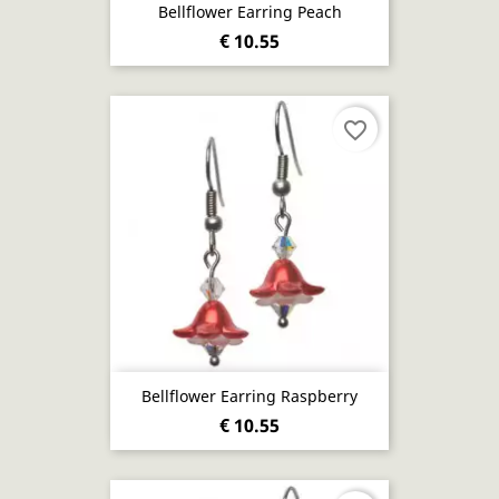
Bellflower Earring Peach
€ 10.55
favorite_border
Bellflower Earring Raspberry
€ 10.55