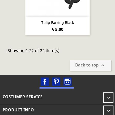
Tulip Earring Black
€ 5.00
Showing 1-22 of 22 item(s)
Back to top

Facebook
Pinterest
Instagram
COSTUMER SERVICE

PRODUCT INFO
