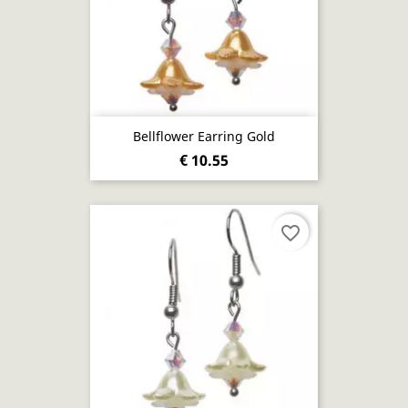
Bellflower Earring Gold
€ 10.55
favorite_border