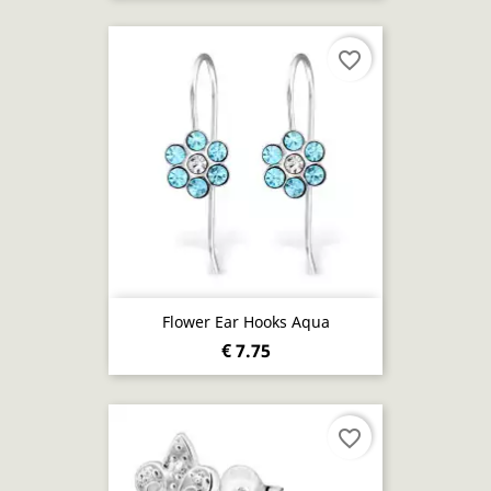
favorite_border
Flower Ear Hooks Aqua
€ 7.75
favorite_border