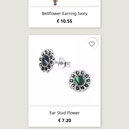
Bellflower Earring Ivory
€ 10.55
favorite_border
Ear Stud Flower
€ 7.20