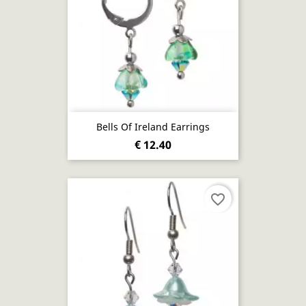
Bells Of Ireland Earrings
€ 12.40
favorite_border