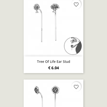
favorite_border
Tree Of Life Ear Stud
€ 6.04
favorite_border