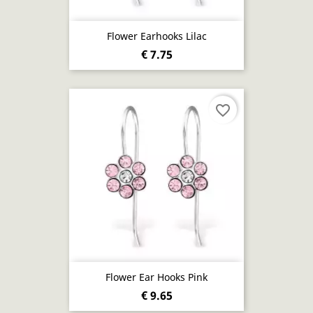
Flower Earhooks Lilac
€ 7.75
favorite_border
Flower Ear Hooks Pink
€ 9.65