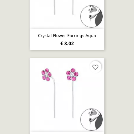
Crystal Flower Earrings Aqua
€ 8.02
favorite_border