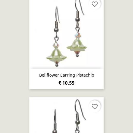
favorite_border
Bellflower Earring Pistachio
€ 10.55
favorite_border