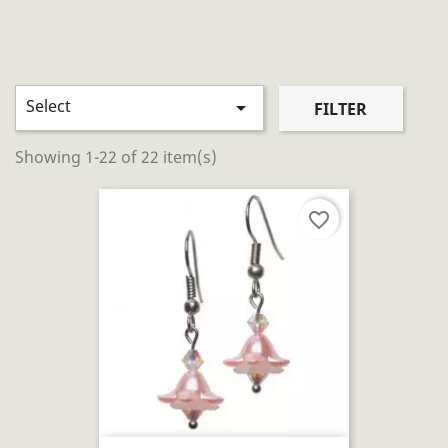
Select

FILTER
Showing 1-22 of 22 item(s)
favorite_border