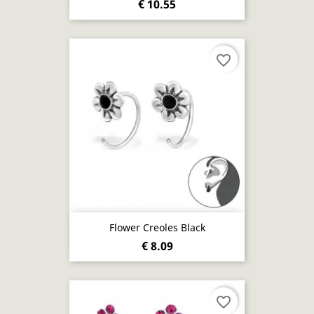
€ 10.55
favorite_border
Flower Creoles Black
€ 8.09
favorite_border