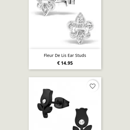
Fleur De Lis Ear Studs
€ 14.95
favorite_border