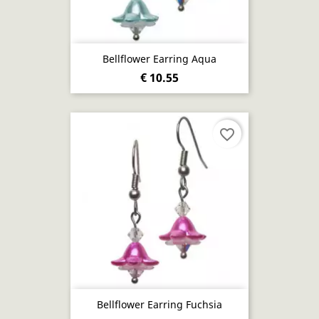
Bellflower Earring Aqua
€ 10.55
favorite_border
Bellflower Earring Fuchsia