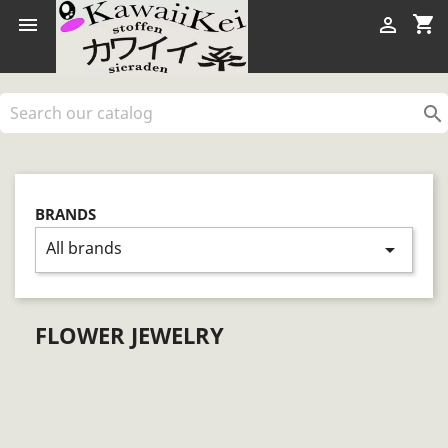
shopping_cart



BRANDS
All brands
arrow_drop_down
FLOWER JEWELRY