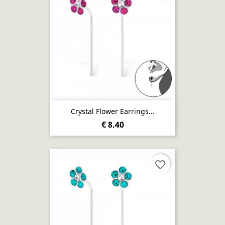
Crystal Flower Earrings...
€ 8.40
favorite_border