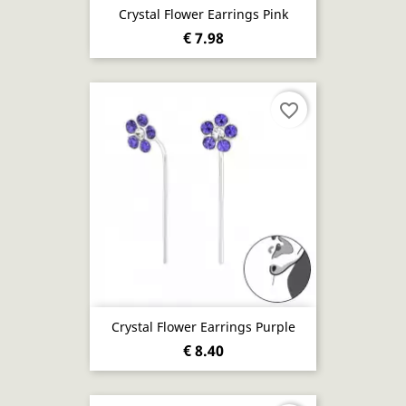
Crystal Flower Earrings Pink
€ 7.98
favorite_border
Crystal Flower Earrings Purple
€ 8.40