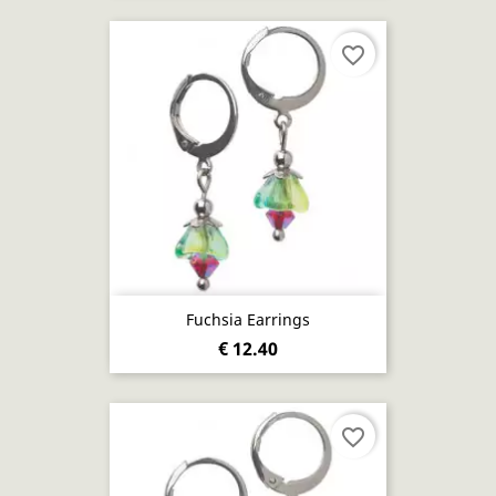
favorite_border
Fuchsia Earrings
€ 12.40
favorite_border