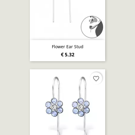
Flower Ear Stud
€ 5.32
favorite_border