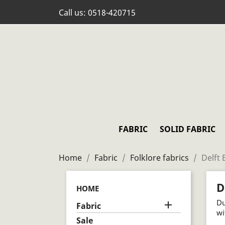
Call us:
0518-420715
FABRIC
SOLID FABRIC
Home
Fabric
Folklore fabrics
Delft 
D
HOME
Du

Fabric
wi
Sale