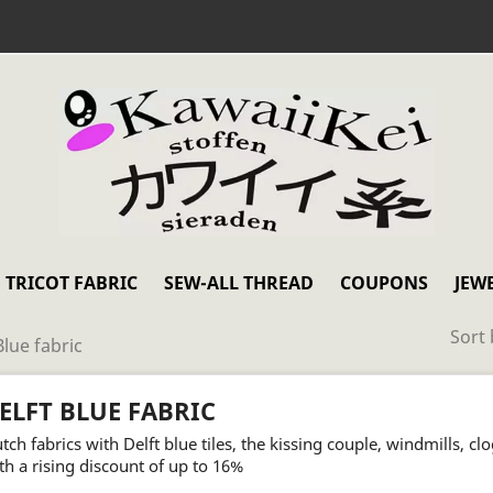
TRICOT FABRIC
SEW-ALL THREAD
COUPONS
JEW
Sort 
Blue fabric
ELFT BLUE FABRIC
tch fabrics with Delft blue tiles, the kissing couple, windmills, cl
th a rising discount of up to 16%