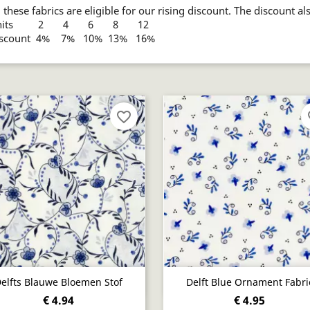
l these fabrics are eligible for our rising discount. The discount al
nits 2 4 6 8 12
iscount 4% 7% 10% 13% 16%
favorite_border
fa
Quick view
Quick view


elfts Blauwe Bloemen Stof
Delft Blue Ornament Fabri
€ 4.94
€ 4.95