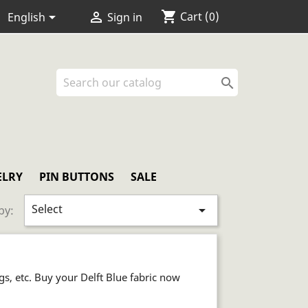
shopping_cart


Cart
(0)
English
Sign in

ELRY
PIN BUTTONS
SALE
Select

by:
ogs, etc. Buy your Delft Blue fabric now