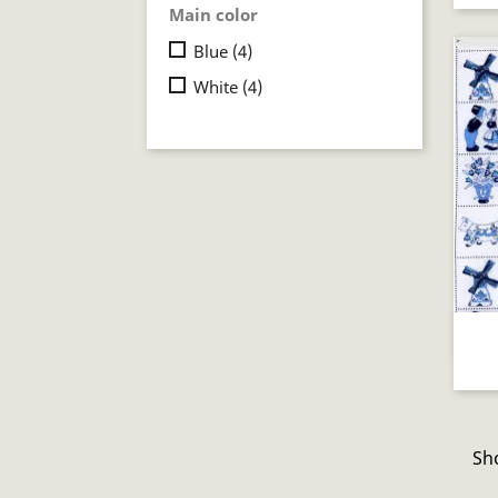
Main color
Blue
(4)
White
(4)
Sho