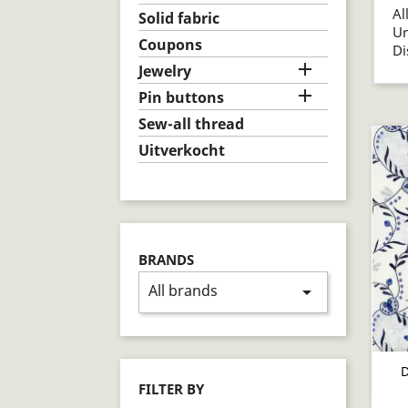
Al
Solid fabric
U
Coupons
D

Jewelry

Pin buttons
Sew-all thread
Uitverkocht
BRANDS
All brands
arrow_drop_down
D
FILTER BY