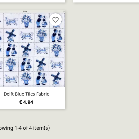
favorite_border
Quick view

Delft Blue Tiles Fabric
€ 4.94
wing 1-4 of 4 item(s)