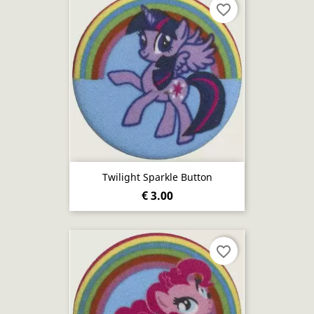
favorite_border
Twilight Sparkle Button
€ 3.00
favorite_border