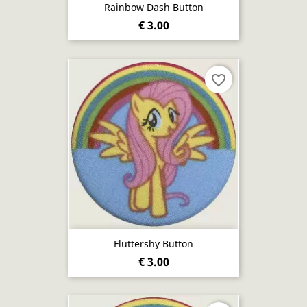
Rainbow Dash Button
€ 3.00
favorite_border
Fluttershy Button
€ 3.00