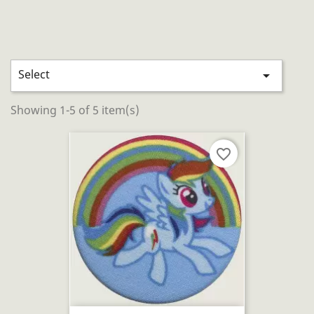
Select

Showing 1-5 of 5 item(s)
favorite_border