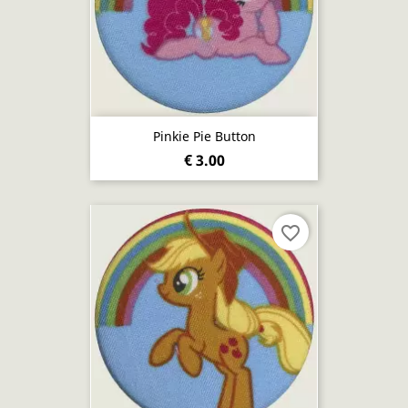
Pinkie Pie Button
€ 3.00
favorite_border