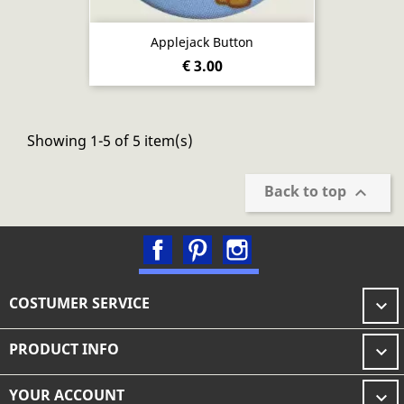
Applejack Button
€ 3.00
Showing 1-5 of 5 item(s)
Back to top

Facebook
Pinterest
Instagram
COSTUMER SERVICE

PRODUCT INFO

YOUR ACCOUNT
