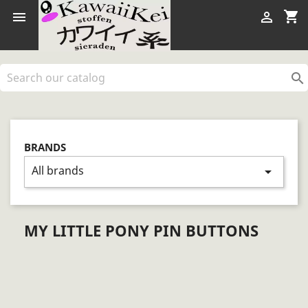
shopping_cart



BRANDS
All brands
arrow_drop_down
MY LITTLE PONY PIN BUTTONS