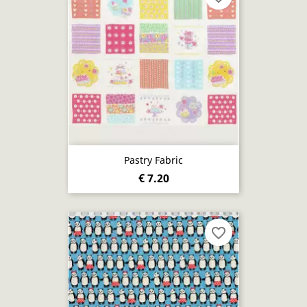
Pastry Fabric
€ 7.20
favorite_border