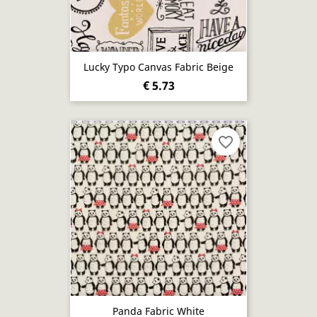
Lucky Typo Canvas Fabric Beige
€ 5.73
favorite_border
Panda Fabric White