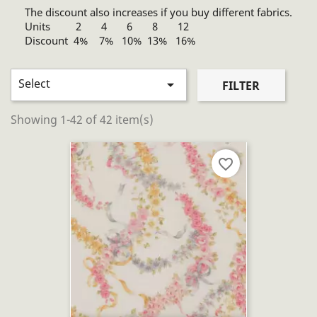
The discount also increases if you buy different fabrics.
Units 2 4 6 8 12
Discount 4% 7% 10% 13% 16%
Select

FILTER
Showing 1-42 of 42 item(s)
favorite_border