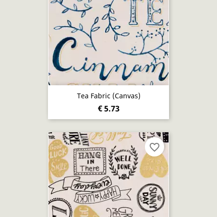
Tea Fabric (canvas)
€ 5.73
favorite_border