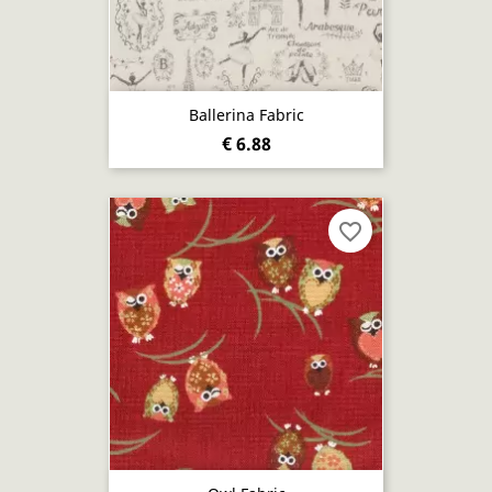
Ballerina Fabric
€ 6.88
favorite_border