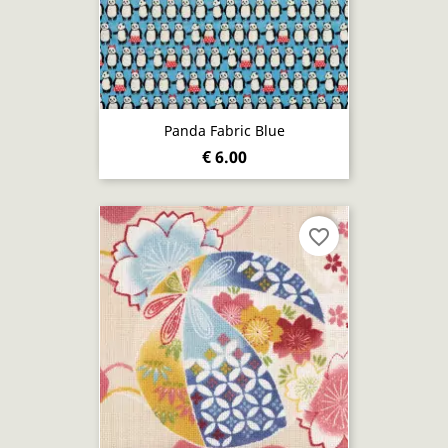
Panda Fabric Blue
€ 6.00
favorite_border