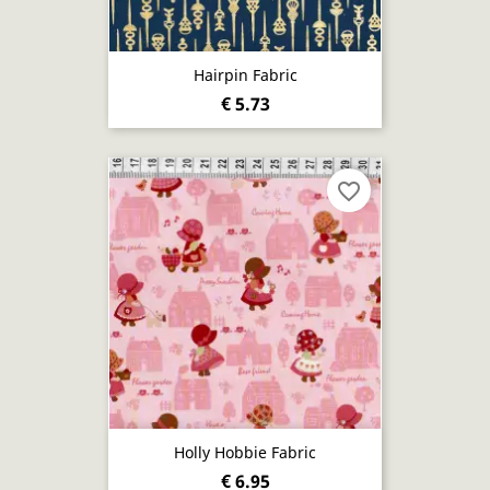
Hairpin Fabric
€ 5.73
favorite_border
Holly Hobbie Fabric
€ 6.95