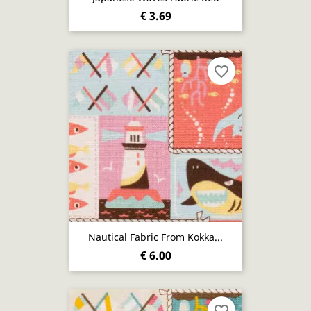
€ 3.69
favorite_border
Nautical Fabric From Kokka...
€ 6.00