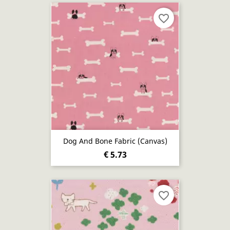
favorite_border
Dog And Bone Fabric (canvas)
€ 5.73
favorite_border