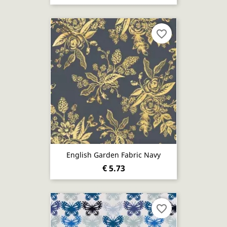
favorite_border
English Garden Fabric Navy
€ 5.73
favorite_border