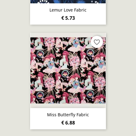
Lemur Love Fabric
€ 5.73
favorite_border
Miss Butterfly Fabric
€ 6.88