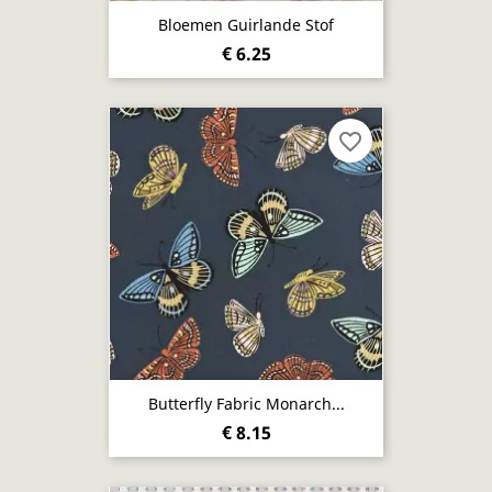
Bloemen Guirlande Stof
€ 6.25
favorite_border
Butterfly Fabric Monarch...
€ 8.15