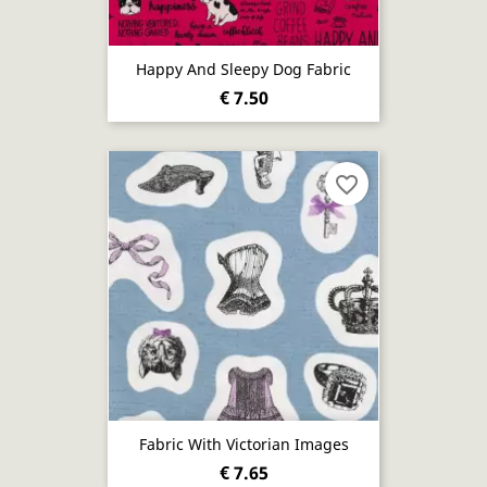
Happy And Sleepy Dog Fabric
€ 7.50
favorite_border
Fabric With Victorian Images
€ 7.65