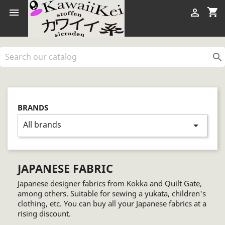
shopping_cart



BRANDS
All brands
arrow_drop_down
JAPANESE FABRIC
Japanese designer fabrics from Kokka and Quilt Gate,
among others. Suitable for sewing a yukata, children's
clothing, etc. You can buy all your Japanese fabrics at a
rising discount.