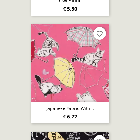
Owl Fabric
€ 5.50
favorite_border
Japanese Fabric With...
€ 6.77