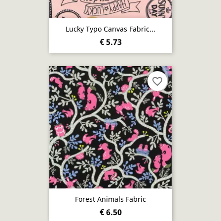
Lucky Typo Canvas Fabric...
€ 5.73
favorite_border
Forest Animals Fabric
€ 6.50