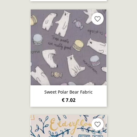
favorite_border
Sweet Polar Bear Fabric
€ 7.02
favorite_border