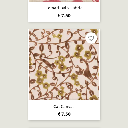
Temari Balls Fabric
€ 7.50
favorite_border
Cat Canvas
€ 7.50