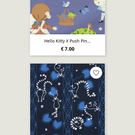
Hello Kitty X Push Pin...
€ 7.00
favorite_border