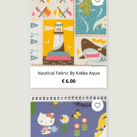
favorite_border
Nautical Fabric By Kokka Aqua
€ 6.00
favorite_border