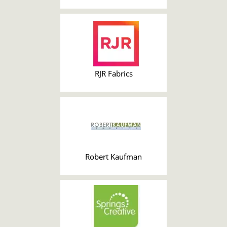
RJR Fabrics
Robert Kaufman