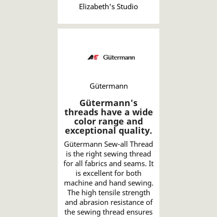
Elizabeth's Studio
Gütermann
Gütermann's
threads have a wide
color range and
exceptional quality.
Gütermann Sew-all Thread
is the right sewing thread
for all fabrics and seams. It
is excellent for both
machine and hand sewing.
The high tensile strength
and abrasion resistance of
the sewing thread ensures