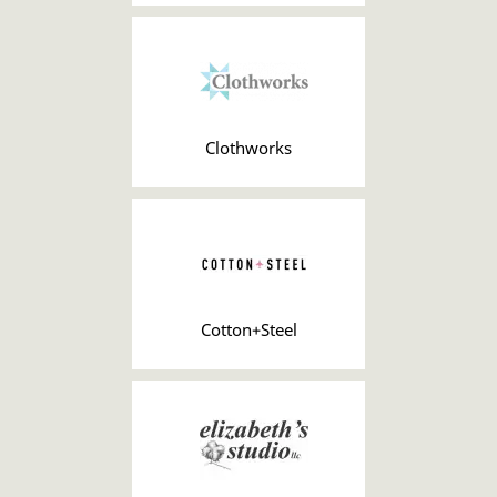
Clothworks
Cotton+Steel