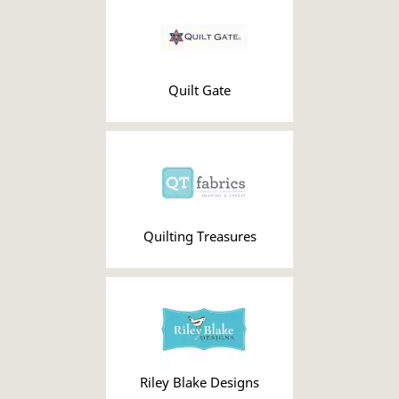
Quilt Gate
Quilting Treasures
Riley Blake Designs