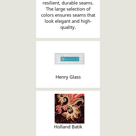
resilient, durable seams.
The large selection of
colors ensures seams that
look elegant and high-
quality.
Henry Glass
Holland Batik