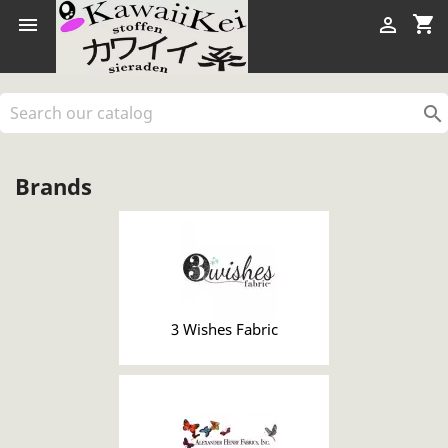
shopping_cart



Brands
3 Wishes Fabric