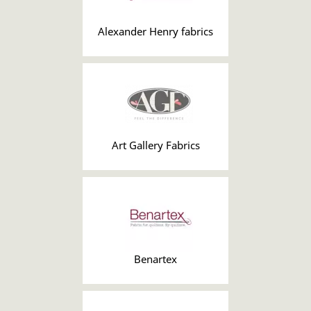
Alexander Henry fabrics
Art Gallery Fabrics
Benartex