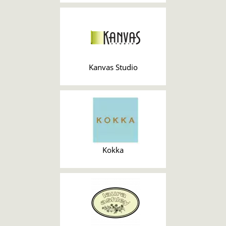
Kanvas Studio
Kokka