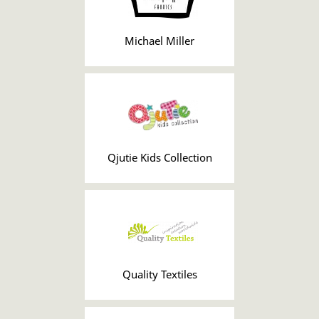
Michael Miller
Qjutie Kids Collection
Quality Textiles