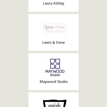
Laura Ashley
Lewis & Irene
Maywood Studio