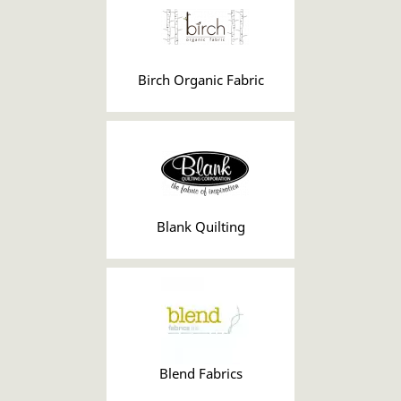
Birch Organic Fabric
Blank Quilting
Blend Fabrics