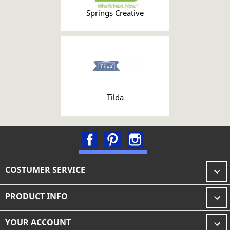
Springs Creative
Tilda
Facebook
Pinterest
Instagram
COSTUMER SERVICE

PRODUCT INFO

YOUR ACCOUNT
