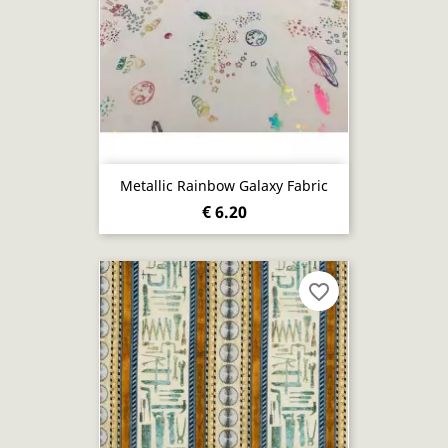
Metallic Rainbow Galaxy Fabric
€ 6.20
favorite_border