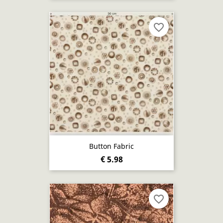
favorite_border
Button Fabric
€ 5.98
favorite_border