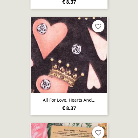
€ 8.37
favorite_border
All For Love, Hearts And...
€ 8.37
favorite_border