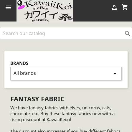
shopping_cart



BRANDS
All brands
arrow_drop_down
FANTASY FABRIC
We have fantasy fabrics with elves, unicorns, cats,
chocolate, etc. Buy these fantasy fabrics now with a
rising discount at KawaiiKei.nl
The discount also increases if you buy different fabrics.