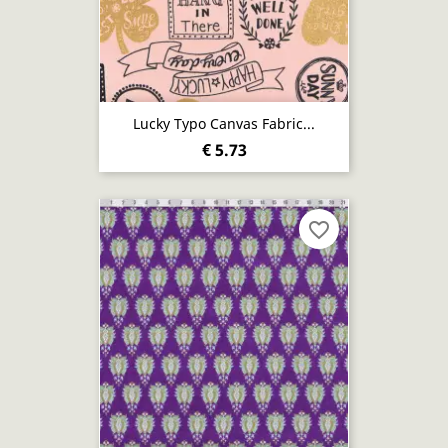
Lucky Typo Canvas Fabric...
€ 5.73
favorite_border