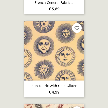
French General Fabric...
€ 5.89
favorite_border
Sun Fabric With Gold Glitter
€ 4.99