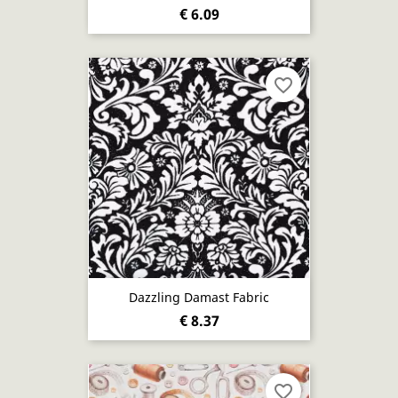
€ 6.09
favorite_border
Dazzling Damast Fabric
€ 8.37
favorite_border