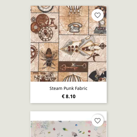
favorite_border
Steam Punk Fabric
€ 8.10
favorite_border