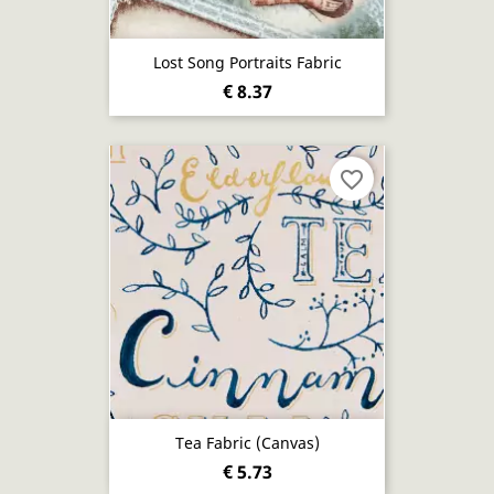
Lost Song Portraits Fabric
€ 8.37
favorite_border
Tea Fabric (canvas)
€ 5.73