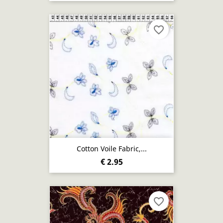
favorite_border
Cotton Voile Fabric,...
€ 2.95
favorite_border