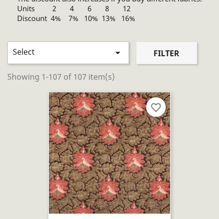
Units 2 4 6 8 12
Discount 4% 7% 10% 13% 16%
Select

FILTER
Showing 1-107 of 107 item(s)
favorite_border