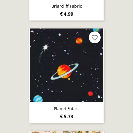
Briarcliff Fabric
€ 4.99
favorite_border
Planet Fabric
€ 5.73