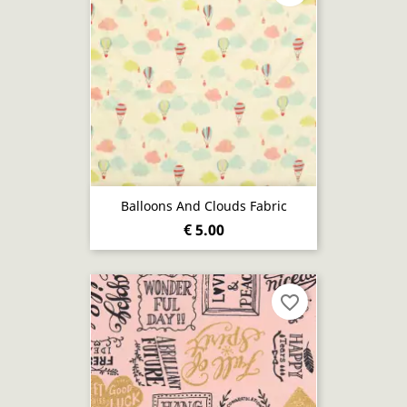
Balloons And Clouds Fabric
€ 5.00
favorite_border