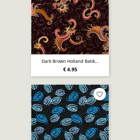
Dark Brown Holland Batik...
€ 4.95
favorite_border