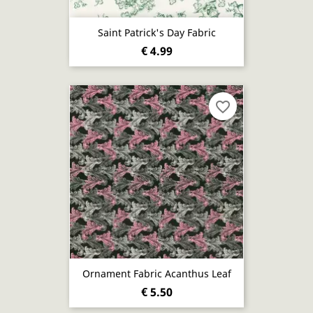
Saint Patrick's Day Fabric
€ 4.99
favorite_border
Ornament Fabric Acanthus Leaf
€ 5.50