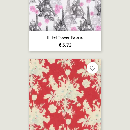
Eiffel Tower Fabric
€ 5.73
favorite_border