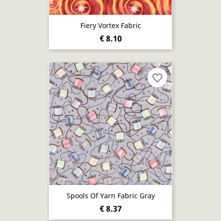
Fiery Vortex Fabric
€ 8.10
favorite_border
Spools Of Yarn Fabric Gray
€ 8.37