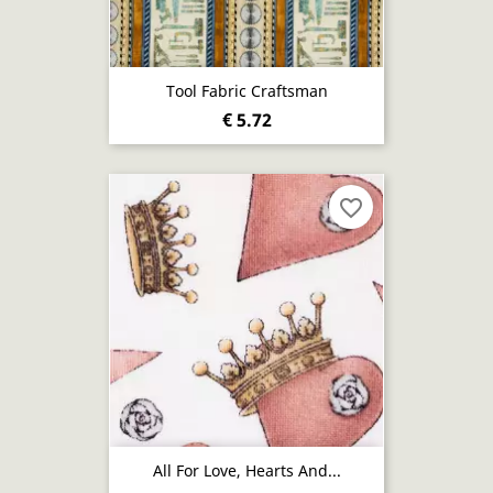
Tool Fabric Craftsman
€ 5.72
favorite_border
All For Love, Hearts And...