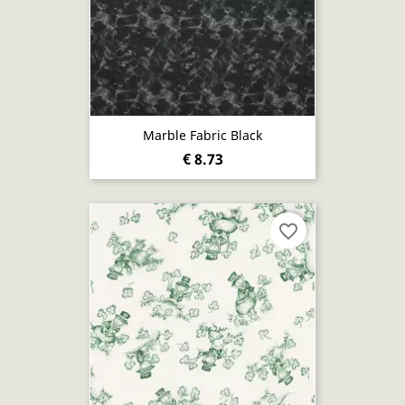
Marble Fabric Black
€ 8.73
favorite_border