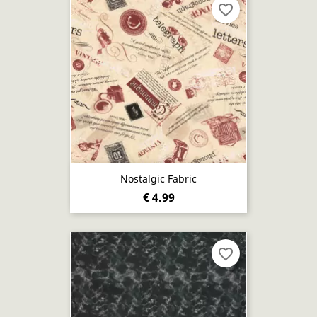
favorite_border
Nostalgic Fabric
€ 4.99
favorite_border