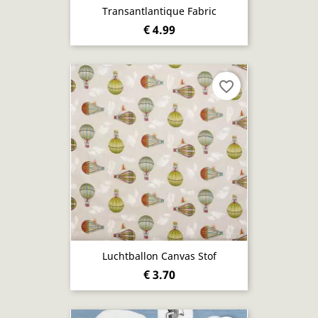
Transantlantique Fabric
€ 4.99
favorite_border
Luchtballon Canvas Stof
€ 3.70