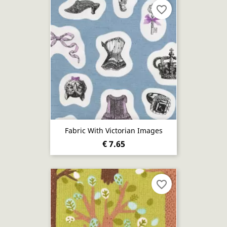
favorite_border
Fabric With Victorian Images
€ 7.65
favorite_border