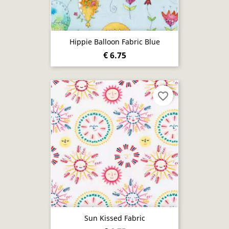
Hippie Balloon Fabric Blue
€ 6.75
favorite_border
Sun Kissed Fabric