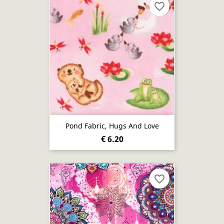
favorite_border
Pond Fabric, Hugs And Love
€ 6.20
favorite_border