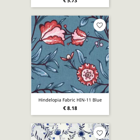
€ 5.73
favorite_border
Hindelopia Fabric HIN-11 Blue
€ 8.18
favorite_border