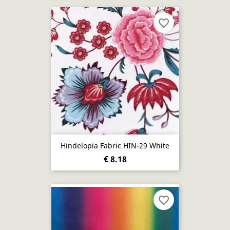
favorite_border
Hindelopia Fabric HIN-29 White
€ 8.18
favorite_border