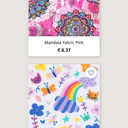
Mandala Fabric Pink
€ 8.37
favorite_border