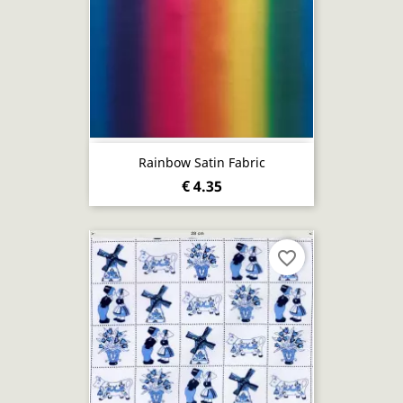
Rainbow Satin Fabric
€ 4.35
favorite_border