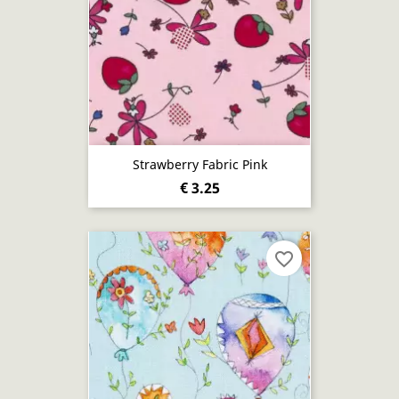
Strawberry Fabric Pink
€ 3.25
favorite_border