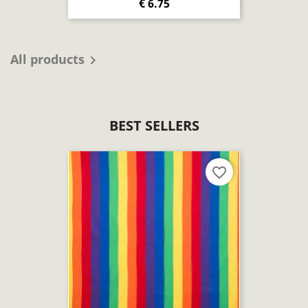
€ 6.75
All products

BEST SELLERS
favorite_border