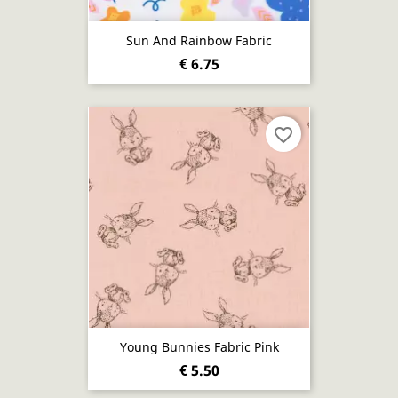
Sun And Rainbow Fabric
€ 6.75
favorite_border
Young Bunnies Fabric Pink
€ 5.50