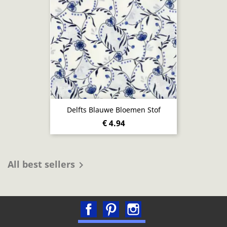
Delfts Blauwe Bloemen Stof
€ 4.94
All best sellers

Facebook
Pinterest
Instagram