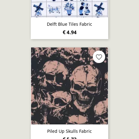
Delft Blue Tiles Fabric
€ 4.94
favorite_border
Piled Up Skulls Fabric