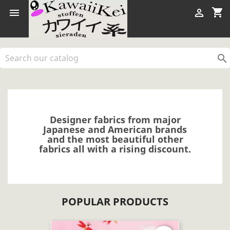
shopping_cart



Designer fabrics from major
Japanese and American brands
and the most beautiful other
fabrics all with a rising discount.
POPULAR PRODUCTS