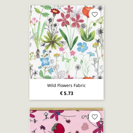
favorite_border
Wild Flowers Fabric
€ 5.73
favorite_border