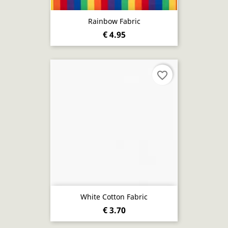
Rainbow Fabric
€ 4.95
favorite_border
White Cotton Fabric
€ 3.70