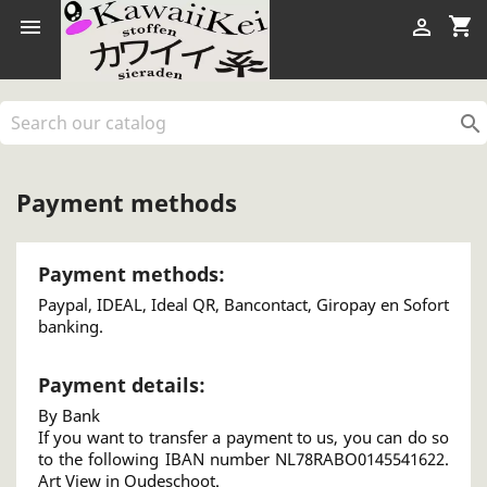
shopping_cart



Payment methods
Payment methods:
Paypal, IDEAL, Ideal QR, Bancontact, Giropay en Sofort
banking.
Payment details:
By Bank
If you want to transfer a payment to us, you can do so
to the following IBAN number NL78RABO0145541622.
Art View in Oudeschoot.