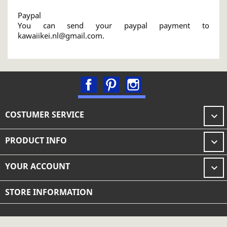
Paypal
You can send your paypal payment to
kawaiikei.nl@gmail.com.
Facebook
Pinterest
Instagram
COSTUMER SERVICE

PRODUCT INFO

YOUR ACCOUNT

STORE INFORMATION