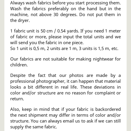
Always wash fabrics before you start processing them.
Wash the fabrics preferably on the hand but in the
machine, not above 30 degrees. Do not put them in
the dryer.
1 fabric unit is 50 cm / 0.54 yards. If you need 1 meter
of fabric or more, please input the total units and we
will send you the fabric in one piece.
So 1 unit is 0,5 m, 2 units are 1 m, 3 units is 1,5 m, etc.
Our fabrics are not suitable for making nightwear for
children.
Despite the fact that our photos are made by a
professional photographer, it can happen that material
looks a bit different in real life. These deviations in
color and/or structure are no reason for complaint or
return.
Also, keep in mind that if your fabric is backordered
the next shipment may differ in terms of color and/or
structure. You can always email us to ask if we can still
supply the same fabric.