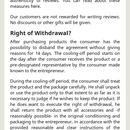
authenticity of reviews. You can read about these
measures
here
.
Our customers are not rewarded for writing reviews.
No discounts or other gifts will be given.
Right of Withdrawal?
After purchasing products the consumer has the
possibility to disband the agreement without giving
reasons for 14 days. The cooling-off period starts on
the day after the consumer receives the product or a
pre-designated representative by the consumer made
known to the entrepreneur.
During the cooling-off period, the consumer shall treat
the product and the package carefully. He shall unpack
or use the product only to that extent to as far as it is
necessary to judge if he wishes to keep the product. If
he does want to execute the right of withdrawal, he
shall return the product with all accessories and -if
reasonably possible- in the original conditioning and
packaging to the entrepreneur, in accordance with the
provided reasonable and clear instructions of the