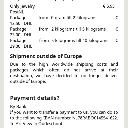
Only jewelry € 5,95
PostNL
Package from 0 gram till 2 kilograms €
12,50 DHL
Package from 2 kilograms till 5 kilograms €
23,00 DHL
Package from 5 kilograms till 10 kilograms €
29,00 DHL
Shipment outside of Europe
Due to the high worldwide shipping costs and
packages which often do not arrive at their
destination, we have decided to no longer deliver
outside of Europe.
Payment details?
By Bank
If you want to transfer a payment to us, you can do so
to the following IBAN number NL78RABO0145541622.
To Art View in Oudeschoot.