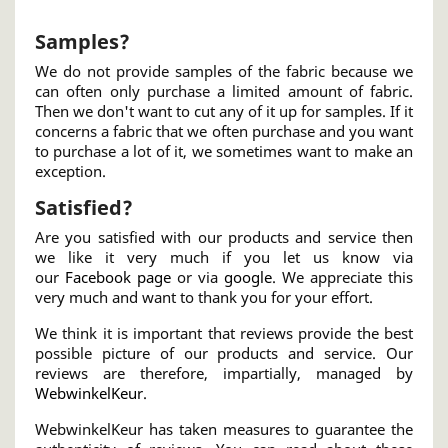
Samples?
We do not provide samples of the fabric because we
can often only purchase a limited amount of fabric.
Then we don't want to cut any of it up for samples. If it
concerns a fabric that we often purchase and you want
to purchase a lot of it, we sometimes want to make an
exception.
Satisfied?
Are you satisfied with our products and service then
we like it very much if you let us know via
our
Facebook page
or via
google
. We appreciate this
very much and want to thank you for your effort.
We think it is important that reviews provide the best
possible picture of our products and service. Our
reviews are therefore, impartially, managed by
WebwinkelKeur
.
WebwinkelKeur has taken measures to guarantee the