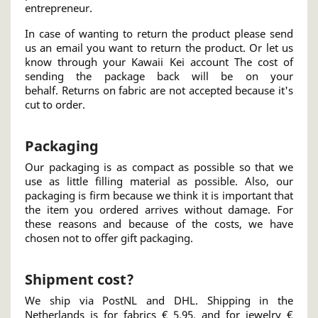
entrepreneur.
In case of wanting to return the product please send
us an email you want to return the product. Or let us
know through your Kawaii Kei account The cost of
sending the package back will be on your
behalf. Returns on fabric are not accepted because it's
cut to order.
Packaging
Our packaging is as compact as possible so that we
use as little filling material as possible. Also, our
packaging is firm because we think it is important that
the item you ordered arrives without damage. For
these reasons and because of the costs, we have
chosen not to offer gift packaging.
Shipment cost?
We ship via PostNL and DHL. Shipping in the
Netherlands is for fabrics € 5,95, and for jewelry €