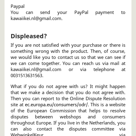
Paypal
You can send your PayPal payment to
kawaiikei.nl@gmail.com.
Displeased?
If you are not satisfied with your purchase or there is
something wrong with the product. Then, of course,
we would like you to contact us so that we can see if
we can come together. You can reach us via mail at
kawaiikei.nl@gmail.com or via telephone at
0031513631563.
What if you do not agree with us? It might happen
that we make a decision that you do not agree with.
Then you can report to the Online Dispute Resolution
site at
ec.europa.eu/consumers/odr/
. This is a website
of the European Commission that helps to resolve
disputes between webshops and consumers
throughout Europe. If you live in the Netherlands, you
can also contact the disputes committee via
WebwinkelKeur via