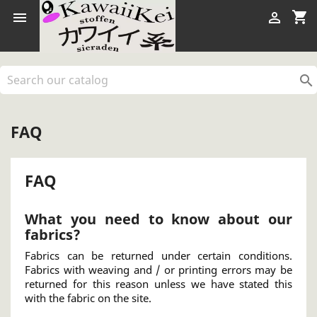
shopping_cart



FAQ
FAQ
What you need to know about our
fabrics?
Fabrics can be returned under certain conditions.
Fabrics with weaving and / or printing errors may be
returned for this reason unless we have stated this
with the fabric on the site.