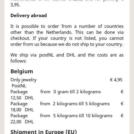
3,95.
Delivery abroad
It is possible to order from a number of countries
other than the Netherlands. This can be done via
checkout. If your country is not listed, you cannot
order from us because we do not ship to your country.
We ship via postNL and DHL and the costs are as
follows:
Belgium
Only jewelry € 4,95
PostNL
Package from 0 gram till 2 kilograms €
12,50 DHL
Package from 2 kilograms till 5 kilograms €
18,00 DHL
Package from 5 kilograms till 10 kilograms €
22,00 DHL
Shipment in Europe (EU)