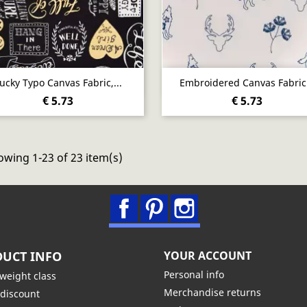
Quick view
Quick view


ucky Typo Canvas Fabric,...
Embroidered Canvas Fabric.
€ 5.73
€ 5.73
wing 1-23 of 23 item(s)
Facebook
Pinterest
Instagram
UCT INFO
YOUR ACCOUNT
Personal info
 weight class
Merchandise returns
 discount