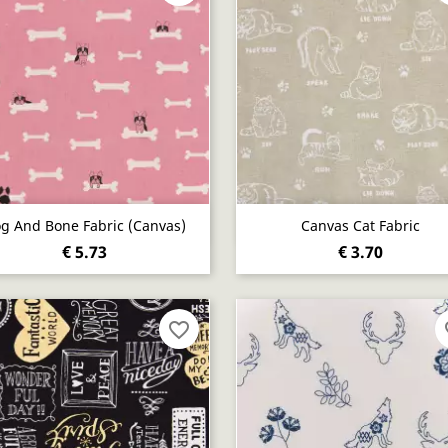
Quick view
Quick view


g And Bone Fabric (canvas)
Canvas Cat Fabric
€ 5.73
€ 3.70
favorite_border
fa