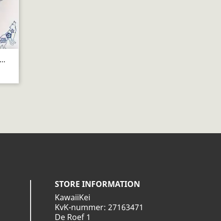
..
STORE INFORMATION
KawaiiKei
KvK-nummer: 27163471
De Roef 1