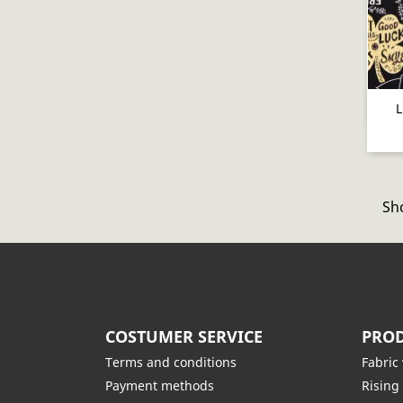
L
Sho
COSTUMER SERVICE
PROD
Terms and conditions
Fabric
Payment methods
Rising