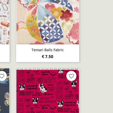
Quick view

Temari Balls Fabric
€ 7.50
vorite_border
favorite_border