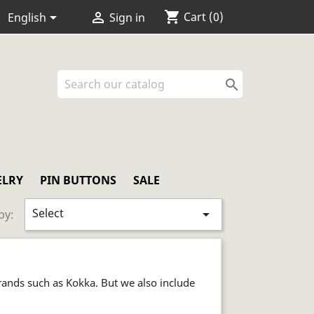
shopping_cart


Cart
(0)
English
Sign in

ELRY
PIN BUTTONS
SALE
Select

by:
rands such as Kokka. But we also include