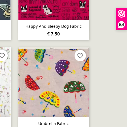
9,6
Quick view

.
Happy And Sleepy Dog Fabric
€ 7.50
vorite_border
favorite_border
Quick view

Umbrella Fabric