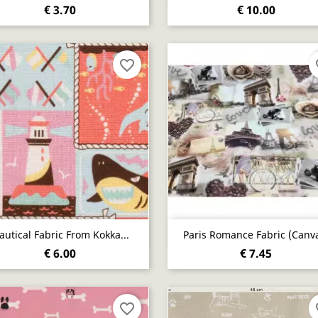
€ 3.70
€ 10.00
favorite_border
fa
Quick view
Quick view


autical Fabric From Kokka...
Paris Romance Fabric (canv
€ 6.00
€ 7.45
favorite_border
fa