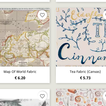
favorite_border
fa
Quick view
Quick view


Map Of World Fabric
Tea Fabric (canvas)
€ 6.20
€ 5.73
favorite_border
fa