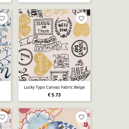
vorite_border
favorite_border
Quick view

Lucky Typo Canvas Fabric Beige
€ 5.73
vorite_border
favorite_border