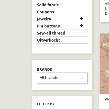
Al
Solid fabric
U
Coupons
D

Jewelry

Pin buttons
Sew-all thread
Uitverkocht
BRANDS
All brands
arrow_drop_down
Wo
FILTER BY