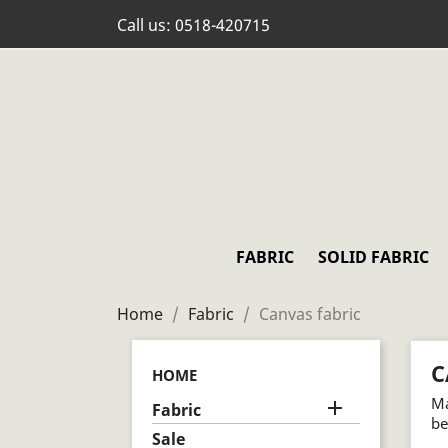
Call us:
0518-420715
FABRIC
SOLID FABRIC
Home
Fabric
Canvas fabric
C
HOME
Ma

Fabric
be
Sale