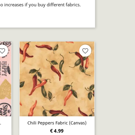
so increases if you buy different fabrics.
vorite_border
favorite_border
Quick view

.
Chili Peppers Fabric (canvas)
€ 4.99