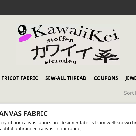
TRICOT FABRIC
SEW-ALL THREAD
COUPONS
JEW
Sort 
ANVAS FABRIC
ny of our canvas fabrics are designer fabrics from well-known b
autiful unbranded canvas in our range.