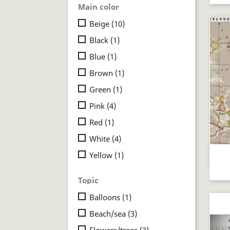
Main color
Beige
(10)
Black
(1)
Blue
(1)
Brown
(1)
Green
(1)
Pink
(4)
Red
(1)
White
(4)
Yellow
(1)
Topic
Balloons
(1)
Beach/sea
(3)
Flowers/trees
(3)