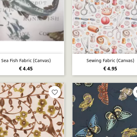
Quick view
Quick view


Sea Fish Fabric (canvas)
Sewing Fabric (canvas)
€ 4.45
€ 4.95
favorite_border
fa