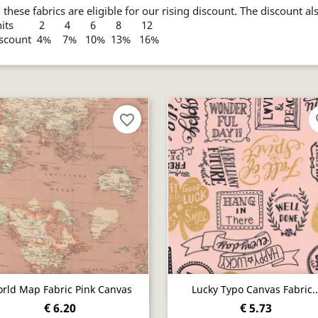
l these fabrics are eligible for our rising discount. The discount al
nits 2 4 6 8 12
iscount 4% 7% 10% 13% 16%
favorite_border
fa
Quick view
Quick view


rld Map Fabric Pink Canvas
Lucky Typo Canvas Fabric..
€ 6.20
€ 5.73