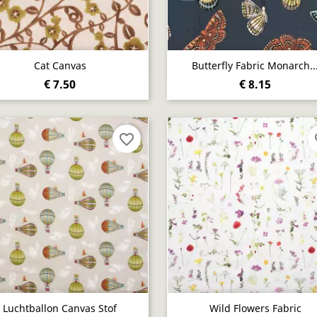
Quick view
Quick view


Cat Canvas
Butterfly Fabric Monarch..
€ 7.50
€ 8.15
favorite_border
fa
Quick view
Quick view


Luchtballon Canvas Stof
Wild Flowers Fabric