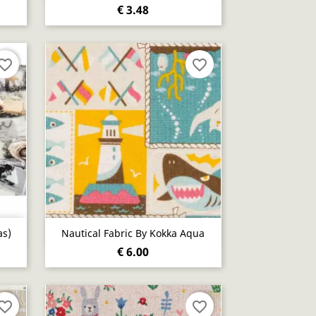
€ 3.48
vorite_border
favorite_border
Quick view

as)
Nautical Fabric By Kokka Aqua
€ 6.00
vorite_border
favorite_border