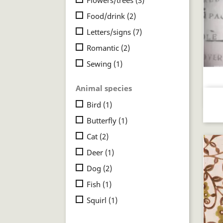
Food/drink
(2)
Letters/signs
(7)
Romantic
(2)
Sewing
(1)
Animal species
Bird
(1)
Butterfly
(1)
Cat
(2)
Deer
(1)
Dog
(2)
Fish
(1)
Squirl
(1)