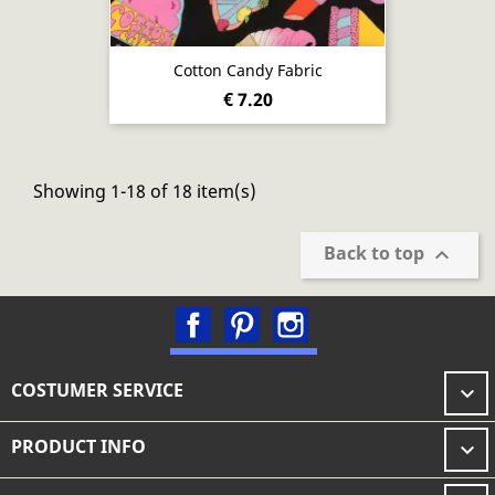
Cotton Candy Fabric
€ 7.20
Showing 1-18 of 18 item(s)
Back to top

Facebook
Pinterest
Instagram
COSTUMER SERVICE

PRODUCT INFO
