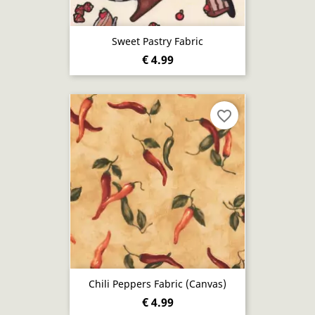
Sweet Pastry Fabric
€ 4.99
favorite_border
Chili Peppers Fabric (canvas)
€ 4.99