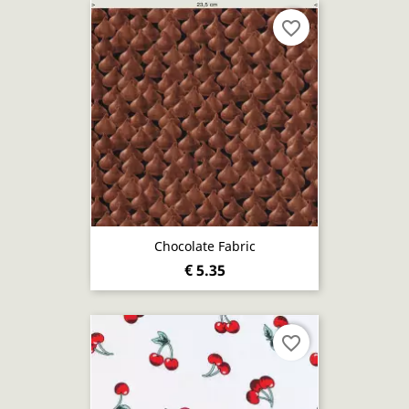
favorite_border
Chocolate Fabric
€ 5.35
favorite_border