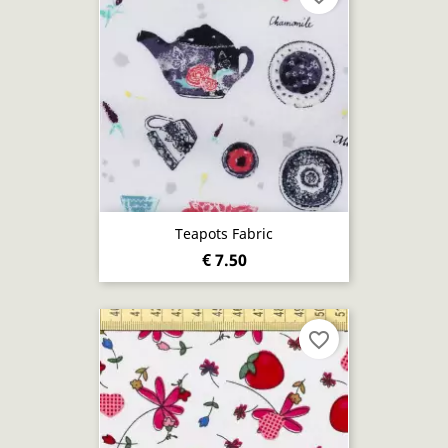
Teapots Fabric
€ 7.50
favorite_border