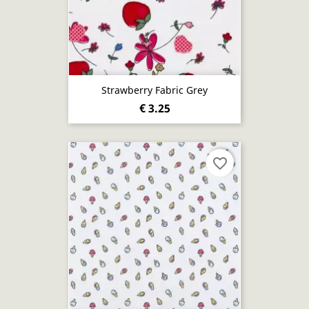
Strawberry Fabric Grey
€ 3.25
favorite_border