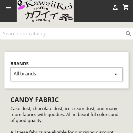
shopping_cart



BRANDS
All brands
arrow_drop_down
CANDY FABRIC
Cake dust, chocolate dust, ice cream dust, and many
more fabrics with goodies. All in beautiful colors and
of good quality.
All these fabrics are eligible for our rising discount.