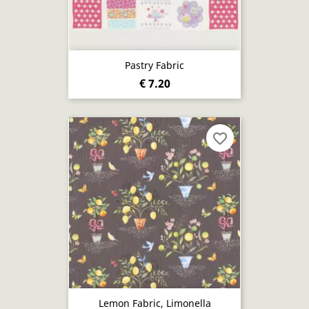
Pastry Fabric
€ 7.20
favorite_border
Lemon Fabric, Limonella