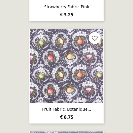
Strawberry Fabric Pink
€ 3.25
favorite_border
Fruit Fabric, Botanique...
€ 6.75