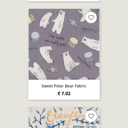
favorite_border
Sweet Polar Bear Fabric
€ 7.02
favorite_border