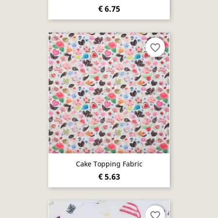
€ 6.75
favorite_border
Cake Topping Fabric
€ 5.63
favorite_border