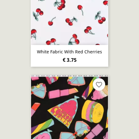
White Fabric With Red Cherries
€ 3.75
favorite_border