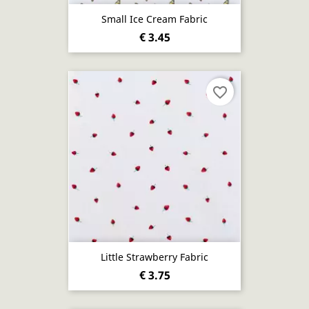
Small Ice Cream Fabric
€ 3.45
favorite_border
Little Strawberry Fabric
€ 3.75