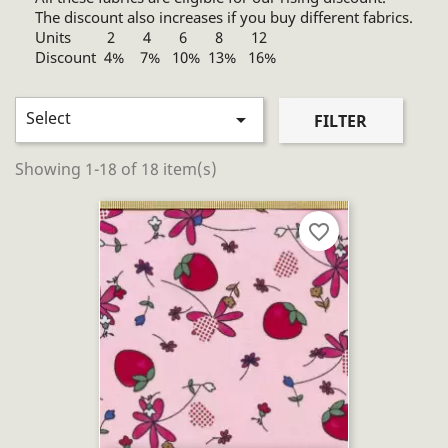
The discount also increases if you buy different fabrics.
Units 2 4 6 8 12
Discount 4% 7% 10% 13% 16%
Select

FILTER
Showing 1-18 of 18 item(s)
favorite_border