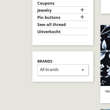
Coupons

Jewelry

Pin buttons
Sew-all thread
Uitverkocht
BRANDS
All brands
arrow_drop_down
Hi