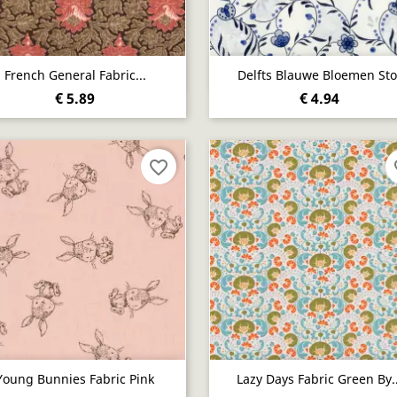
Quick view
Quick view


French General Fabric...
Delfts Blauwe Bloemen Sto
€ 5.89
€ 4.94
favorite_border
fa
Quick view
Quick view


Young Bunnies Fabric Pink
Lazy Days Fabric Green By..