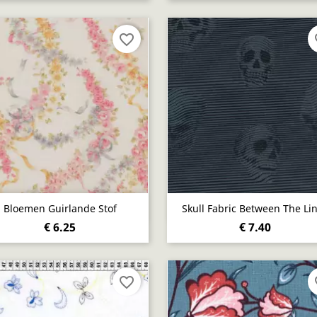
favorite_border
fa
Quick view
Quick view


Bloemen Guirlande Stof
Skull Fabric Between The Li
€ 6.25
€ 7.40
favorite_border
fa