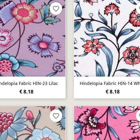
favorite_border
fa
Quick view
Quick view


ndelopia Fabric HIN-23 Lilac
Hindelopia Fabric HIN-14 Wh
€ 8.18
€ 8.18
favorite_border
fa