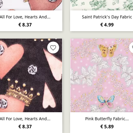
Quick view
Quick view


All For Love, Hearts And...
Saint Patrick's Day Fabric
€ 8.37
€ 4.99
favorite_border
fa
Quick view
Quick view


All For Love, Hearts And...
Pink Butterfly Fabric...
€ 8.37
€ 5.89