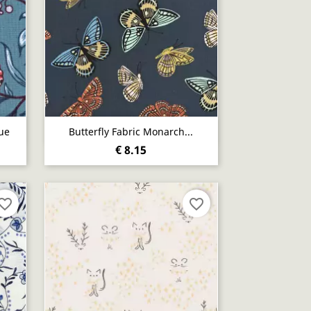
Quick view

ue
Butterfly Fabric Monarch...
€ 8.15
vorite_border
favorite_border