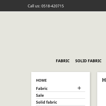
Call us:
0518-420715
FABRIC
SOLID FABRIC
H
HOME

Fabric
Sale
Solid fabric