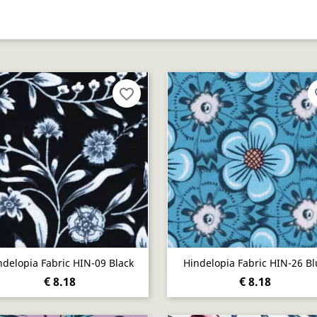
favorite_border
fa
Quick view
Quick view


ndelopia Fabric HIN-09 Black
Hindelopia Fabric HIN-26 Bl
€ 8.18
€ 8.18