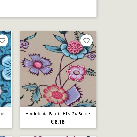
vorite_border
favorite_border
Quick view

ue
Hindelopia Fabric HIN-24 Beige
€ 8.18