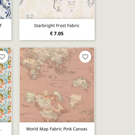
Quick view

f
Starbright Frost Fabric
€ 7.05
vorite_border
favorite_border
Quick view

.
World Map Fabric Pink Canvas