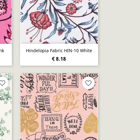
Quick view

nk
Hindelopia Fabric HIN-10 White
€ 8.18
vorite_border
favorite_border