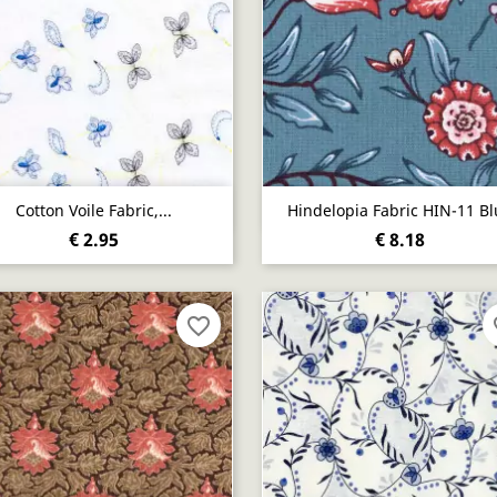
Quick view
Quick view


Cotton Voile Fabric,...
Hindelopia Fabric HIN-11 Bl
€ 2.95
€ 8.18
favorite_border
fa