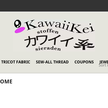
TRICOT FABRIC
SEW-ALL THREAD
COUPONS
JEW
Sort 
OME