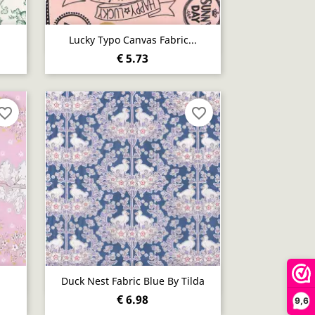
Quick view

Lucky Typo Canvas Fabric...
€ 5.73
vorite_border
favorite_border
Quick view

Duck Nest Fabric Blue By Tilda
€ 6.98
9,6