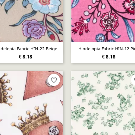
Quick view
Quick view


ndelopia Fabric HIN-22 Beige
Hindelopia Fabric HIN-12 Pi
€ 8.18
€ 8.18
favorite_border
fa