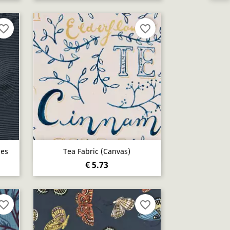
vorite_border
favorite_border
Quick view

nes
Tea Fabric (canvas)
€ 5.73
vorite_border
favorite_border