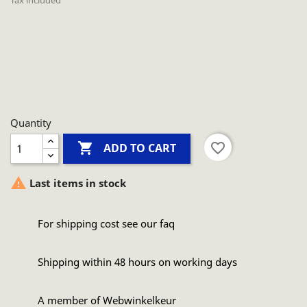
Tax included
Quantity

favorite_border
ADD TO CART

Last items in stock
For shipping cost see our faq
Shipping within 48 hours on working days
A member of Webwinkelkeur