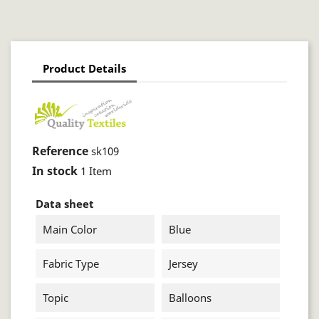
Product Details
Reference
sk109
In stock
1 Item
Data sheet
Main Color
Blue
Fabric Type
Jersey
Topic
Balloons