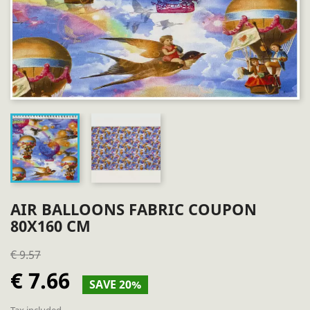
AIR BALLOONS FABRIC COUPON
80X160 CM
€ 9.57
€ 7.66
SAVE 20%