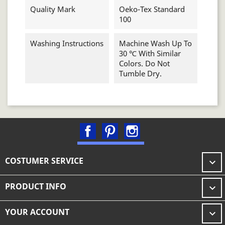
Quality Mark
Oeko-Tex Standard
100
Washing Instructions
Machine Wash Up To
30 ℃ With Similar
Colors. Do Not
Tumble Dry.
Facebook
Pinterest
Instagram
COSTUMER SERVICE

PRODUCT INFO

YOUR ACCOUNT
