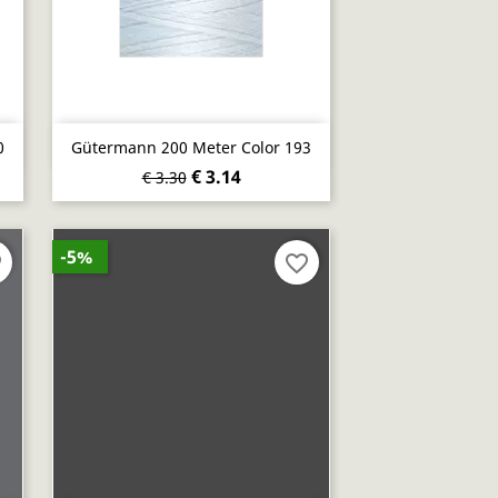
Quick view

0
Gütermann 200 Meter Color 193
€ 3.14
€ 3.30
-5%
er
favorite_border