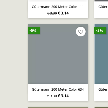
Quick view

Gütermann 200 Meter Color 111
Güter
€ 3.14
€ 3.30
-5%
-5%
favorite_border
Quick view

Gütermann 200 Meter Color 634
Güter
€ 3.14
€ 3.30