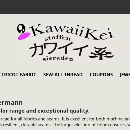
TRICOT FABRIC
SEW-ALL THREAD
COUPONS
JEW
termann
or range and exceptional quality.
ead for all fabrics and seams. It is excellent for both machine a
 resilient, durable seams. The large selection of colors ensures 