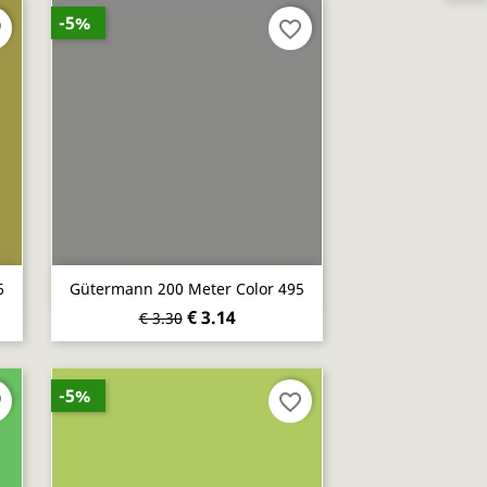
-5%
er
favorite_border
Quick view

6
Gütermann 200 Meter Color 495
€ 3.14
€ 3.30
-5%
er
favorite_border