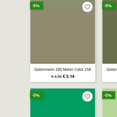
-5%
-5%
favorite_border
Quick view

Gütermann 200 Meter Color 258
Güter
€ 3.14
€ 3.30
-5%
-5%
favorite_border