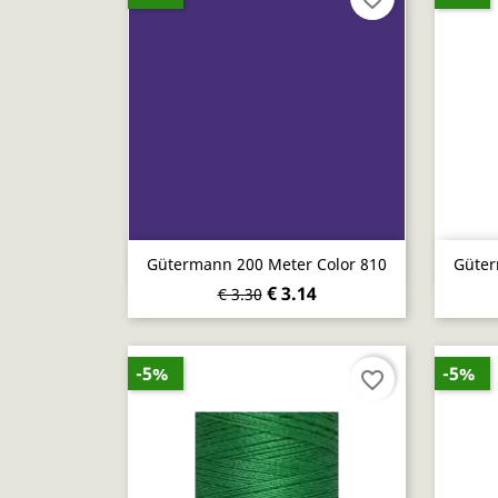
Quick view

Gütermann 200 Meter Color 810
Güter
€ 3.14
€ 3.30
-5%
-5%
favorite_border