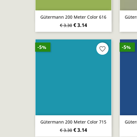
Quick view

Gütermann 200 Meter Color 616
Güter
€ 3.14
€ 3.30
-5%
-5%
favorite_border
Quick view

Gütermann 200 Meter Color 715
Güter
€ 3.14
€ 3.30