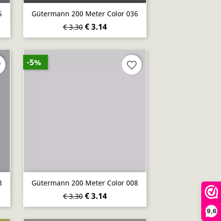
Quick view

5
Gütermann 200 Meter Color 036
€ 3.14
€ 3.30
-5%
er
favorite_border
Quick view

8
Gütermann 200 Meter Color 008
€ 3.14
€ 3.30
9,6