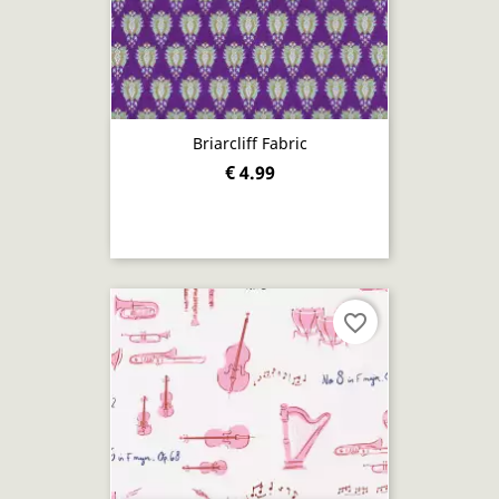
Briarcliff Fabric
€ 4.99
favorite_border