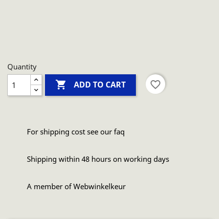
Quantity

favorite_border
ADD TO CART
For shipping cost see our faq
Shipping within 48 hours on working days
A member of Webwinkelkeur