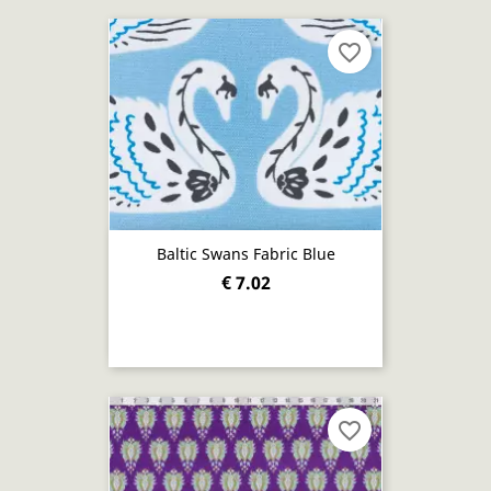
favorite_border
Baltic Swans Fabric Blue
€ 7.02
favorite_border