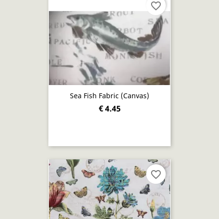
favorite_border
Sea Fish Fabric (canvas)
€ 4.45
favorite_border