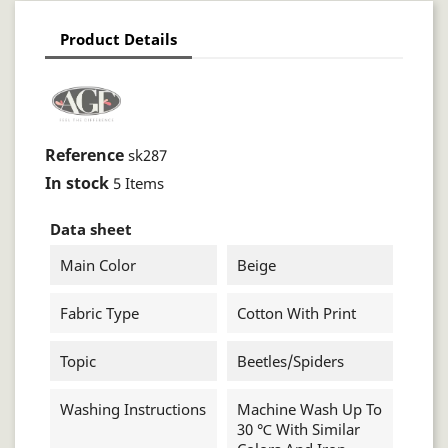
Product Details
Reference
sk287
In stock
5 Items
Data sheet
Main Color
Beige
Fabric Type
Cotton With Print
Topic
Beetles/spiders
Washing Instructions
Machine Wash Up To
30 ℃ With Similar