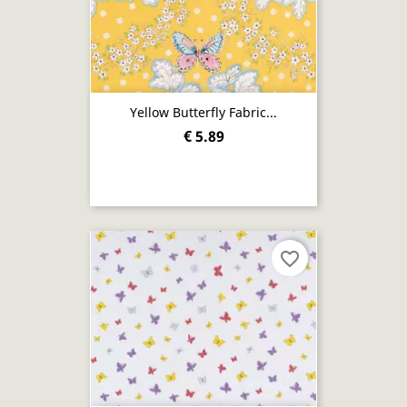
Yellow Butterfly Fabric...
€ 5.89
favorite_border