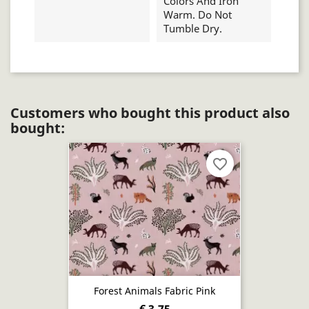
Colors And Iron
Warm. Do Not
Tumble Dry.
Customers who bought this product also
bought:
favorite_border
Forest Animals Fabric Pink