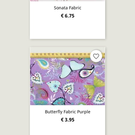
Sonata Fabric
€ 6.75
favorite_border
Butterfly Fabric Purple
€ 3.95