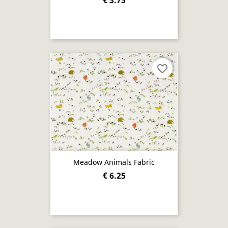
€ 3.75
favorite_border
Meadow Animals Fabric
€ 6.25