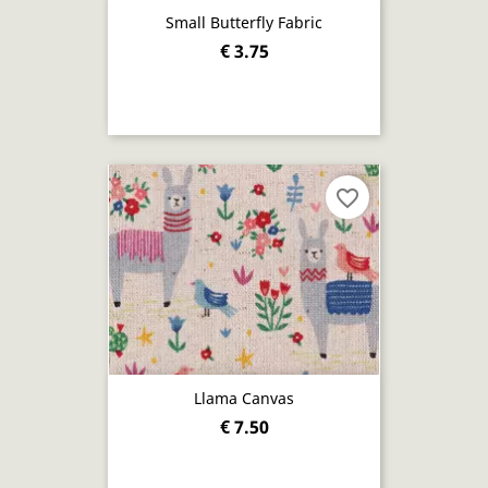
Small Butterfly Fabric
€ 3.75
favorite_border
Llama Canvas
€ 7.50