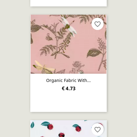
favorite_border
Organic Fabric With...
€ 4.73
favorite_border