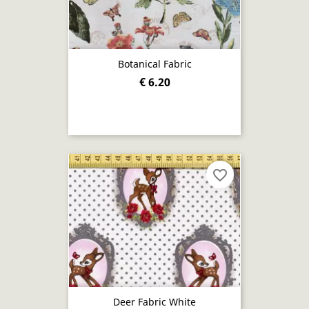
Botanical Fabric
€ 6.20
favorite_border
Deer Fabric White