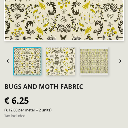


BUGS AND MOTH FABRIC
€ 6.25
(€ 12.00 per meter = 2 units)
Tax included