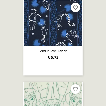
favorite_border
Lemur Love Fabric
€ 5.73
favorite_border