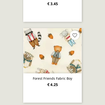
€ 3.45
favorite_border
Forest Friends Fabric Boy
€ 4.25