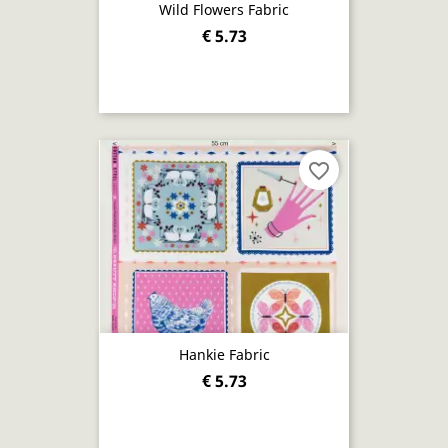
Wild Flowers Fabric
€ 5.73
favorite_border
Hankie Fabric
€ 5.73