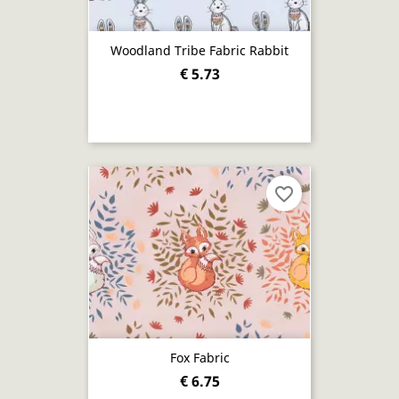
Woodland Tribe Fabric Rabbit
€ 5.73
favorite_border
Fox Fabric
€ 6.75