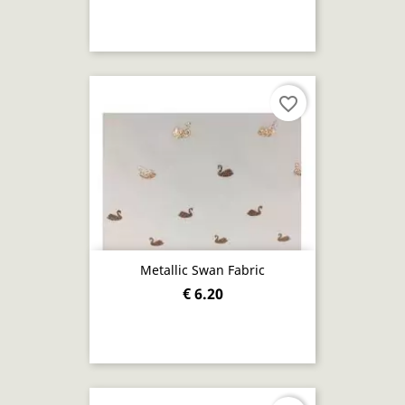
favorite_border
Metallic Swan Fabric
€ 6.20