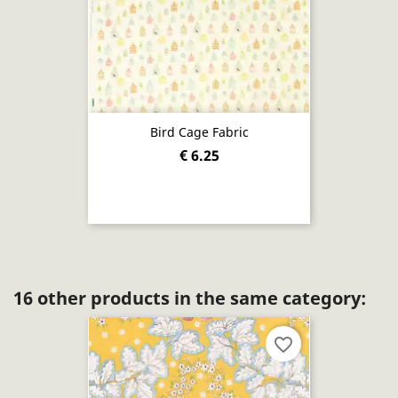
Bird Cage Fabric
€ 6.25
16 other products in the same category:
favorite_border