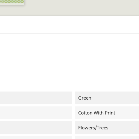
Green
Cotton With Print
Flowers/trees