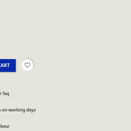
favorite_border
CART
r faq
s on working days
lkeur