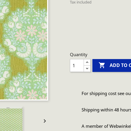
Tax included
Quantity

ADD TO 
For shipping cost see ou
Shipping within 48 hour

A member of Webwinke