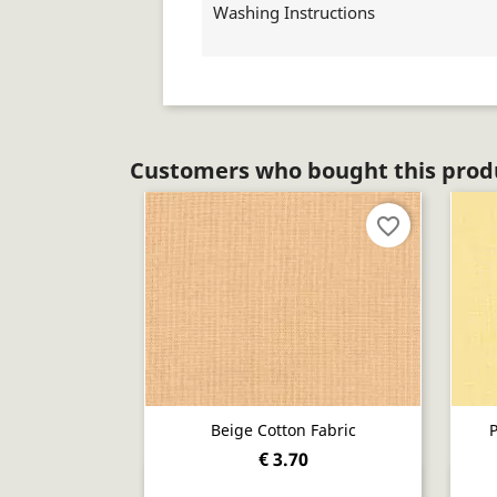
Washing Instructions
Customers who bought this produ
favorite_border
Beige Cotton Fabric
P
€ 3.70
Quick view
