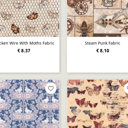
cken Wire With Moths Fabric
Steam Punk Fabric
€ 8.37
€ 8.10
Quick view
Quick view


favorite_border
fav