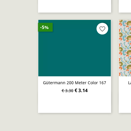
-5%
favorite_border
Gütermann 200 Meter Color 167
L
€ 3.14
€ 3.30
Quick view
