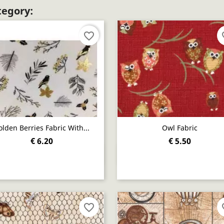
tegory:
favorite_border
fav
olden Berries Fabric With...
Owl Fabric
€ 6.20
€ 5.50
Quick view
Quick view


favorite_border
fav