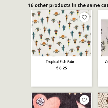
16 other products in the same ca
favorite_border
Tropical Fish Fabric
G
€ 6.25
Quick view

favorite_border