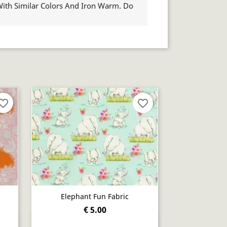
th Similar Colors And Iron Warm. Do
orite_border
favorite_border
Elephant Fun Fabric
€ 5.00
Quick view
