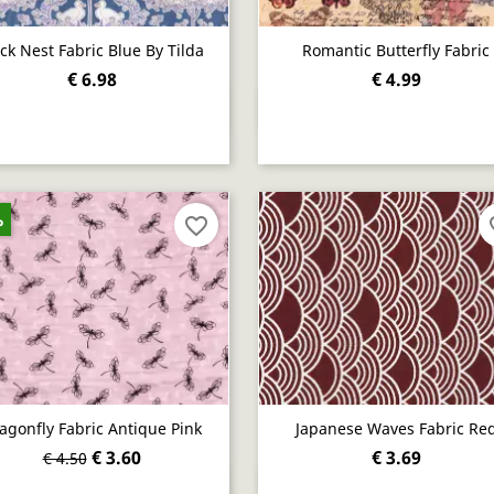
ck Nest Fabric Blue By Tilda
Romantic Butterfly Fabric
€ 6.98
€ 4.99
Quick view
Quick view


%
favorite_border
fav
agonfly Fabric Antique Pink
Japanese Waves Fabric Re
€ 3.60
€ 3.69
€ 4.50
Quick view
Quick view

