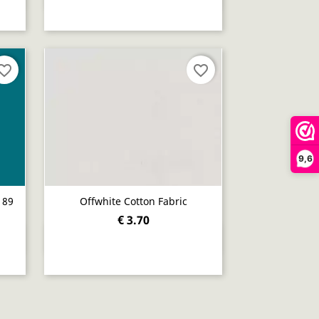
orite_border
favorite_border
9,6
189
Offwhite Cotton Fabric
€ 3.70
Quick view
