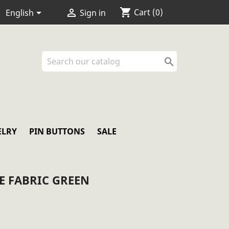
shopping_cart


Cart
(0)
English
Sign in

ELRY
PIN BUTTONS
SALE
E FABRIC GREEN