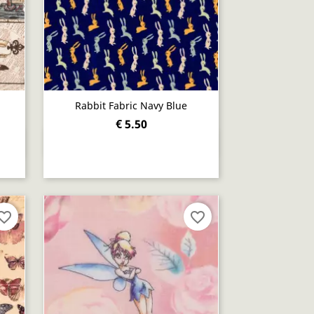
Rabbit Fabric Navy Blue
€ 5.50
Quick view

orite_border
favorite_border