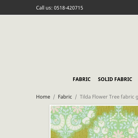
Call us:
0518-420715
FABRIC
SOLID FABRIC
Home
Fabric
Tilda Flower Tree fabric 