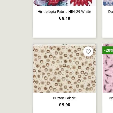
Hindelopia Fabric HIN-29 White
Du
€ 8.18
Quick view

-20
favorite_border
Button Fabric
Dr
€ 5.98
Quick view
