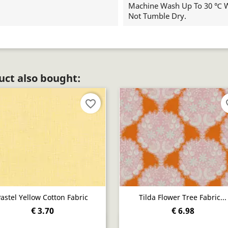
Machine Wash Up To 30 ℃ Wi
Not Tumble Dry.
ct also bought:
favorite_border
fav
astel Yellow Cotton Fabric
Tilda Flower Tree Fabric...
€ 3.70
€ 6.98
Quick view
Quick view

