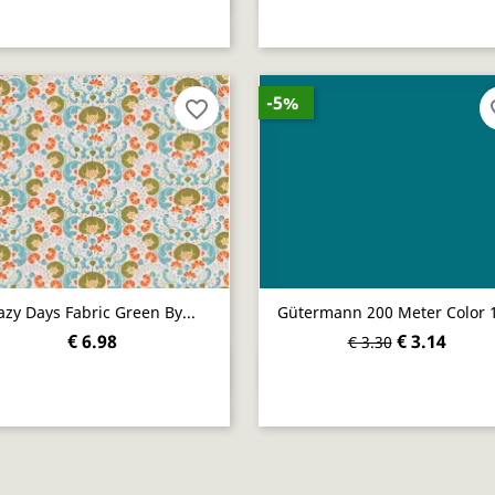
-5%
favorite_border
fav
azy Days Fabric Green By...
Gütermann 200 Meter Color 
€ 6.98
€ 3.14
€ 3.30
Quick view
Quick view

