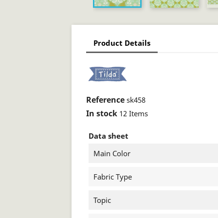
Product Details
Reference
sk458
In stock
12 Items
Data sheet
Main Color
Fabric Type
Topic