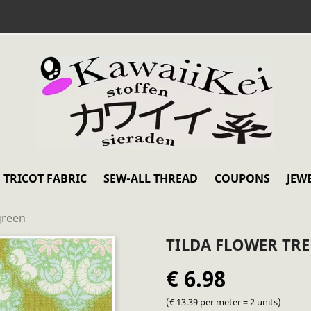
TRICOT FABRIC
SEW-ALL THREAD
COUPONS
JEW
green
TILDA FLOWER TRE
€ 6.98
(€ 13.39 per meter = 2 units)