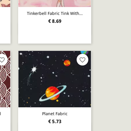
Tinkerbell Fabric Tink With...
€ 8.69
Quick view

orite_border
favorite_border
d
Planet Fabric
€ 5.73
Quick view
