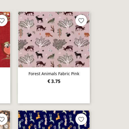
orite_border
favorite_border
Forest Animals Fabric Pink
€ 3.75
Quick view

orite_border
favorite_border