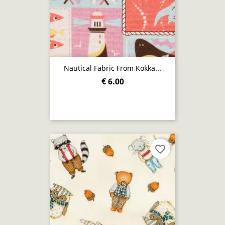
Nautical Fabric From Kokka...
€ 6.00
favorite_border