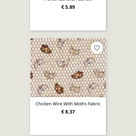
€ 5.89
favorite_border
Chicken Wire With Moths Fabric
€ 8.37