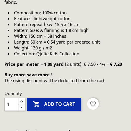
fabric.
Composition: 100% cotton
Features: lightweight cotton
Pattern repeat hxw: 15.5 x 16 cm
Pattern Size: A flaming is 1,8 cm high
Width: 150 cm = 58 inches
Length: 50 cm = 0.54 yard per ordered unit
Weight: 130 g / m2
Collection: Qjutie Kids Collection
Price per meter = 1,09 yard
(2 units) € 7,50 - 4% =
€ 7,20
Buy more save more !
The rising discount will be deducted from the cart.
Quantity

favorite_border
ADD TO CART