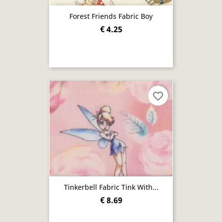
Forest Friends Fabric Boy
€ 4.25
favorite_border
Tinkerbell Fabric Tink With...
€ 8.69