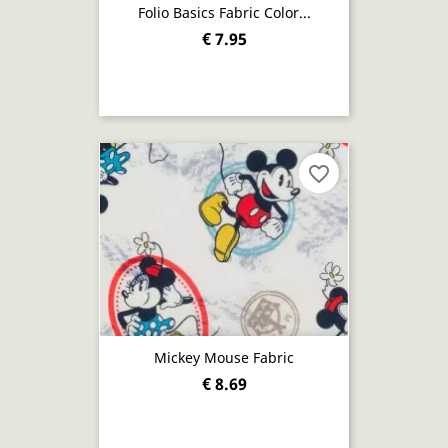
Folio Basics Fabric Color...
€ 7.95
favorite_border
Mickey Mouse Fabric
€ 8.69