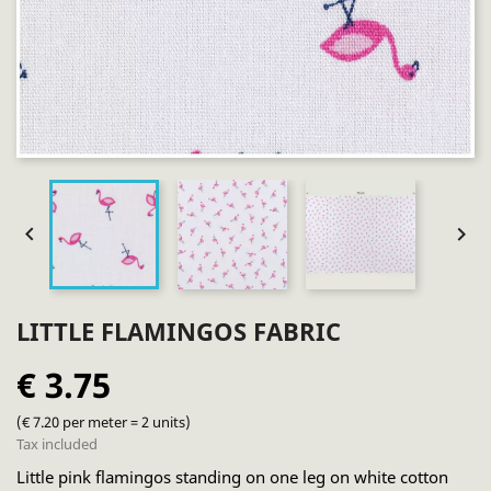


LITTLE FLAMINGOS FABRIC
€ 3.75
(€ 7.20 per meter = 2 units)
Tax included
Little pink flamingos standing on one leg on white cotton