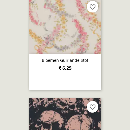
favorite_border
Bloemen Guirlande Stof
€ 6.25
favorite_border