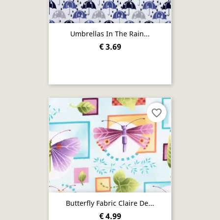
Umbrellas In The Rain...
€ 3.69
favorite_border
Butterfly Fabric Claire De...
€ 4.99