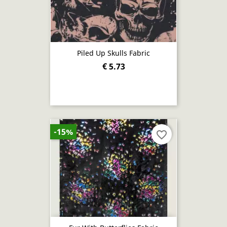
Piled Up Skulls Fabric
€ 5.73
-15%
favorite_border