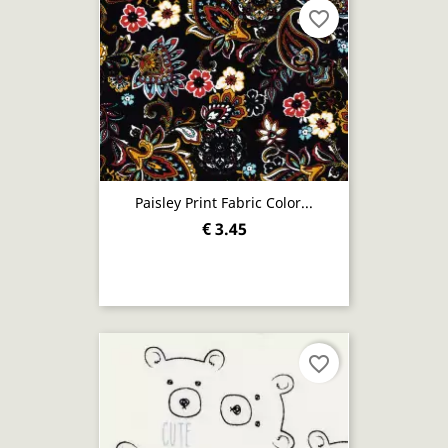
favorite_border
Paisley Print Fabric Color...
€ 3.45
favorite_border