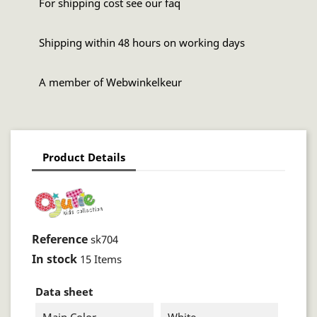
For shipping cost see our faq
Shipping within 48 hours on working days
A member of Webwinkelkeur
Product Details
Reference
sk704
In stock
15 Items
Data sheet