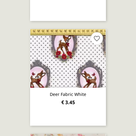
favorite_border
Deer Fabric White
€ 3.45