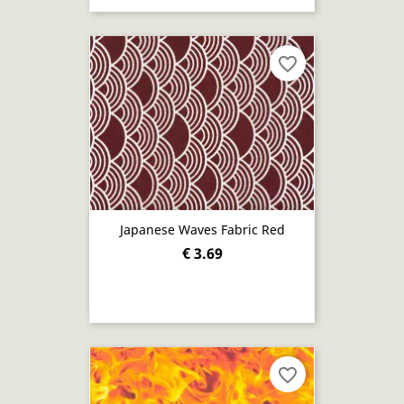
favorite_border
Japanese Waves Fabric Red
€ 3.69
favorite_border