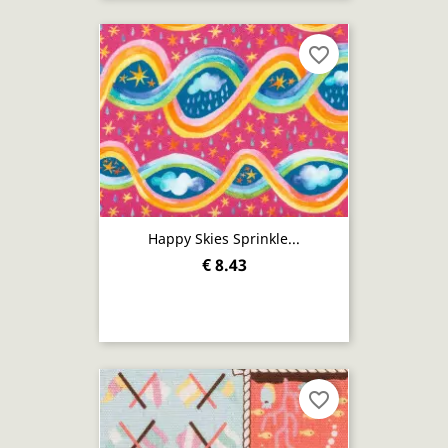
favorite_border
Happy Skies Sprinkle...
€ 8.43
favorite_border