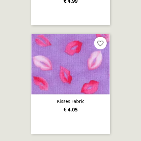
€ 4.99
favorite_border
Kisses Fabric
€ 4.05