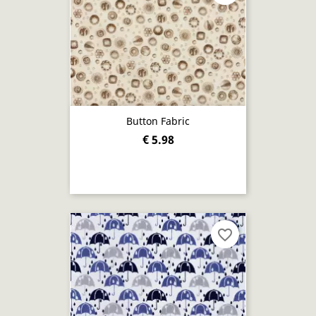
Button Fabric
€ 5.98
favorite_border