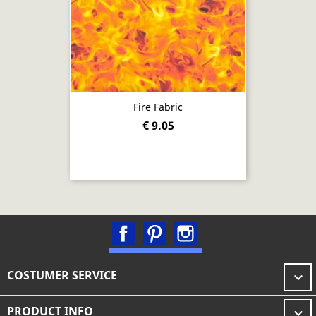
Fire Fabric
€ 9.05
Facebook
Pinterest
Instagram
COSTUMER SERVICE

PRODUCT INFO
