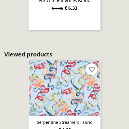
Fur With Butterflies Fabric
€ 6.33
€ 7.45
Viewed products
favorite_border
Serpentine Streamers Fabric