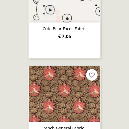
Cute Bear Faces Fabric
€ 7.05
favorite_border
French General Fabric...