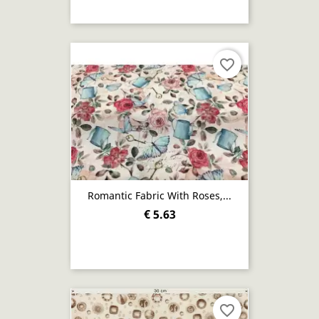
favorite_border
Romantic Fabric With Roses,...
€ 5.63
favorite_border