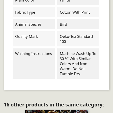
Main Color
White
Fabric Type
Cotton With Print
Animal Species
Bird
Quality Mark
Oeko-Tex Standard
100
Washing Instructions
Machine Wash Up To
30 ℃ With Similar
Colors And Iron
Warm. Do Not
Tumble Dry.
16 other products in the same category: