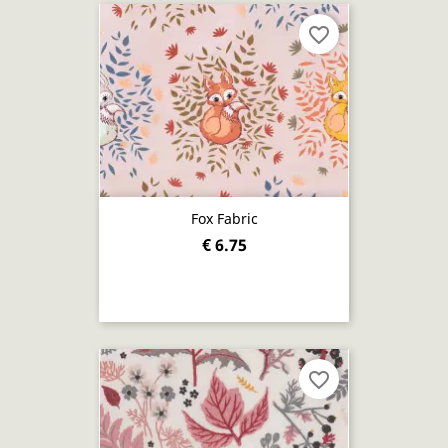
favorite_border
Fox Fabric
€ 6.75
favorite_border