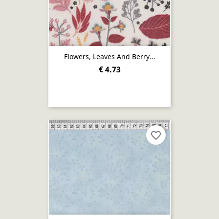
Flowers, Leaves And Berry...
€ 4.73
favorite_border