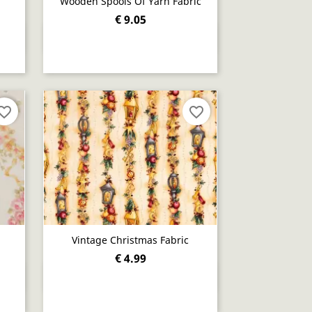
Wooden Spools Of Yarn Fabric
€ 9.05
Quick view

orite_border
favorite_border
Vintage Christmas Fabric
€ 4.99
Quick view
