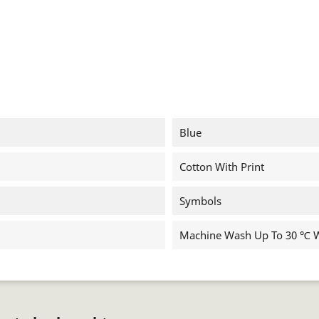
Blue
Cotton With Print
Symbols
Machine Wash Up To 30 ℃ Wi