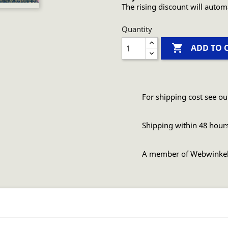
The rising discount will autom
Quantity

ADD TO 
For shipping cost see ou
Shipping within 48 hour
A member of Webwinke