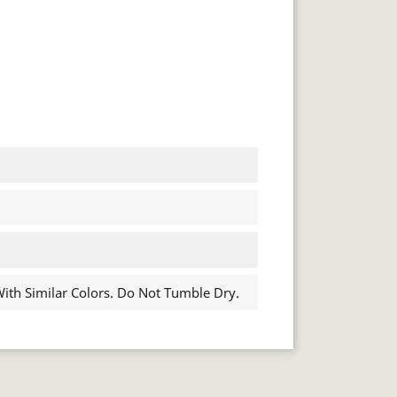
th Similar Colors. Do Not Tumble Dry.