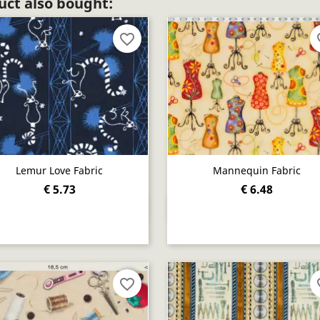
ct also bought:
favorite_border
fav
Lemur Love Fabric
Mannequin Fabric
€ 5.73
€ 6.48
Quick view
Quick view


favorite_border
fav