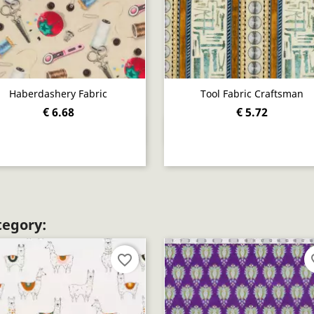
Haberdashery Fabric
Tool Fabric Craftsman
€ 6.68
€ 5.72
Quick view
Quick view


tegory:
favorite_border
fav