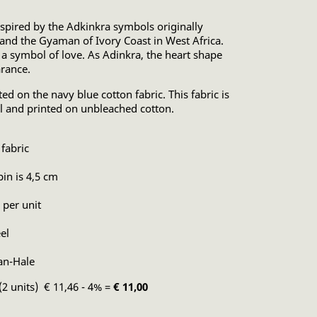
nspired by the Adkinkra symbols originally
and the Gyaman of Ivory Coast in West Africa.
 a symbol of love. As Adinkra, the heart shape
arance.
ted on the navy blue cotton fabric. This fabric is
l and printed on unbleached cotton.
fabric
pin is 4,5 cm
 per unit
el
an-Hale
(2 units) € 11,46 - 4% =
€ 11,00