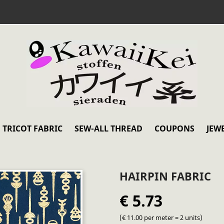
TRICOT FABRIC
SEW-ALL THREAD
COUPONS
JEW
HAIRPIN FABRIC
€ 5.73
(€ 11.00 per meter = 2 units)