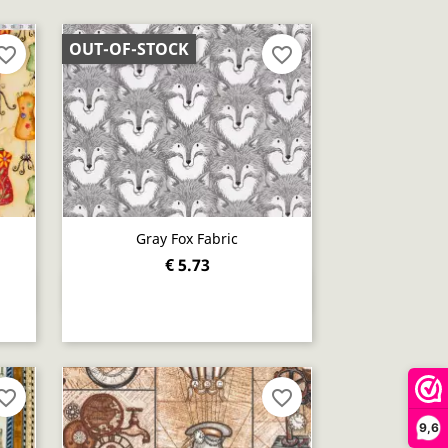
OUT-OF-STOCK
orite_border
favorite_border
Gray Fox Fabric
€ 5.73
Quick view

orite_border
favorite_border
9,6