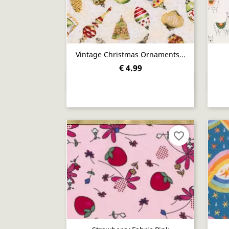
Vintage Christmas Ornaments...
€ 4.99
Quick view

favorite_border