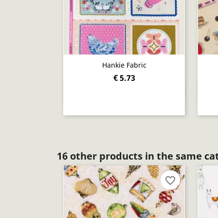
Hankie Fabric
€ 5.73
Quick view

16 other products in the same ca
favorite_border