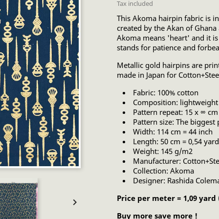
Tax included
This Akoma hairpin fabric is i
created by the Akan of Ghana 
Akoma means 'heart' and it is
stands for patience and forbe
Metallic gold hairpins are prin
made in Japan for Cotton+Stee
Fabric: 100% cotton
Composition: lightweight 
Pattern repeat: 15 x ∞ cm
Pattern size: The biggest 
Width: 114 cm = 44 inch
Length: 50 cm = 0,54 yard
Weight: 145 g/m2
Manufacturer: Cotton+Ste
Collection: Akoma
Designer: Rashida Colem
Price per meter = 1,09 yard

Buy more save more !