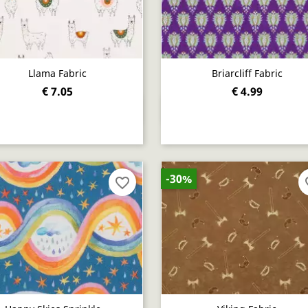
Llama Fabric
Briarcliff Fabric
€ 7.05
€ 4.99
Quick view
Quick view


-30%
favorite_border
fav