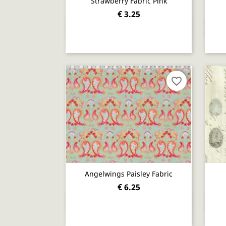
Strawberry Fabric Pink
€ 3.25
Quick view

favorite_border
Angelwings Paisley Fabric
€ 6.25
Quick view
