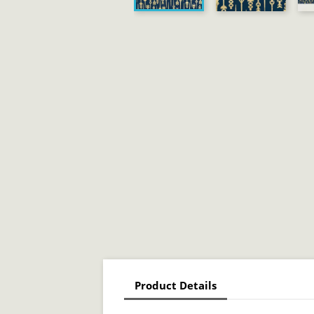
Product Details