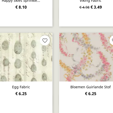
Happy Skies Sprinkle...
Viking Fabric
€ 8.10
€ 3.49
€ 4.98
Quick view
Quick view


favorite_border
fav
Egg Fabric
Bloemen Guirlande Stof
€ 6.25
€ 6.25
Quick view
Quick view

