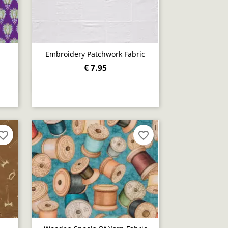
Embroidery Patchwork Fabric
€ 7.95
Quick view

orite_border
favorite_border