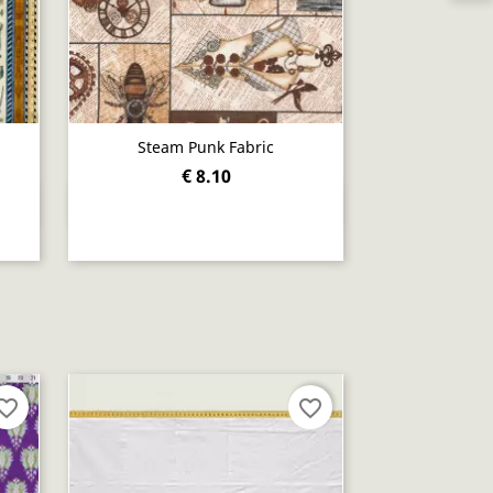
Steam Punk Fabric
€ 8.10
Quick view

orite_border
favorite_border