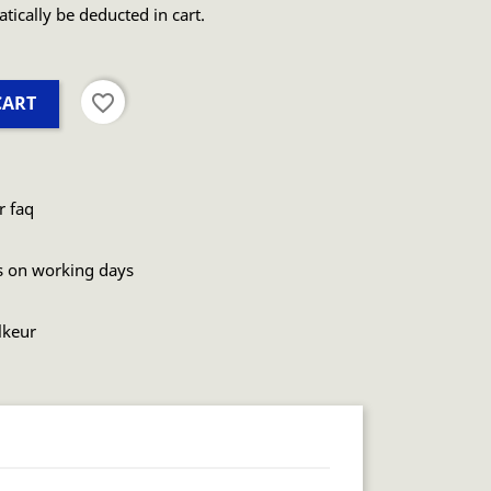
atically be deducted in cart.
favorite_border
CART
r faq
s on working days
lkeur