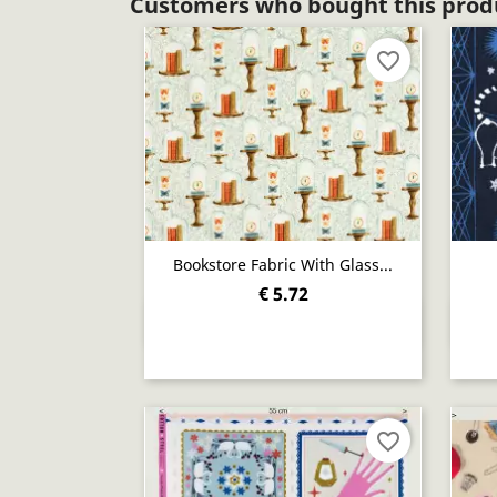
Customers who bought this produ
favorite_border
Bookstore Fabric With Glass...
€ 5.72
Quick view

favorite_border