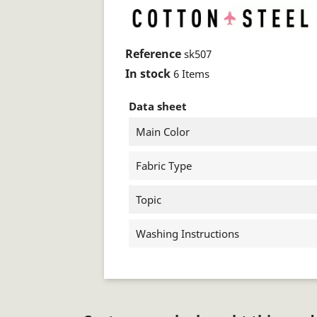
Reference
sk507
In stock
6 Items
Data sheet
Main Color
Fabric Type
Topic
Washing Instructions