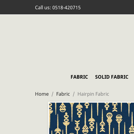
Call us:
0518-420715
FABRIC
SOLID FABRIC
Home
Fabric
Hairpin Fabric