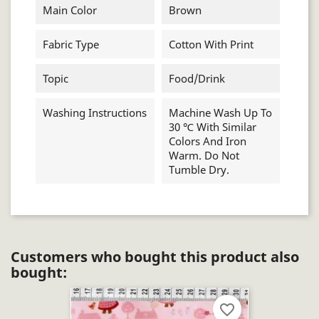
Main Color
Brown
Fabric Type
Cotton With Print
Topic
Food/drink
Washing Instructions
Machine Wash Up To
30 ℃ With Similar
Colors And Iron
Warm. Do Not
Tumble Dry.
Customers who bought this product also
bought:
favorite_border