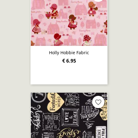
Holly Hobbie Fabric
€ 6.95
favorite_border