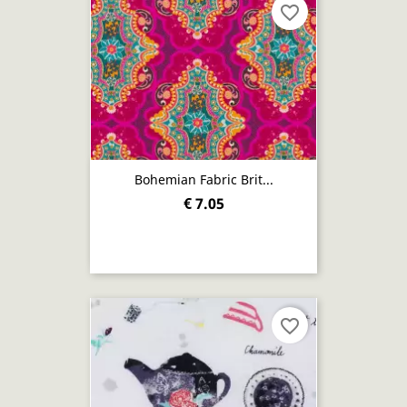
favorite_border
Bohemian Fabric Brit...
€ 7.05
favorite_border