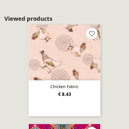
Viewed products
favorite_border
Chicken Fabric
€ 8.43