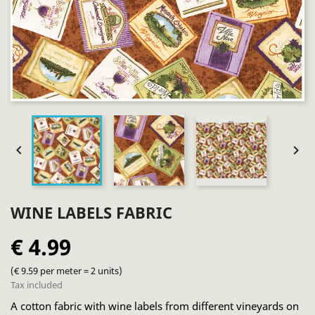


WINE LABELS FABRIC
€ 4.99
(€ 9.59 per meter = 2 units)
Tax included
A cotton fabric with wine labels from different vineyards on