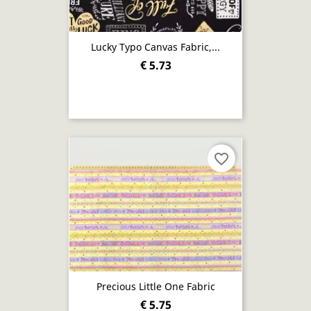
Lucky Typo Canvas Fabric,...
€ 5.73
favorite_border
Precious Little One Fabric
€ 5.75