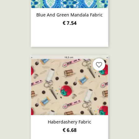
Blue And Green Mandala Fabric
€ 7.54
favorite_border
Haberdashery Fabric
€ 6.68