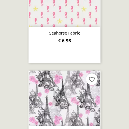
Seahorse Fabric
€ 6.98
favorite_border