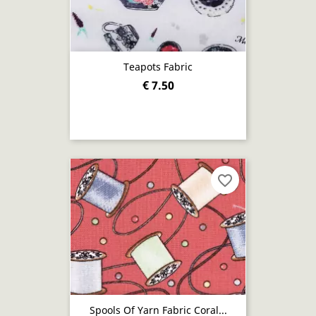
Teapots Fabric
€ 7.50
favorite_border
Spools Of Yarn Fabric Coral...