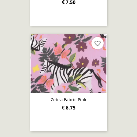
€ 7.50
favorite_border
Zebra Fabric Pink
€ 6.75