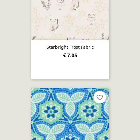
Starbright Frost Fabric
€ 7.05
favorite_border