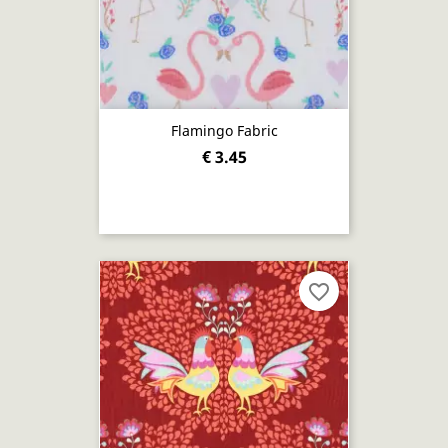
Flamingo Fabric
€ 3.45
favorite_border