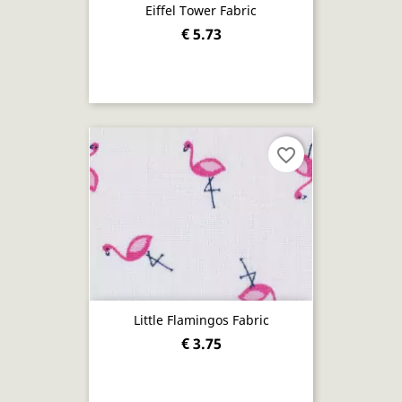
Eiffel Tower Fabric
€ 5.73
favorite_border
Little Flamingos Fabric
€ 3.75