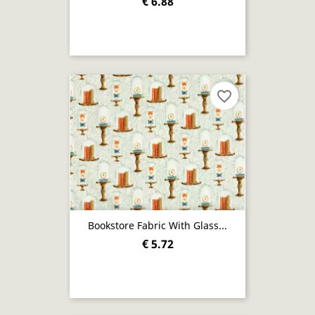
€ 6.88
favorite_border
Bookstore Fabric With Glass...
€ 5.72