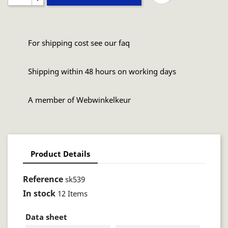
For shipping cost see our faq
Shipping within 48 hours on working days
A member of Webwinkelkeur
Product Details
Reference
sk539
In stock
12 Items
Data sheet