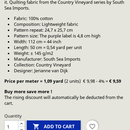
it. Quilting fabric from the Country Vineyard series by South
Sea Imports.
Fabric: 100% cotton
Composition: Lightweight fabric
Pattern repeat: 24,7 x 25,7 cm
Pattern size: The purple label is 4,8 cm high
Width: 112 cm = 44 inch
Length: 50 cm = 0,54 yard per unit
Weight: ± 145 g/m2
Manufacturer: South Sea Imports
Collection: Country Vineyard
Designer: Jerianne van Dijk
Price per meter = 1,09 yard
(2 units) € 9,98 - 4% =
€ 9,59
Buy more save more !
The rising discount will automatically be deducted from the
cart.
Quantity

favorite_border
ADD TO CART