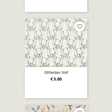
favorite_border
Olifantjes Stof
€ 5.00