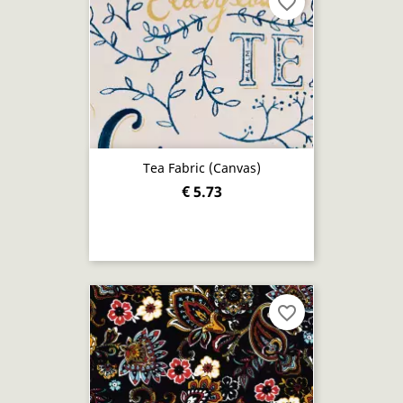
favorite_border
Tea Fabric (canvas)
€ 5.73
favorite_border