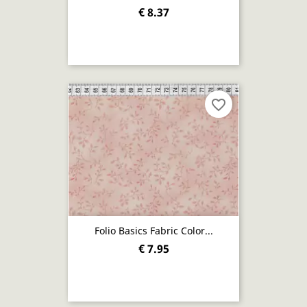
€ 8.37
favorite_border
Folio Basics Fabric Color...
€ 7.95