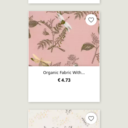
favorite_border
Organic Fabric With...
€ 4.73
favorite_border