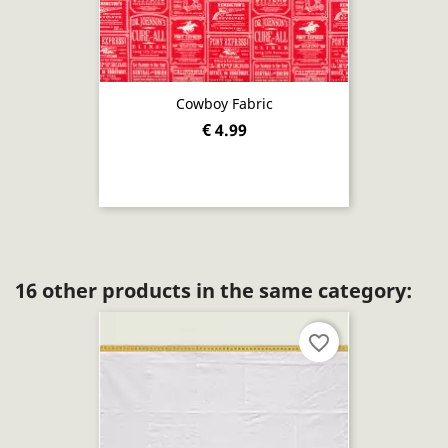
Cowboy Fabric
€ 4.99
16 other products in the same category:
favorite_border