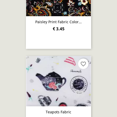
Paisley Print Fabric Color...
€ 3.45
favorite_border
Teapots Fabric