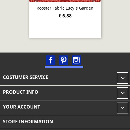
Rooster Fabric Lucy's Garden
€ 6.88
Facebook
Pinterest
Instagram
COSTUMER SERVICE

PRODUCT INFO

YOUR ACCOUNT

STORE INFORMATION