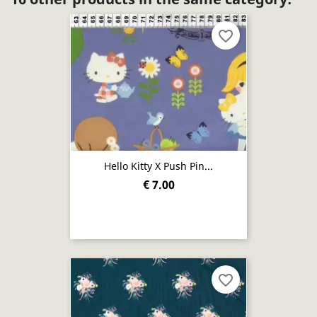
favorite_border
Hello Kitty X Push Pin...
€ 7.00
favorite_border