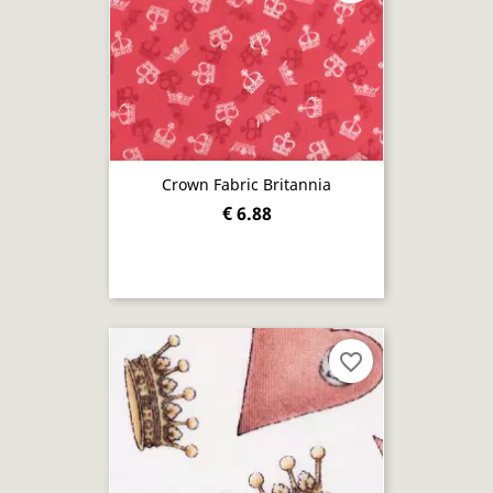
Crown Fabric Britannia
€ 6.88
favorite_border