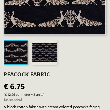
PEACOCK FABRIC
€ 6.75
(€ 12.96 per meter = 2 units)
Tax included
A black cotton fabric with cream colored peacocks facing