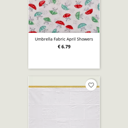
Umbrella Fabric April Showers
€ 6.79
favorite_border