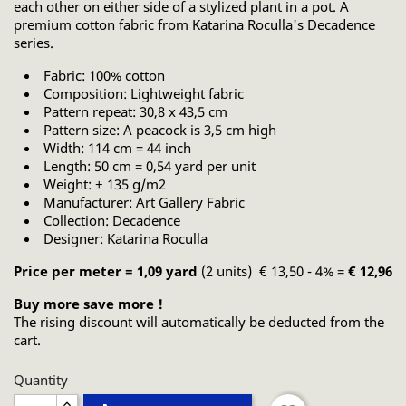
each other on either side of a stylized plant in a pot. A
premium cotton fabric from Katarina Roculla's Decadence
series.
Fabric: 100% cotton
Composition: Lightweight fabric
Pattern repeat: 30,8 x 43,5 cm
Pattern size: A peacock is 3,5 cm high
Width: 114 cm = 44 inch
Length: 50 cm = 0,54 yard per unit
Weight: ± 135 g/m2
Manufacturer: Art Gallery Fabric
Collection: Decadence
Designer: Katarina Roculla
Price per meter = 1,09 yard
(2 units) € 13,50 - 4% =
€ 12,96
Buy more save more !
The rising discount will automatically be deducted from the
cart.
Quantity