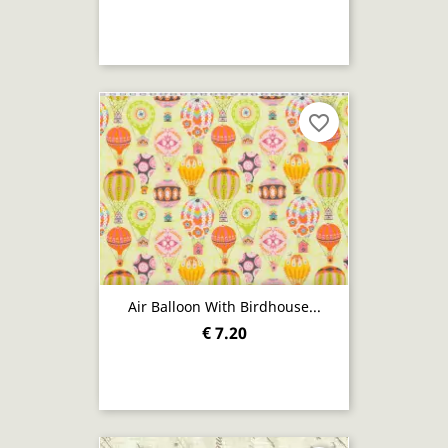
favorite_border
Air Balloon With Birdhouse...
€ 7.20