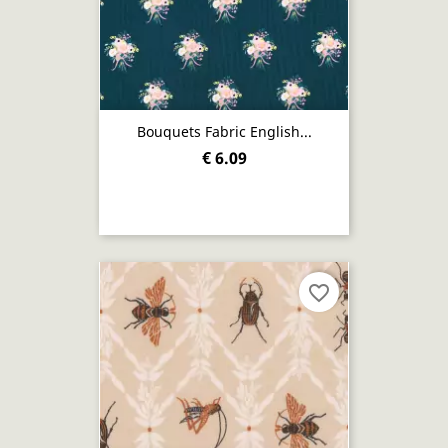
Bouquets Fabric English...
€ 6.09
favorite_border