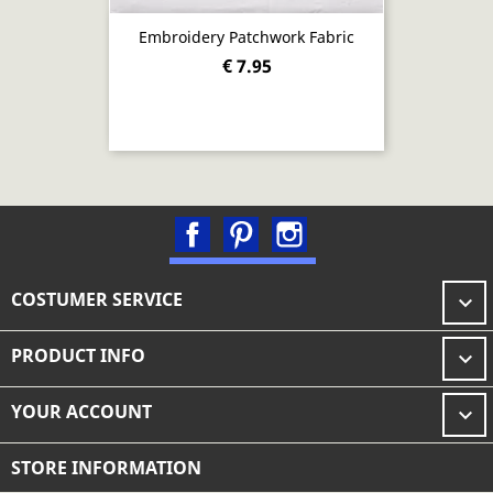
Embroidery Patchwork Fabric
€ 7.95
Facebook
Pinterest
Instagram
COSTUMER SERVICE

PRODUCT INFO

YOUR ACCOUNT

STORE INFORMATION