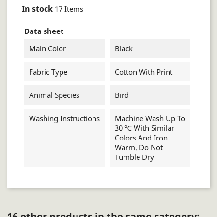
In stock
17 Items
Data sheet
Main Color
Black
Fabric Type
Cotton With Print
Animal Species
Bird
Washing Instructions
Machine Wash Up To
30 ℃ With Similar
Colors And Iron
Warm. Do Not
Tumble Dry.
16 other products in the same category: