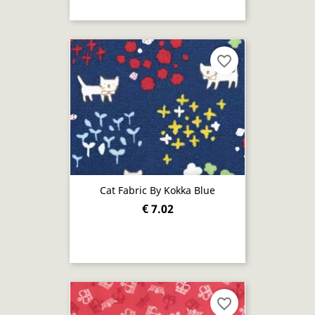
favorite_border
Cat Fabric By Kokka Blue
€ 7.02
favorite_border