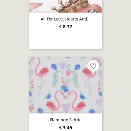
All For Love, Hearts And...
€ 8.37
favorite_border
Flamingo Fabric
€ 3.45