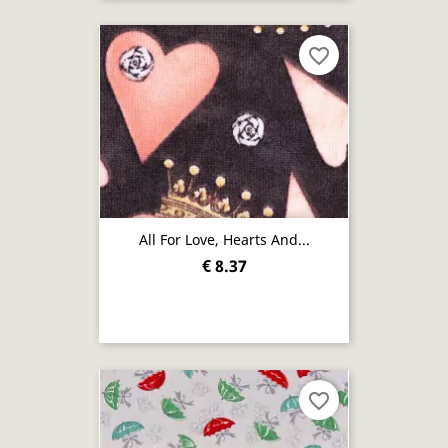
favorite_border
All For Love, Hearts And...
€ 8.37
favorite_border