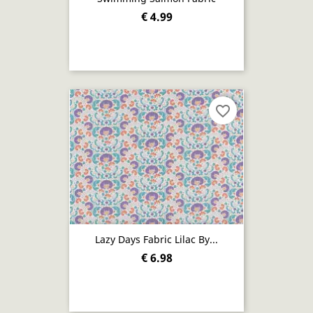
€ 4.99
favorite_border
Lazy Days Fabric Lilac By...
€ 6.98