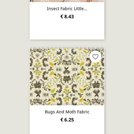
Insect Fabric Little...
€ 8.43
favorite_border
Bugs And Moth Fabric
€ 6.25