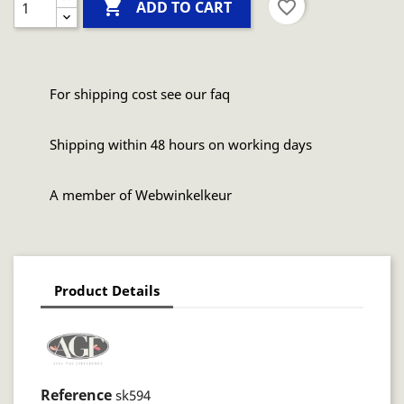

favorite_border
ADD TO CART
For shipping cost see our faq
Shipping within 48 hours on working days
A member of Webwinkelkeur
Product Details
Reference
sk594