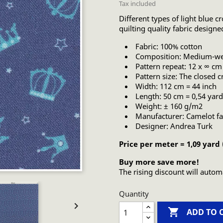
Tax included
Different types of light blue 
quilting quality fabric design
Fabric: 100% cotton
Composition: Medium-wei
Pattern repeat: 12 x ∞ cm
Pattern size: The closed 
Width: 112 cm = 44 inch
Length: 50 cm = 0,54 yard
Weight: ± 160 g/m2
Manufacturer: Camelot fa
Designer: Andrea Turk
Price per meter = 1,09 yard
Buy more save more!
The rising discount will autom
Quantity


ADD TO 