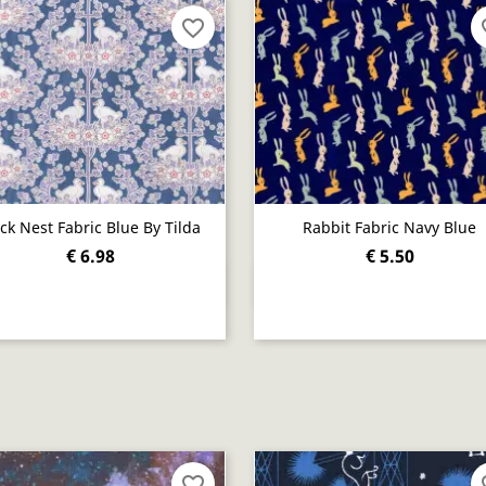
favorite_border
fav
ck Nest Fabric Blue By Tilda
Rabbit Fabric Navy Blue
€ 6.98
€ 5.50
Quick view
Quick view


favorite_border
fav