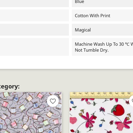
Blue
Cotton With Print
Magical
Machine Wash Up To 30 ℃ Wi
Not Tumble Dry.
tegory:
favorite_border
fav