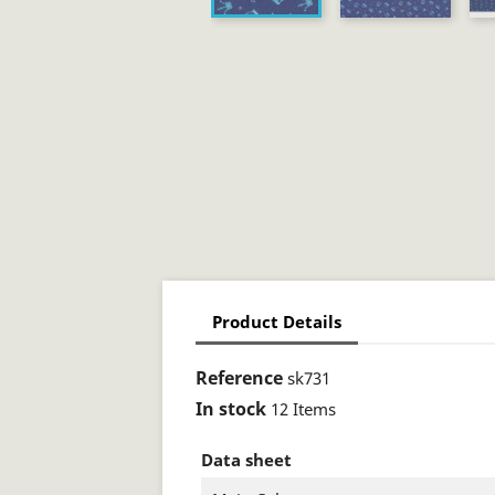
Product Details
Reference
sk731
In stock
12 Items
Data sheet