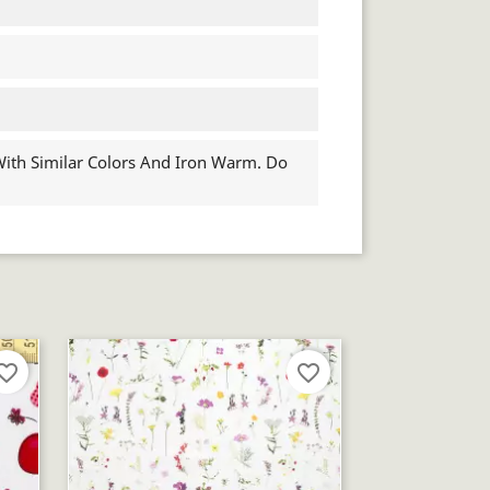
th Similar Colors And Iron Warm. Do
orite_border
favorite_border