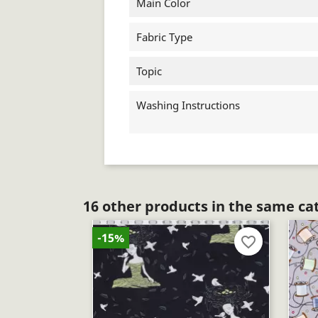
Main Color
Fabric Type
Topic
Washing Instructions
16 other products in the same ca
-15%
favorite_border