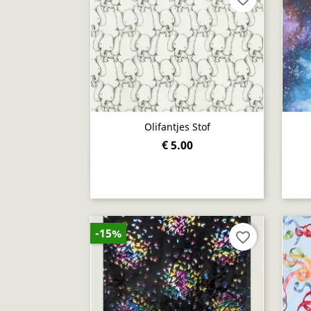
Olifantjes Stof
€ 5.00
Quick view

-15%
favorite_border