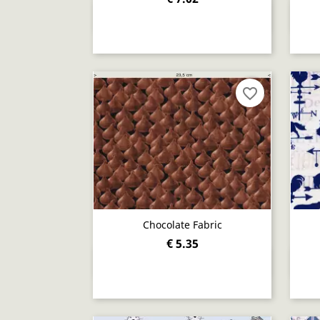
Quick view

favorite_border
Chocolate Fabric
€ 5.35
Quick view
