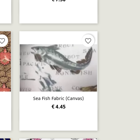
Quick view

orite_border
favorite_border
Sea Fish Fabric (canvas)
€ 4.45
Quick view
