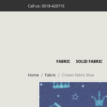
Call us:
0518-420715
FABRIC
SOLID FABRIC
Home
Fabric
Crown fabric blue