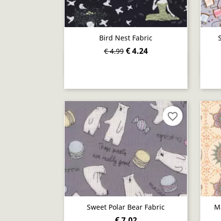
Bird Nest Fabric
€ 4.24
€ 4.99
Quick view

favorite_border
Sweet Polar Bear Fabric
M
€ 7.02