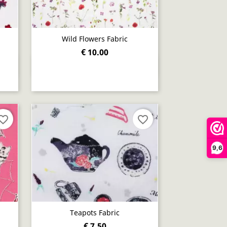
Wild Flowers Fabric
€ 10.00
Quick view

orite_border
favorite_border
9,6
Teapots Fabric
€ 7.50