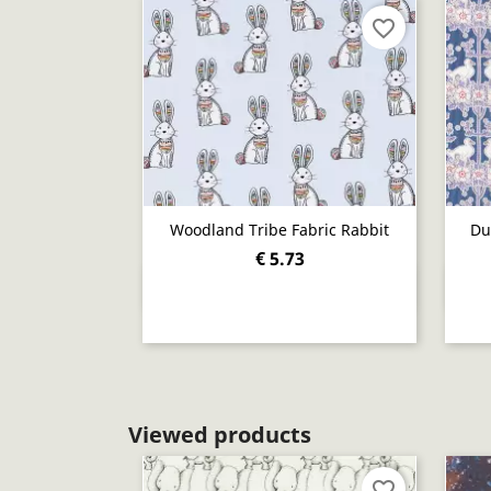
favorite_border
Woodland Tribe Fabric Rabbit
Du
€ 5.73
Quick view

Viewed products
favorite_border