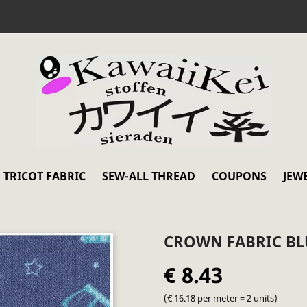
TRICOT FABRIC
SEW-ALL THREAD
COUPONS
JEW
CROWN FABRIC BL
€ 8.43
(€ 16.18 per meter = 2 units)