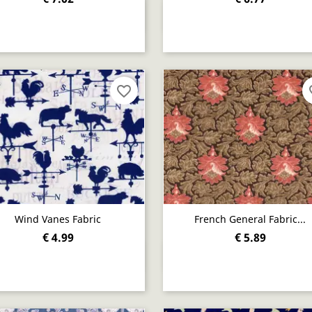
Quick view
Quick view


favorite_border
fav
Wind Vanes Fabric
French General Fabric...
€ 4.99
€ 5.89
Quick view
Quick view

