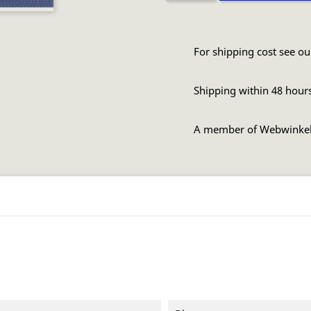
For shipping cost see ou
Shipping within 48 hour
A member of Webwinke