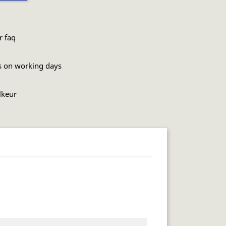
r faq
s on working days
lkeur