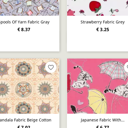
Spools Of Yarn Fabric Gray
Strawberry Fabric Grey
€ 8.37
€ 3.25
Quick view
Quick view


favorite_border
fav
andala Fabric Beige Cotton
Japanese Fabric With...
€ 7.02
€ 6.77