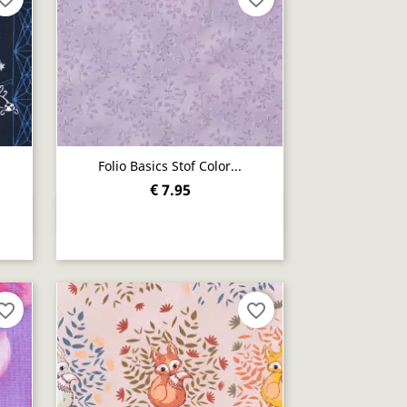
Folio Basics Stof Color...
€ 7.95
Quick view

orite_border
favorite_border