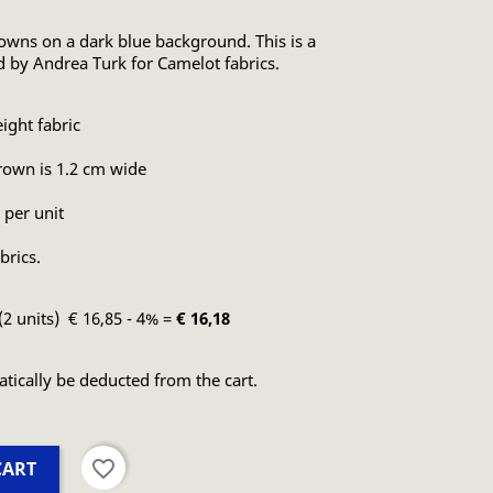
crowns on a dark blue background. This is a
ed by Andrea Turk for Camelot fabrics.
ght fabric
crown is 1.2 cm wide
 per unit
brics.
(2 units) € 16,85 - 4% =
€ 16,18
atically be deducted from the cart.
favorite_border
CART