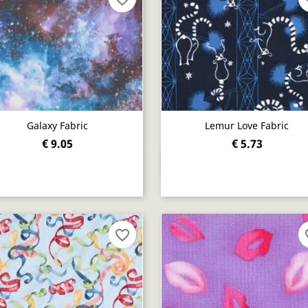
Galaxy Fabric
Lemur Love Fabric
€ 9.05
€ 5.73
Quick view
Quick view


favorite_border
fav