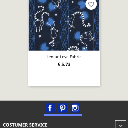
favorite_border
Lemur Love Fabric
€ 5.73
Facebook
Pinterest
Instagram
COSTUMER SERVICE
