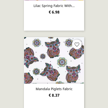
Lilac Spring Fabric With...
€ 6.98
favorite_border
Mandala Piglets Fabric
€ 8.37