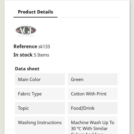
Product Details
Reference
sk133
In stock
5 Items
Data sheet
Main Color
Green
Fabric Type
Cotton With Print
Topic
Food/drink
Washing Instructions
Machine Wash Up To
30 ℃ With Similar