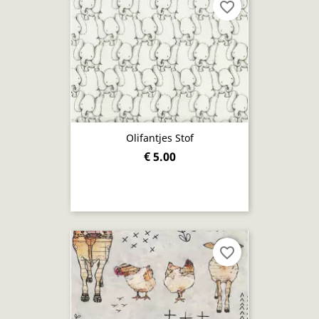
favorite_border
Olifantjes Stof
€ 5.00
favorite_border