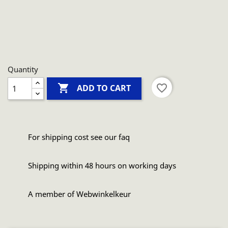
Quantity

favorite_border
ADD TO CART
For shipping cost see our faq
Shipping within 48 hours on working days
A member of Webwinkelkeur