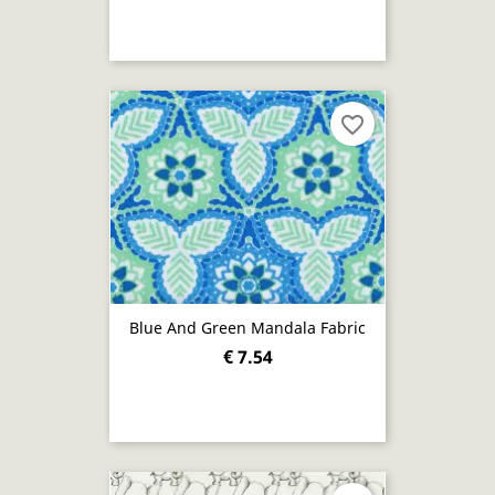
favorite_border
Blue And Green Mandala Fabric
€ 7.54