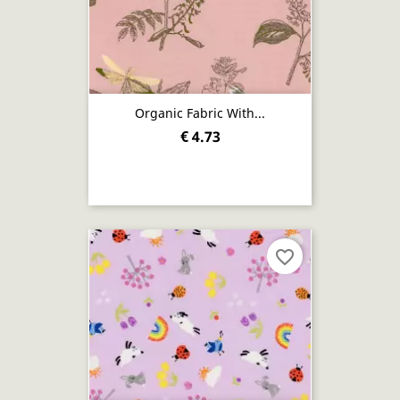
Organic Fabric With...
€ 4.73
favorite_border