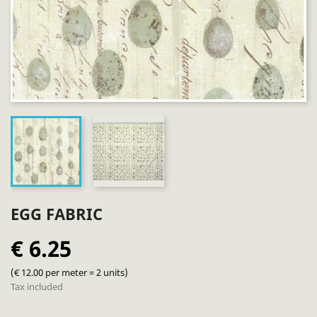
EGG FABRIC
€ 6.25
(€ 12.00 per meter = 2 units)
Tax included