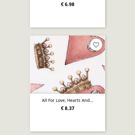
€ 6.98
favorite_border
All For Love, Hearts And...
€ 8.37