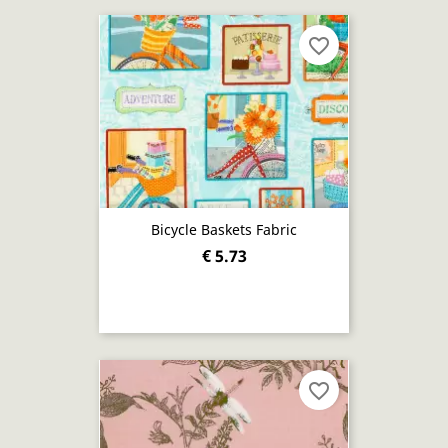
favorite_border
Bicycle Baskets Fabric
€ 5.73
favorite_border