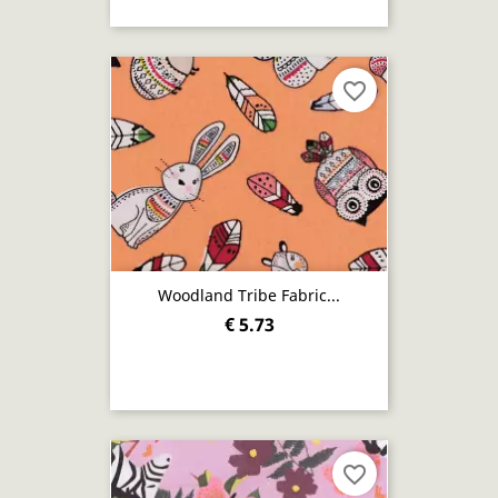
favorite_border
Woodland Tribe Fabric...
€ 5.73
favorite_border