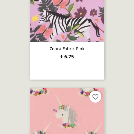
Zebra Fabric Pink
€ 6.75
favorite_border