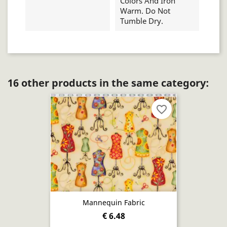
Colors And Iron
Warm. Do Not
Tumble Dry.
16 other products in the same category:
favorite_border
Mannequin Fabric
€ 6.48