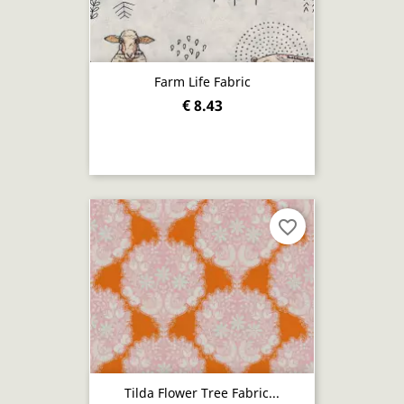
Farm Life Fabric
€ 8.43
favorite_border
Tilda Flower Tree Fabric...