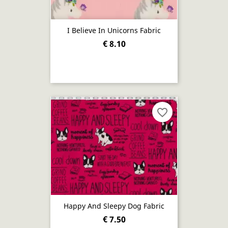
I Believe In Unicorns Fabric
€ 8.10
favorite_border
Happy And Sleepy Dog Fabric
€ 7.50