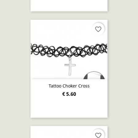
favorite_border
Tattoo Choker Cross
€ 5.60
favorite_border