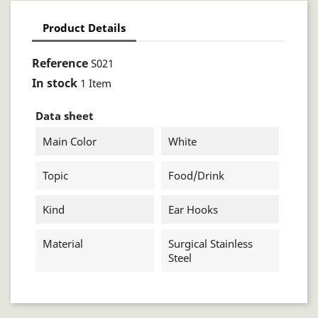
Product Details
Reference
S021
In stock
1 Item
Data sheet
Main Color
White
Topic
Food/drink
Kind
Ear Hooks
Material
Surgical Stainless
Steel