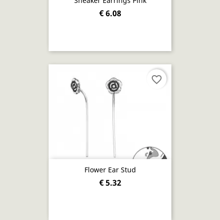
Sneaker Earrings Pink
€ 6.08
favorite_border
Flower Ear Stud
€ 5.32