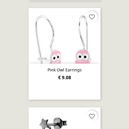
favorite_border
Pink Owl Earrings
€ 9.08
favorite_border