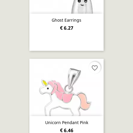
Ghost Earrings
€ 6.27
favorite_border
Unicorn Pendant Pink
€ 6.46