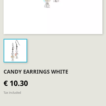
CANDY EARRINGS WHITE
€ 10.30
Tax included