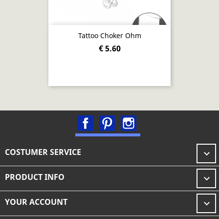
Tattoo Choker Ohm
€ 5.60
Facebook
Pinterest
Instagram
COSTUMER SERVICE

PRODUCT INFO

YOUR ACCOUNT
