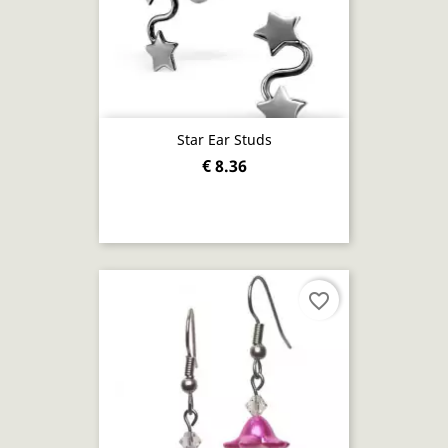
Star Ear Studs
€ 8.36
favorite_border