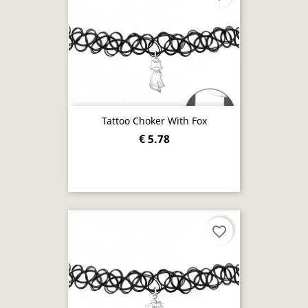
Tattoo Choker With Fox
€ 5.78
favorite_border