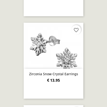
favorite_border
Zirconia Snow Crystal Earrings
€ 13.95