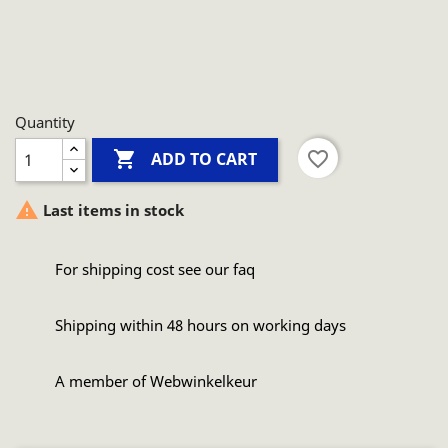
Quantity

favorite_border
ADD TO CART

Last items in stock
For shipping cost see our faq
Shipping within 48 hours on working days
A member of Webwinkelkeur