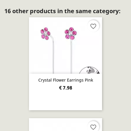
16 other products in the same category:
favorite_border
Crystal Flower Earrings Pink
€ 7.98
favorite_border