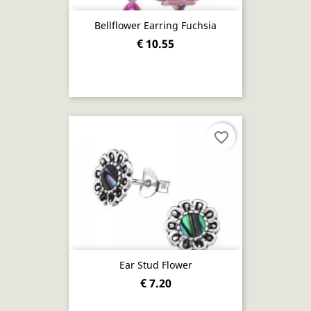
Bellflower Earring Fuchsia
€ 10.55
favorite_border
Ear Stud Flower
€ 7.20