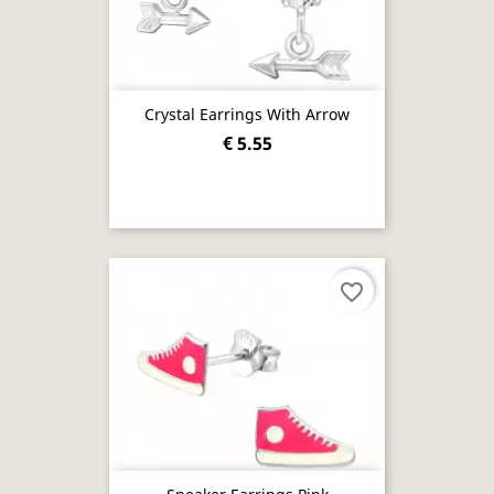
Crystal Earrings With Arrow
€ 5.55
favorite_border