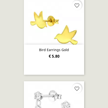
favorite_border
Bird Earrings Gold
€ 5.80
favorite_border