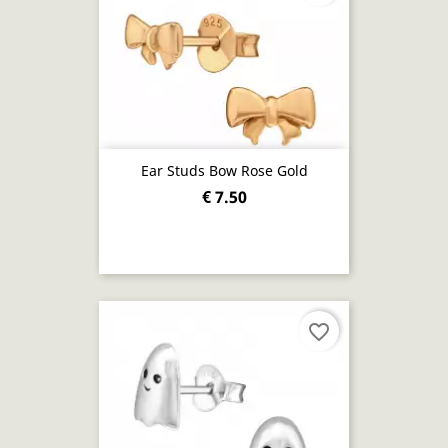
Ear Studs Bow Rose Gold
€ 7.50
favorite_border