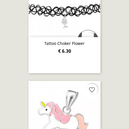
Tattoo Choker Flower
€ 6.30
favorite_border