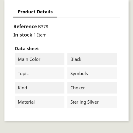
Product Details
Reference
B378
In stock
1 Item
Data sheet
Main Color
Black
Topic
Symbols
Kind
Choker
Material
Sterling Silver