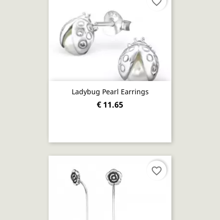
favorite_border
Ladybug Pearl Earrings
€ 11.65
favorite_border