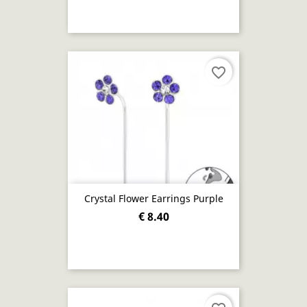
favorite_border
Crystal Flower Earrings Purple
€ 8.40