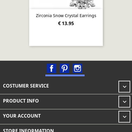
Zirconia Snow Crystal Earrings
€ 13.95
Facebook
Pinterest
Instagram
COSTUMER SERVICE

PRODUCT INFO

YOUR ACCOUNT

STORE INFORMATION