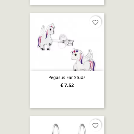
favorite_border
Pegasus Ear Studs
€ 7.52
favorite_border