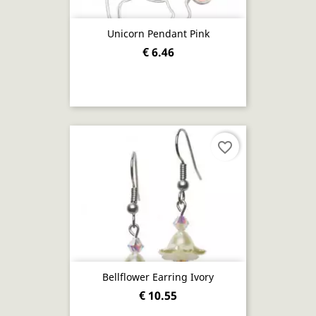
Unicorn Pendant Pink
€ 6.46
favorite_border
Bellflower Earring Ivory
€ 10.55