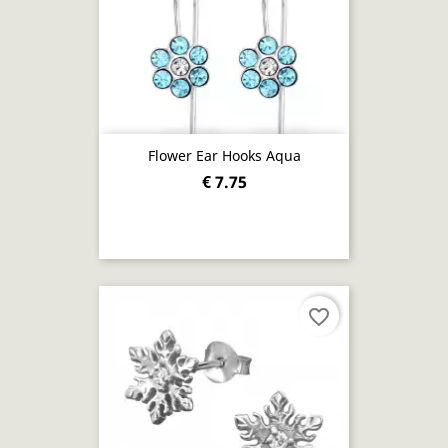
Flower Ear Hooks Aqua
€ 7.75
favorite_border