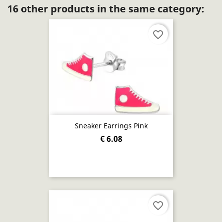
16 other products in the same category:
favorite_border
Sneaker Earrings Pink
€ 6.08
favorite_border