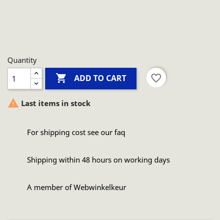
Quantity

favorite_border
ADD TO CART

Last items in stock
For shipping cost see our faq
Shipping within 48 hours on working days
A member of Webwinkelkeur