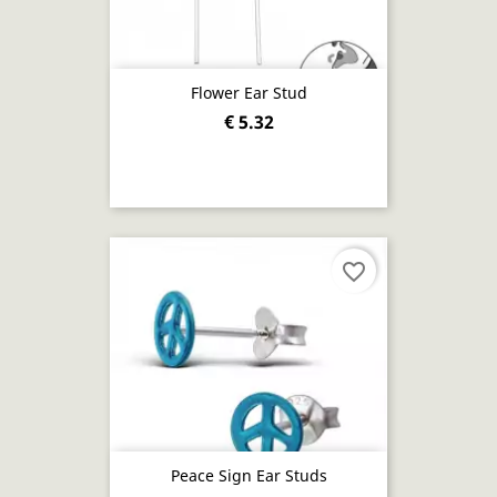
Flower Ear Stud
€ 5.32
favorite_border
Peace Sign Ear Studs