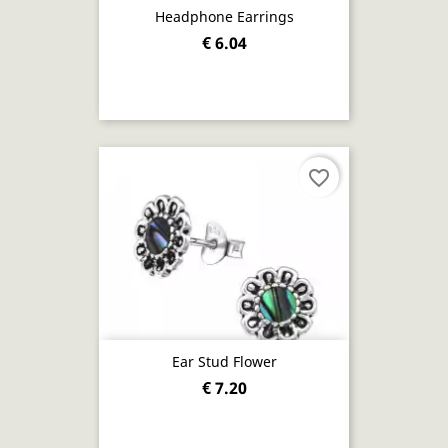
Headphone Earrings
€ 6.04
favorite_border
Ear Stud Flower
€ 7.20