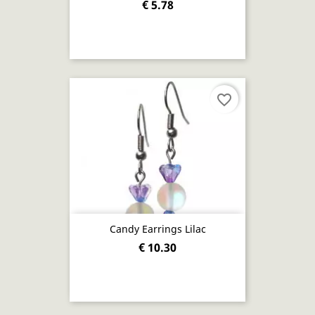
€ 5.78
favorite_border
Candy Earrings Lilac
€ 10.30