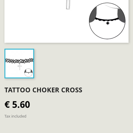
TATTOO CHOKER CROSS
€ 5.60
Tax included