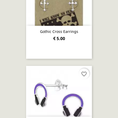
Gothic Cross Earrings
€ 5.00
favorite_border