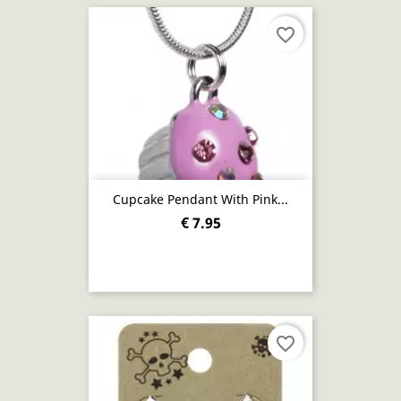
favorite_border
Cupcake Pendant With Pink...
€ 7.95
favorite_border