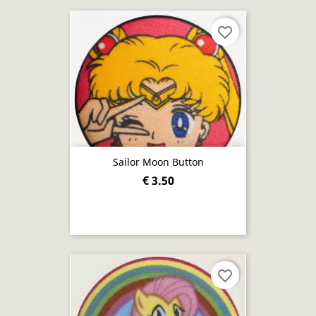
favorite_border
Sailor Moon Button
€ 3.50
favorite_border