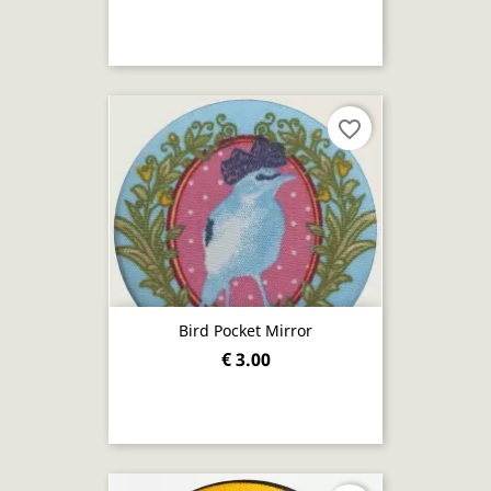
favorite_border
Bird Pocket Mirror
€ 3.00