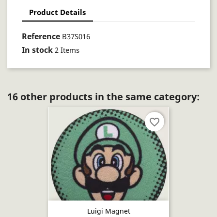
Product Details
Reference
B37S016
In stock
2 Items
16 other products in the same category:
favorite_border
Luigi Magnet