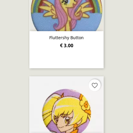
Fluttershy Button
€ 3.00
favorite_border