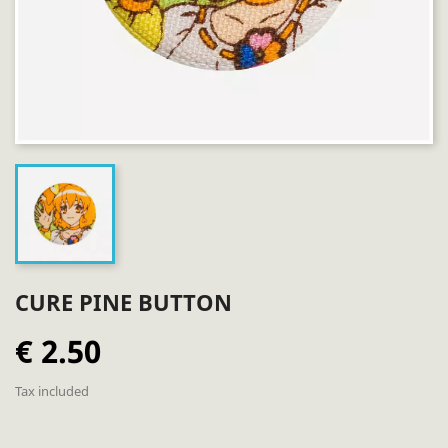
CURE PINE BUTTON
€ 2.50
Tax included