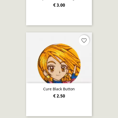
€ 3.00
favorite_border
Cure Black Button
€ 2.50