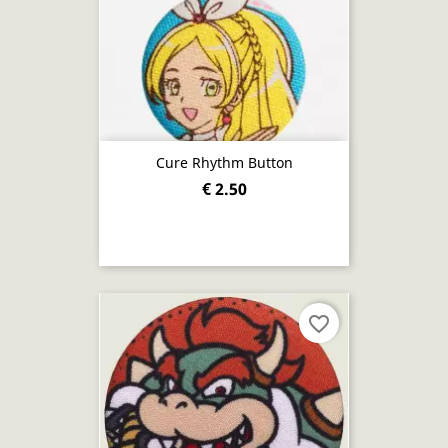
Cure Rhythm Button
€ 2.50
favorite_border