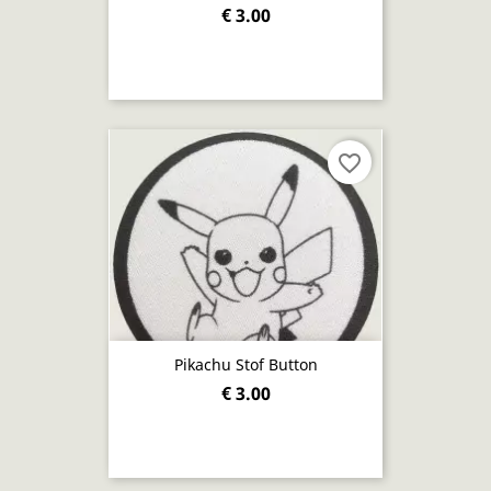
€ 3.00
favorite_border
Pikachu Stof Button
€ 3.00