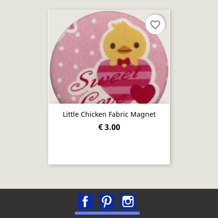
favorite_border
Little Chicken Fabric Magnet
€ 3.00
Facebook
Pinterest
Instagram