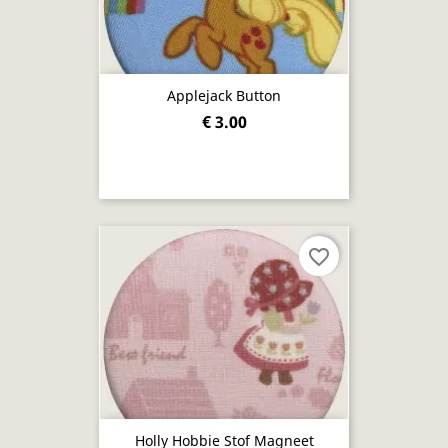
Applejack Button
€ 3.00
favorite_border
Holly Hobbie Stof Magneet