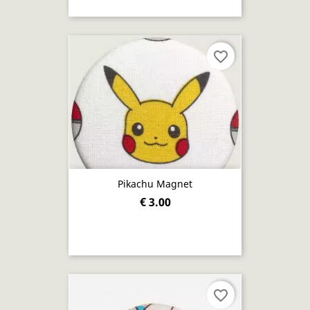
favorite_border
Pikachu Magnet
€ 3.00
favorite_border