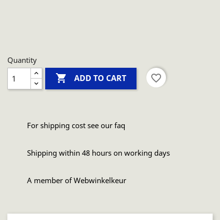
Quantity

favorite_border
ADD TO CART
For shipping cost see our faq
Shipping within 48 hours on working days
A member of Webwinkelkeur