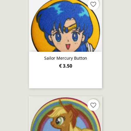
favorite_border
Sailor Mercury Button
€ 3.50
favorite_border