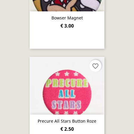
Bowser Magnet
€ 3.00
favorite_border
Precure All Stars Button Roze
€ 2.50