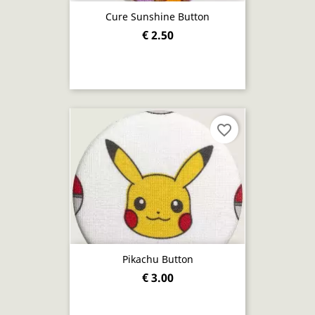
Cure Sunshine Button
€ 2.50
favorite_border
Pikachu Button
€ 3.00