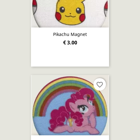
Pikachu Magnet
€ 3.00
favorite_border