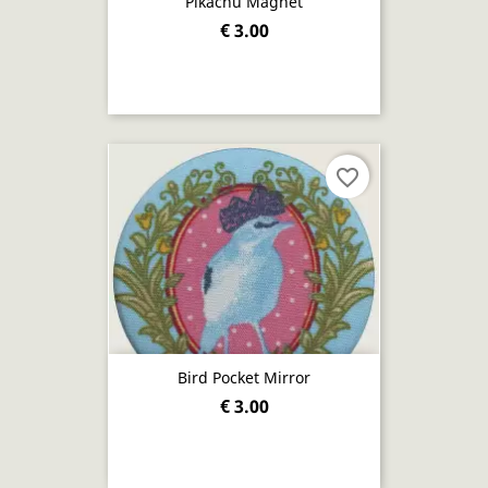
Pikachu Magnet
€ 3.00
favorite_border
Bird Pocket Mirror
€ 3.00