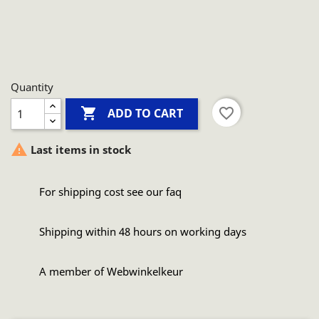
Quantity

favorite_border
ADD TO CART

Last items in stock
For shipping cost see our faq
Shipping within 48 hours on working days
A member of Webwinkelkeur