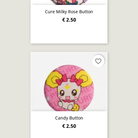
Cure Milky Rose Button
€ 2.50
favorite_border
Candy Button
€ 2.50