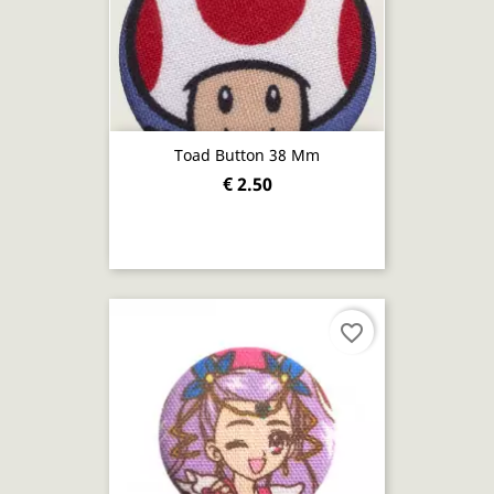
Toad Button 38 Mm
€ 2.50
favorite_border