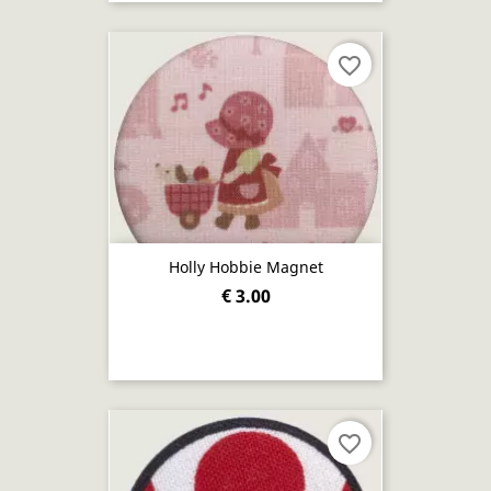
favorite_border
Holly Hobbie Magnet
€ 3.00
favorite_border