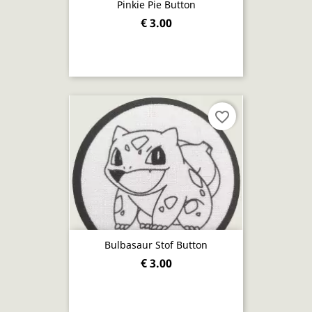
Pinkie Pie Button
€ 3.00
favorite_border
Bulbasaur Stof Button
€ 3.00