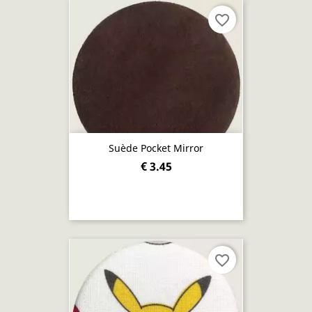
favorite_border
Suède Pocket Mirror
€ 3.45
favorite_border