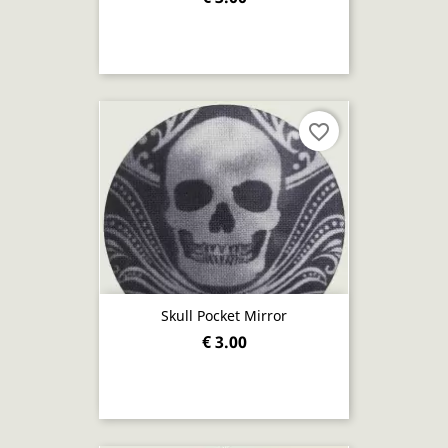
favorite_border
Skull Pocket Mirror
€ 3.00