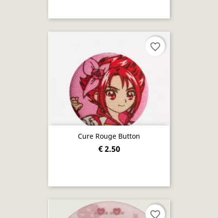
favorite_border
Cure Rouge Button
€ 2.50
favorite_border