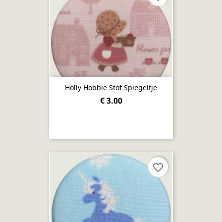
Holly Hobbie Stof Spiegeltje
€ 3.00
favorite_border