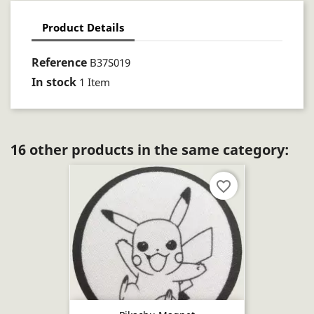
Product Details
Reference
B37S019
In stock
1 Item
16 other products in the same category:
favorite_border