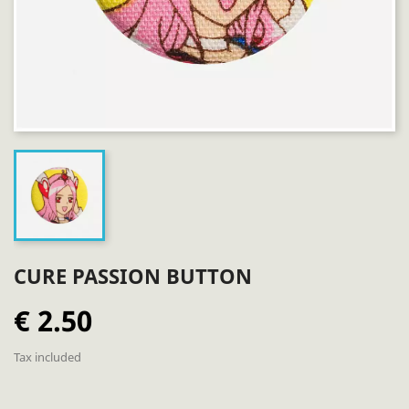
CURE PASSION BUTTON
€ 2.50
Tax included