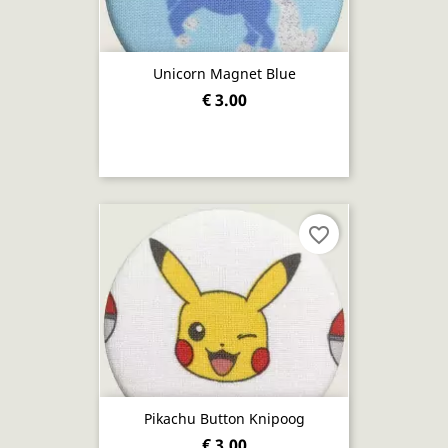
Unicorn Magnet Blue
€ 3.00
favorite_border
Pikachu Button Knipoog
€ 3.00