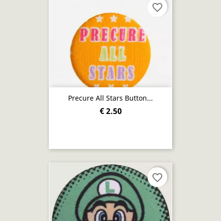
favorite_border
Precure All Stars Button...
€ 2.50
favorite_border