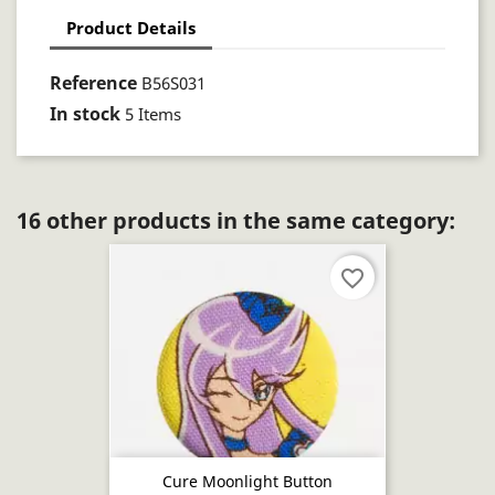
Product Details
Reference
B56S031
In stock
5 Items
16 other products in the same category:
favorite_border
Cure Moonlight Button