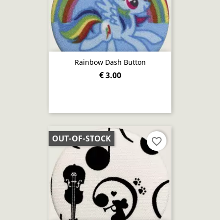
Rainbow Dash Button
€ 3.00
OUT-OF-STOCK
favorite_border