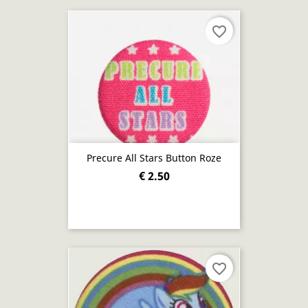
favorite_border
Precure All Stars Button Roze
€ 2.50
favorite_border