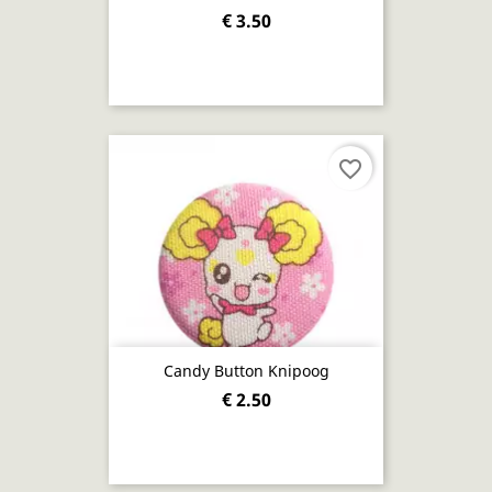
€ 3.50
favorite_border
Candy Button Knipoog
€ 2.50