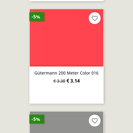
-5%
favorite_border
Gütermann 200 Meter Color 016
€ 3.14
€ 3.30
-5%
favorite_border