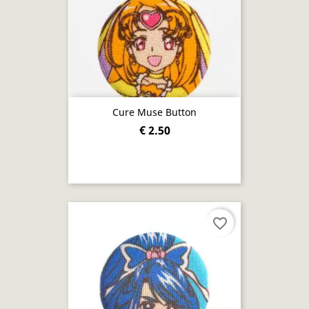
Cure Muse Button
€ 2.50
favorite_border