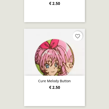
€ 2.50
favorite_border
Cure Melody Button
€ 2.50