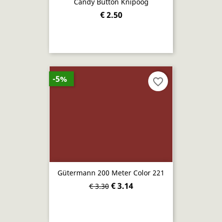
Candy Button Knipoog
€ 2.50
-5%
favorite_border
Gütermann 200 Meter Color 221
€ 3.14
€ 3.30