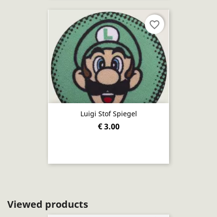
favorite_border
Luigi Stof Spiegel
€ 3.00
Viewed products