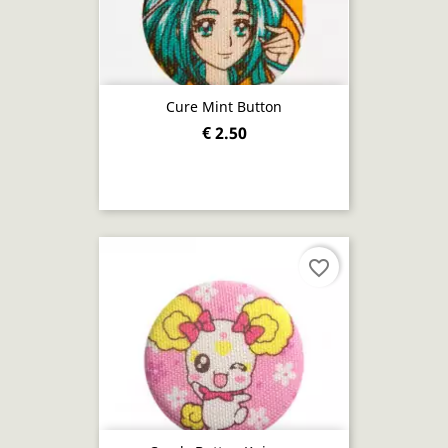
Cure Mint Button
€ 2.50
favorite_border