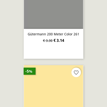
Gütermann 200 Meter Color 261
€ 3.14
€ 3.30
-5%
favorite_border