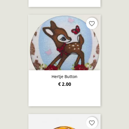
favorite_border
Hertje Button
€ 2.00
favorite_border