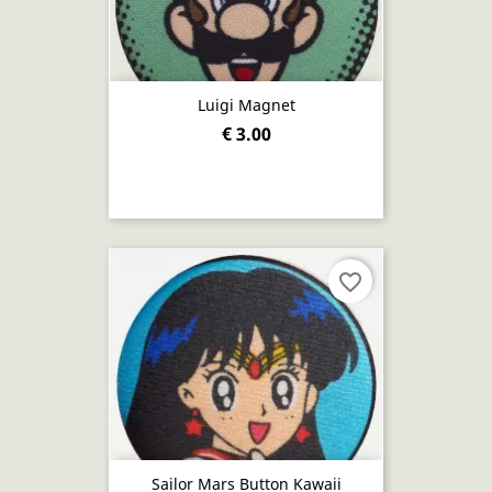
Luigi Magnet
€ 3.00
favorite_border
Sailor Mars Button Kawaii