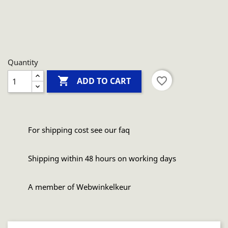
Quantity

favorite_border
ADD TO CART
For shipping cost see our faq
Shipping within 48 hours on working days
A member of Webwinkelkeur