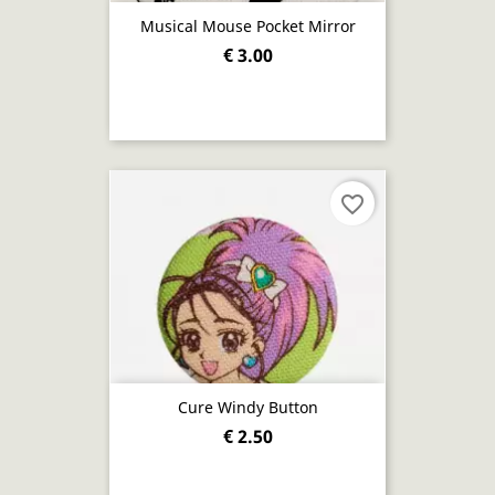
Musical Mouse Pocket Mirror
€ 3.00
favorite_border
Cure Windy Button
€ 2.50