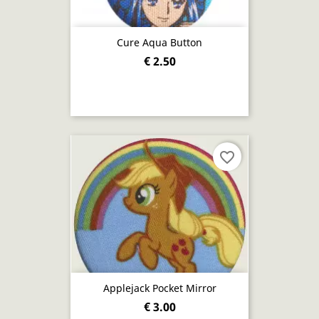
Cure Aqua Button
€ 2.50
favorite_border
Applejack Pocket Mirror
€ 3.00