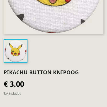
PIKACHU BUTTON KNIPOOG
€ 3.00
Tax included