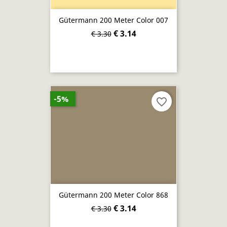
Gütermann 200 Meter Color 007
€ 3.14
€ 3.30
-5%
favorite_border
Gütermann 200 Meter Color 868
€ 3.14
€ 3.30