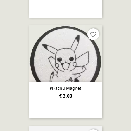
favorite_border
Pikachu Magnet
€ 3.00