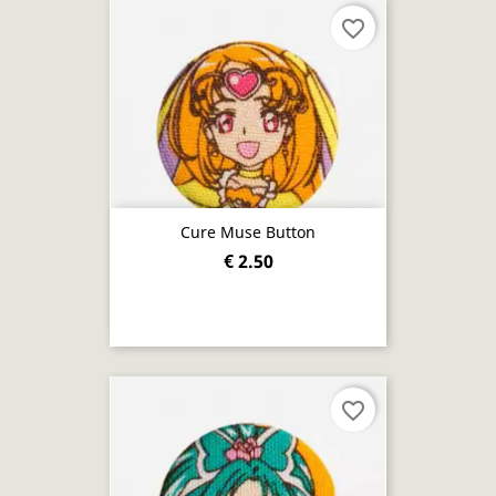
favorite_border
Cure Muse Button
€ 2.50
favorite_border