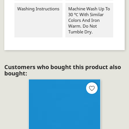
Washing Instructions
Machine Wash Up To
30 ℃ With Similar
Colors And Iron
Warm. Do Not
Tumble Dry.
Customers who bought this product also
bought:
favorite_border