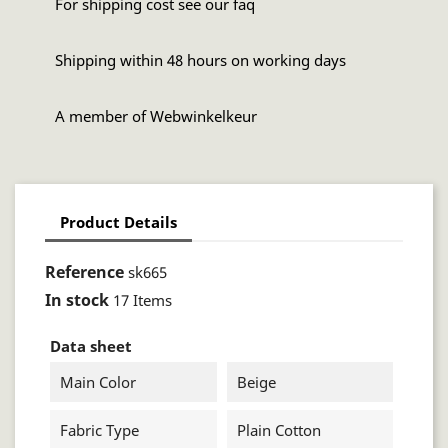
For shipping cost see our faq
Shipping within 48 hours on working days
A member of Webwinkelkeur
Product Details
Reference
sk665
In stock
17 Items
Data sheet
Main Color
Beige
Fabric Type
Plain Cotton