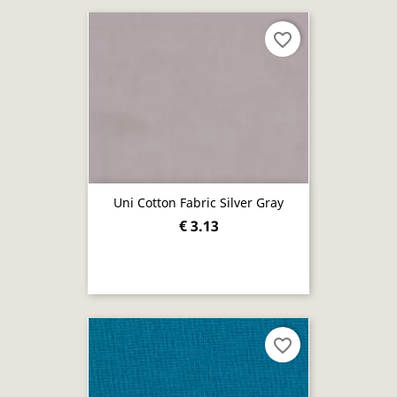
favorite_border
Uni Cotton Fabric Silver Gray
€ 3.13
favorite_border