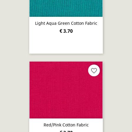
Light Aqua Green Cotton Fabric
€ 3.70
favorite_border
Red/pink Cotton Fabric