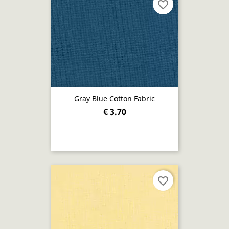
favorite_border
Gray Blue Cotton Fabric
€ 3.70
favorite_border