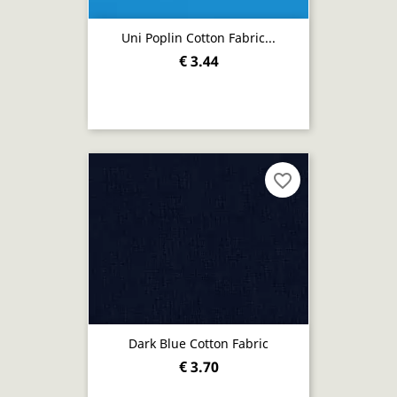
Uni Poplin Cotton Fabric...
€ 3.44
favorite_border
Dark Blue Cotton Fabric
€ 3.70