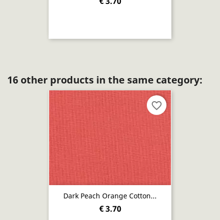
€ 3.70
16 other products in the same category:
favorite_border
Dark Peach Orange Cotton...
€ 3.70