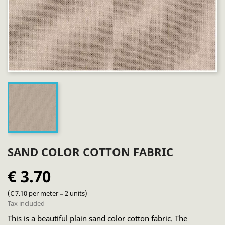
SAND COLOR COTTON FABRIC
€ 3.70
(€ 7.10 per meter = 2 units)
Tax included
This is a beautiful plain sand color cotton fabric. The