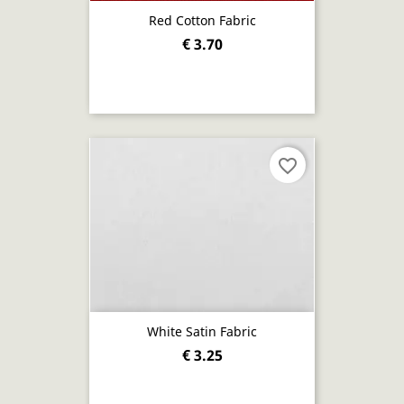
Red Cotton Fabric
€ 3.70
favorite_border
White Satin Fabric
€ 3.25