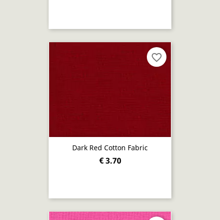
favorite_border
Dark Red Cotton Fabric
€ 3.70