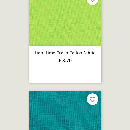
Light Lime Green Cotton Fabric
€ 3.70
favorite_border