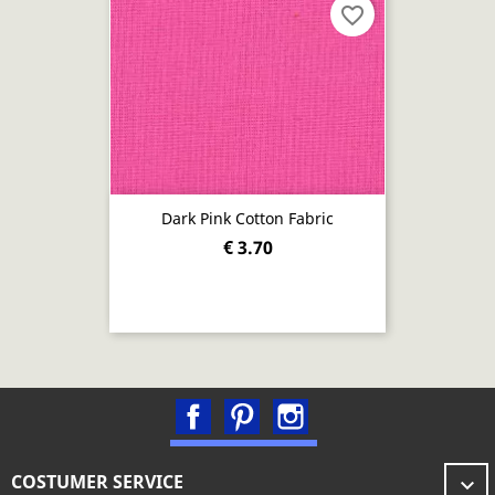
favorite_border
Dark Pink Cotton Fabric
€ 3.70
Facebook
Pinterest
Instagram
COSTUMER SERVICE
