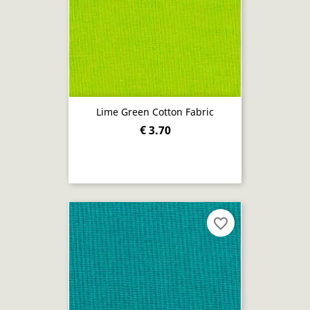
Lime Green Cotton Fabric
€ 3.70
favorite_border