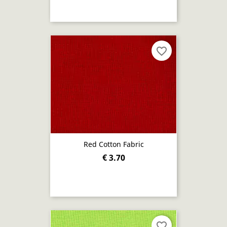
favorite_border
Red Cotton Fabric
€ 3.70
favorite_border