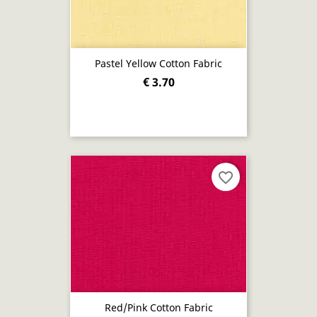
Pastel Yellow Cotton Fabric
€ 3.70
favorite_border
Red/pink Cotton Fabric