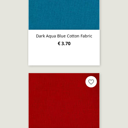
Dark Aqua Blue Cotton Fabric
€ 3.70
favorite_border