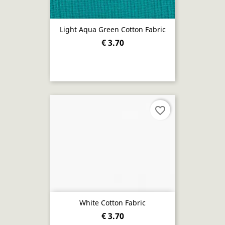
Light Aqua Green Cotton Fabric
€ 3.70
favorite_border
White Cotton Fabric
€ 3.70