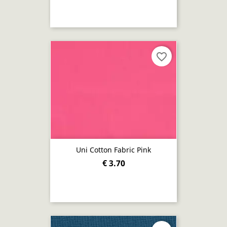
favorite_border
Uni Cotton Fabric Pink
€ 3.70