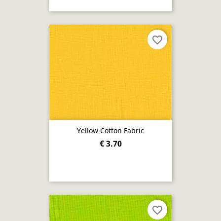
favorite_border
Yellow Cotton Fabric
€ 3.70
favorite_border