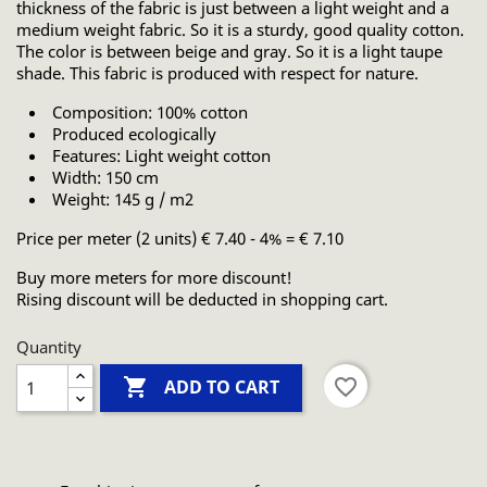
thickness of the fabric is just between a light weight and a
medium weight fabric. So it is a sturdy, good quality cotton.
The color is between beige and gray. So it is a light taupe
shade. This fabric is produced with respect for nature.
Composition: 100% cotton
Produced ecologically
Features: Light weight cotton
Width: 150 cm
Weight: 145 g / m2
Price per meter (2 units) € 7.40 - 4% = € 7.10
Buy more meters for more discount!
Rising discount will be deducted in shopping cart.
Quantity

favorite_border
ADD TO CART