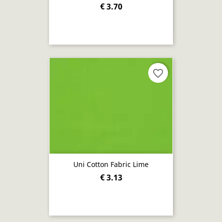
€ 3.70
favorite_border
Uni Cotton Fabric Lime
€ 3.13