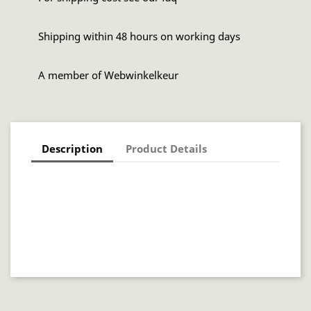
Shipping within 48 hours on working days
A member of Webwinkelkeur
Description
Product Details