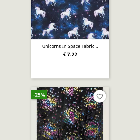
Unicorns In Space Fabric...
€ 7.22
-25%
favorite_border