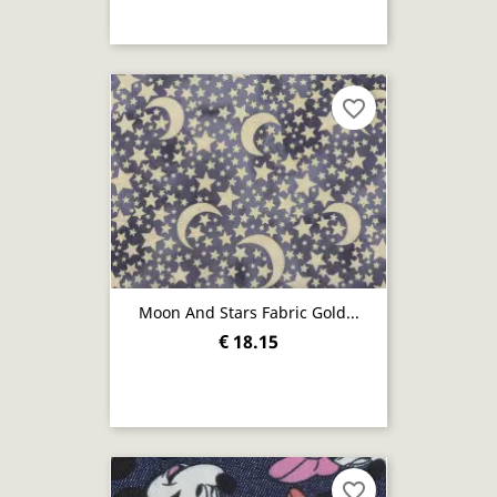
favorite_border
Moon And Stars Fabric Gold...
€ 18.15
favorite_border