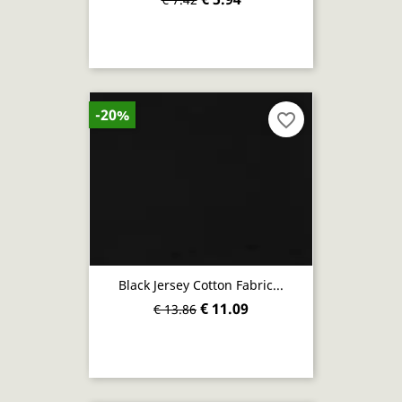
-20%
favorite_border
Black Jersey Cotton Fabric...
€ 11.09
€ 13.86