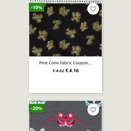
-10%
favorite_border
Pine Cone Fabric Coupon...
€ 4.16
€ 4.62
-20%
favorite_border