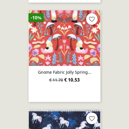
-10%
favorite_border
Gnome Fabric Jolly Spring...
€ 10.53
€ 11.70
favorite_border