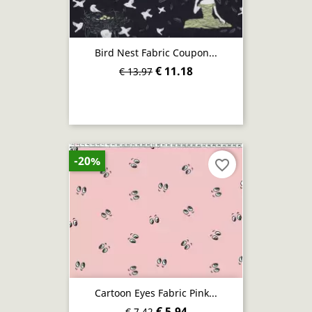
Bird Nest Fabric Coupon...
€ 11.18
€ 13.97
-20%
favorite_border
Cartoon Eyes Fabric Pink...
€ 5.94
€ 7.42