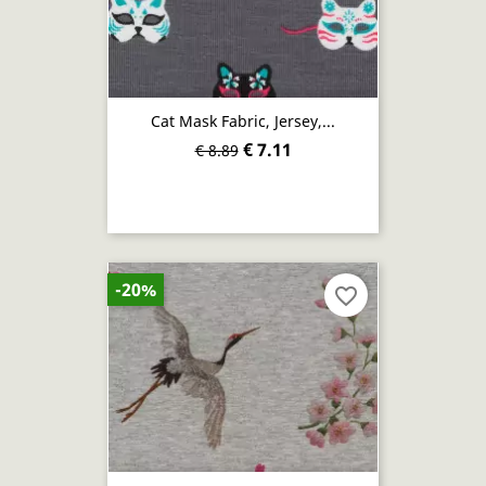
Cat Mask Fabric, Jersey,...
€ 7.11
€ 8.89
-20%
favorite_border