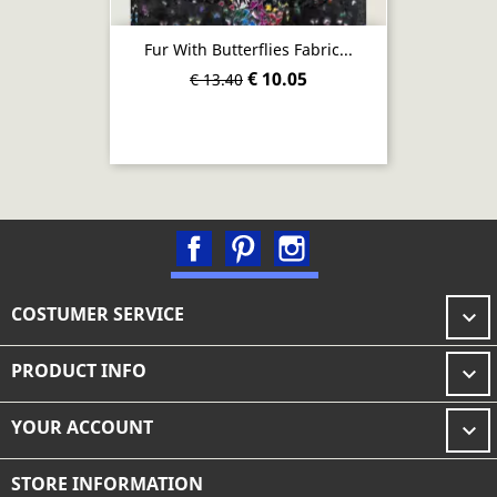
Fur With Butterflies Fabric...
€ 10.05
€ 13.40
Facebook
Pinterest
Instagram
COSTUMER SERVICE

PRODUCT INFO

YOUR ACCOUNT

STORE INFORMATION