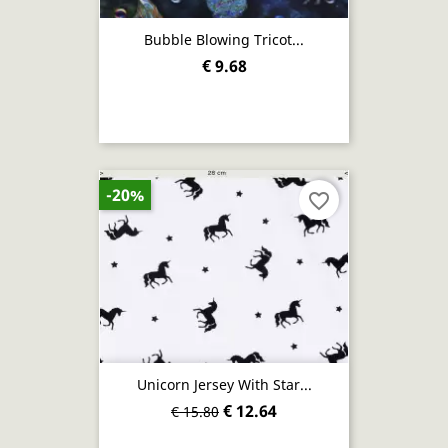
Bubble Blowing Tricot...
€ 9.68
-20%
favorite_border
Unicorn Jersey With Star...
€ 12.64
€ 15.80