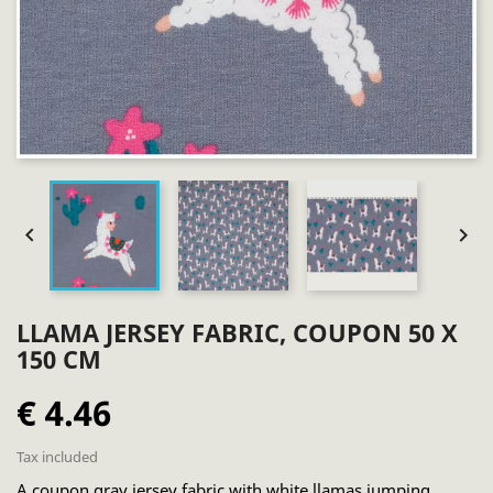


LLAMA JERSEY FABRIC, COUPON 50 X
150 CM
€ 4.46
Tax included
A coupon gray jersey fabric with white llamas jumping