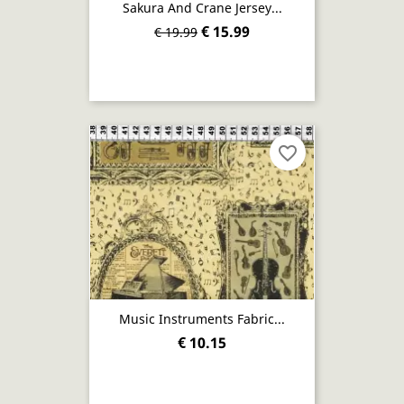
Sakura And Crane Jersey...
€ 15.99
€ 19.99
favorite_border
Music Instruments Fabric...
€ 10.15