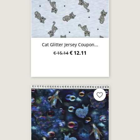
Cat Glitter Jersey Coupon...
€ 12.11
€ 15.14
favorite_border