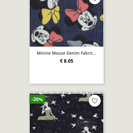
Minnie Mouse Denim Fabric...
€ 8.05
-20%
favorite_border