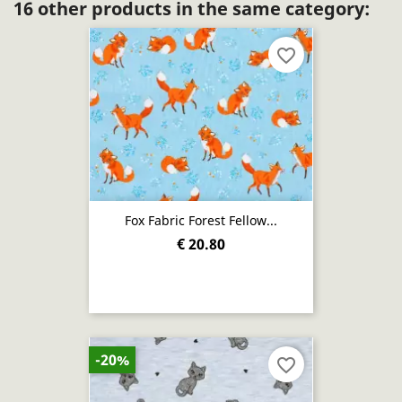
16 other products in the same category:
favorite_border
Fox Fabric Forest Fellow...
€ 20.80
-20%
favorite_border