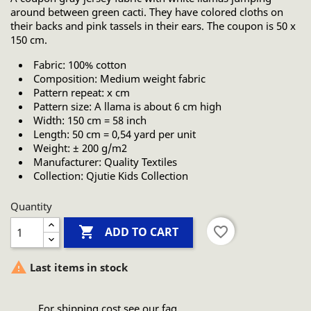
around between green cacti. They have colored cloths on
their backs and pink tassels in their ears. The coupon is 50 x
150 cm.
Fabric: 100% cotton
Composition: Medium weight fabric
Pattern repeat: x cm
Pattern size: A llama is about 6 cm high
Width: 150 cm = 58 inch
Length: 50 cm = 0,54 yard per unit
Weight: ± 200 g/m2
Manufacturer: Quality Textiles
Collection: Qjutie Kids Collection
Quantity

favorite_border
ADD TO CART

Last items in stock
For shipping cost see our faq