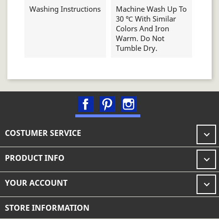
Washing Instructions
Machine Wash Up To
30 ℃ With Similar
Colors And Iron
Warm. Do Not
Tumble Dry.
Facebook
Pinterest
Instagram
COSTUMER SERVICE

PRODUCT INFO

YOUR ACCOUNT

STORE INFORMATION