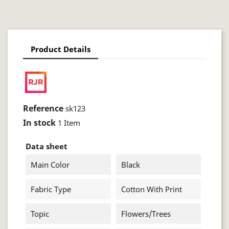
Product Details
Reference
sk123
In stock
1 Item
Data sheet
Main Color
Black
Fabric Type
Cotton With Print
Topic
Flowers/trees