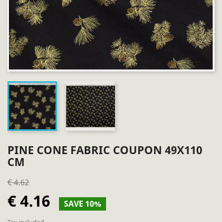
PINE CONE FABRIC COUPON 49X110
CM
€ 4.62
€ 4.16
SAVE 10%