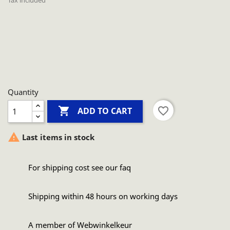
Tax included
Quantity

favorite_border
ADD TO CART

Last items in stock
For shipping cost see our faq
Shipping within 48 hours on working days
A member of Webwinkelkeur