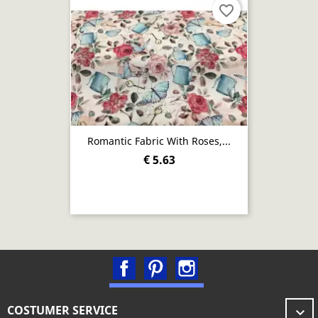
favorite_border
Romantic Fabric With Roses,...
€ 5.63
Facebook
Pinterest
Instagram
COSTUMER SERVICE
