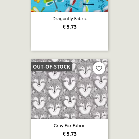
Dragonfly Fabric
€ 5.73
OUT-OF-STOCK
favorite_border
Gray Fox Fabric
€ 5.73