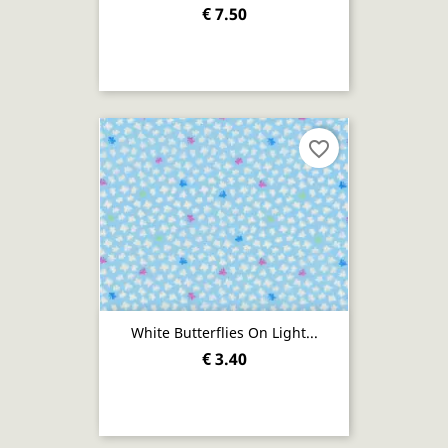
€ 7.50
favorite_border
White Butterflies On Light...
€ 3.40