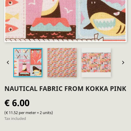


NAUTICAL FABRIC FROM KOKKA PINK
€ 6.00
(€ 11.52 per meter = 2 units)
Tax included