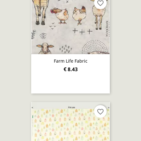
favorite_border
Farm Life Fabric
€ 8.43
favorite_border