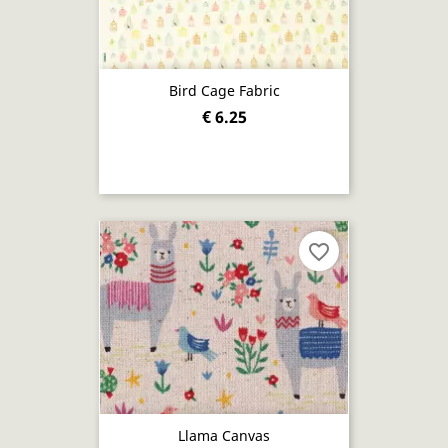
Bird Cage Fabric
€ 6.25
favorite_border
Llama Canvas