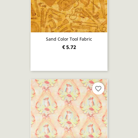
Sand Color Tool Fabric
€ 5.72
favorite_border