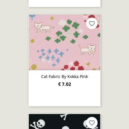
favorite_border
Cat Fabric By Kokka Pink
€ 7.02
favorite_border