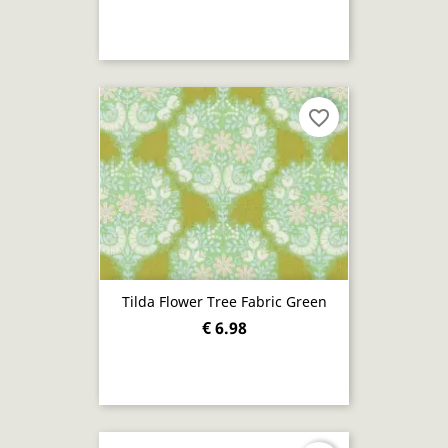
favorite_border
Tilda Flower Tree Fabric Green
€ 6.98