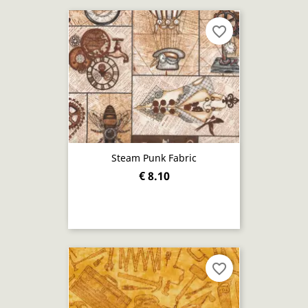
favorite_border
Steam Punk Fabric
€ 8.10
favorite_border