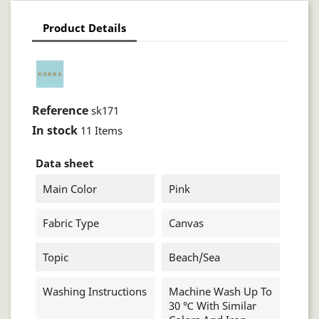
Product Details
Reference
sk171
In stock
11 Items
Data sheet
Main Color
Pink
Fabric Type
Canvas
Topic
Beach/sea
Washing Instructions
Machine Wash Up To
30 ℃ With Similar