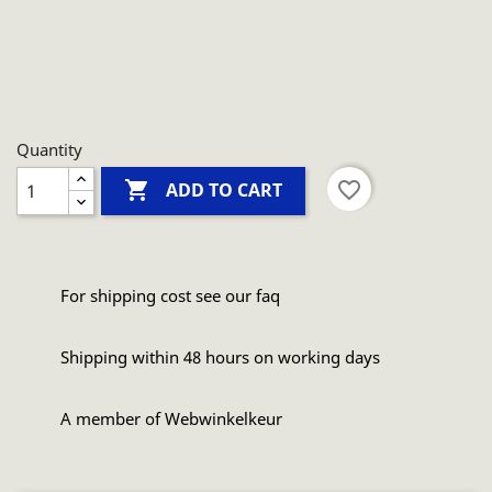
Quantity

favorite_border
ADD TO CART
For shipping cost see our faq
Shipping within 48 hours on working days
A member of Webwinkelkeur