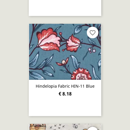
favorite_border
Hindelopia Fabric HIN-11 Blue
€ 8.18