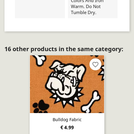
Colors And Iron
Warm. Do Not
Tumble Dry.
16 other products in the same category:
favorite_border
Bulldog Fabric
€ 4.99