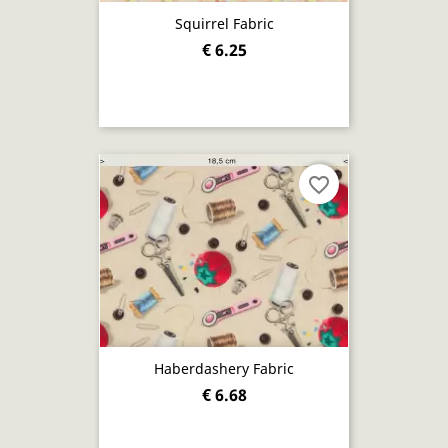
Squirrel Fabric
€ 6.25
favorite_border
Haberdashery Fabric
€ 6.68