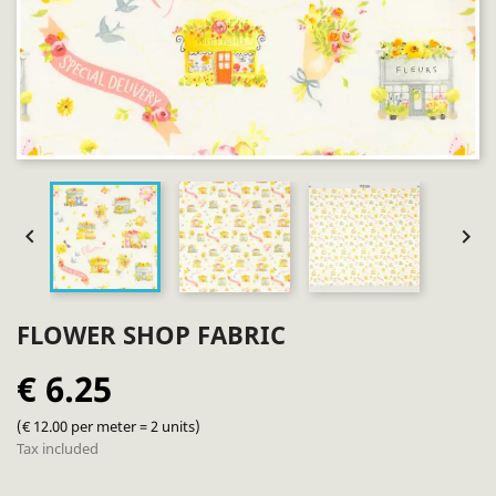


FLOWER SHOP FABRIC
€ 6.25
(€ 12.00 per meter = 2 units)
Tax included