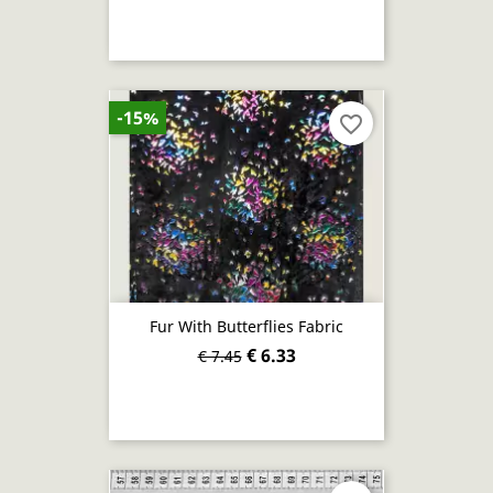
-15%
favorite_border
Fur With Butterflies Fabric
€ 6.33
€ 7.45