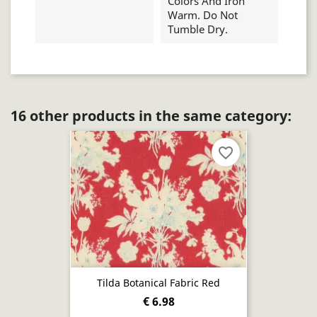
Colors And Iron
Warm. Do Not
Tumble Dry.
16 other products in the same category:
favorite_border
Tilda Botanical Fabric Red
€ 6.98