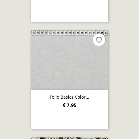
favorite_border
Folio Basics Color...
€ 7.95