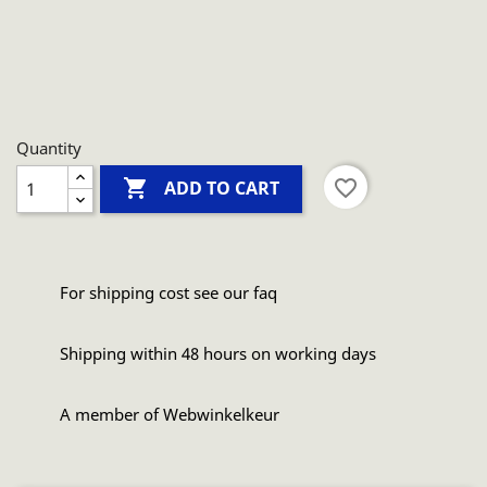
Quantity

favorite_border
ADD TO CART
For shipping cost see our faq
Shipping within 48 hours on working days
A member of Webwinkelkeur