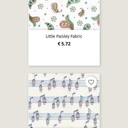
Little Paisley Fabric
€ 5.72
favorite_border