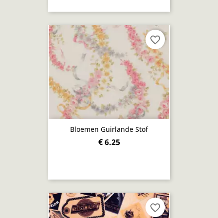
favorite_border
Bloemen Guirlande Stof
€ 6.25
favorite_border