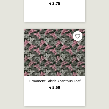
€ 3.75
favorite_border
Ornament Fabric Acanthus Leaf
€ 5.50