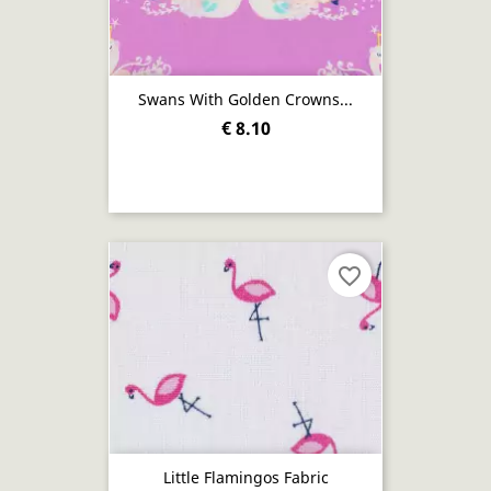
Swans With Golden Crowns...
€ 8.10
favorite_border
Little Flamingos Fabric