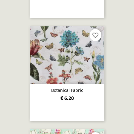
favorite_border
Botanical Fabric
€ 6.20