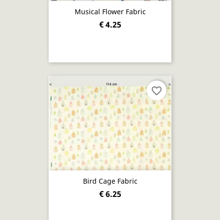
Musical Flower Fabric
€ 4.25
favorite_border
Bird Cage Fabric
€ 6.25