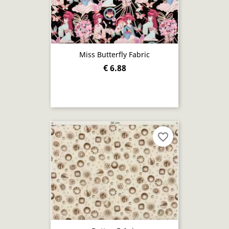
Miss Butterfly Fabric
€ 6.88
favorite_border