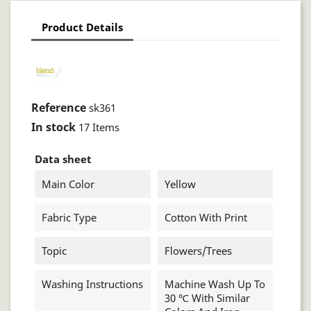
Product Details
Reference
sk361
In stock
17 Items
Data sheet
Main Color
Yellow
Fabric Type
Cotton With Print
Topic
Flowers/trees
Washing Instructions
Machine Wash Up To
30 ℃ With Similar