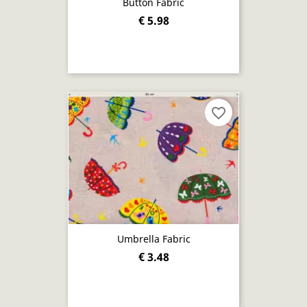
Button Fabric
€ 5.98
favorite_border
Umbrella Fabric
€ 3.48