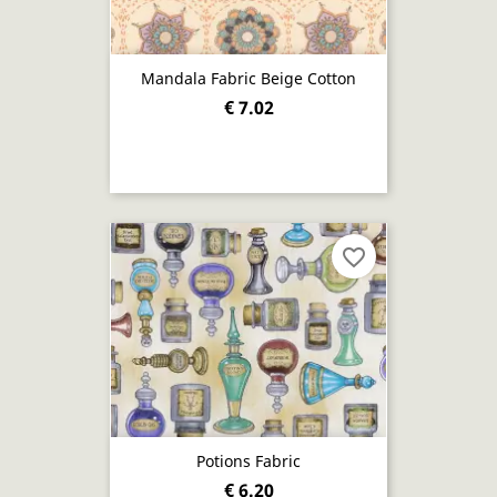
Mandala Fabric Beige Cotton
€ 7.02
favorite_border
Potions Fabric
€ 6.20