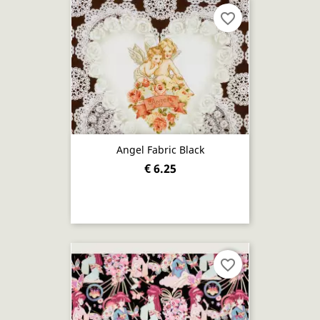
favorite_border
Angel Fabric Black
€ 6.25
favorite_border