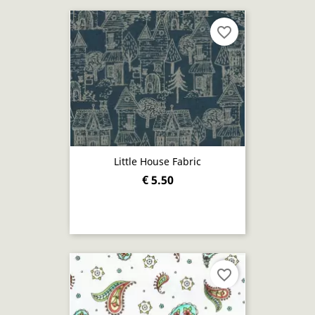
favorite_border
Little House Fabric
€ 5.50
favorite_border