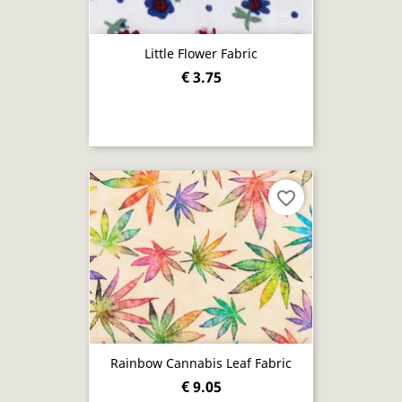
Little Flower Fabric
€ 3.75
favorite_border
Rainbow Cannabis Leaf Fabric
€ 9.05