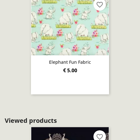
favorite_border
Elephant Fun Fabric
€ 5.00
Viewed products
favorite_border