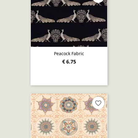
Peacock Fabric
€ 6.75
favorite_border