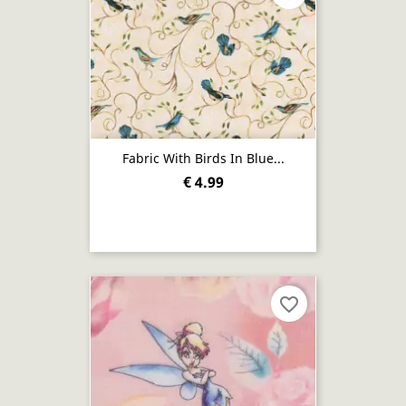
Fabric With Birds In Blue...
€ 4.99
favorite_border