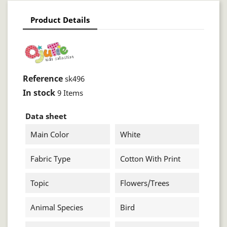
Product Details
Reference
sk496
In stock
9 Items
Data sheet
Main Color
White
Fabric Type
Cotton With Print
Topic
Flowers/trees
Animal Species
Bird