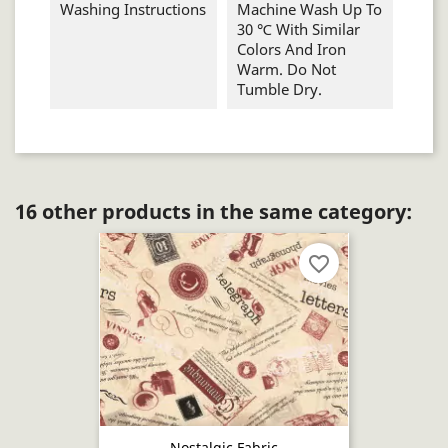
Washing Instructions
Machine Wash Up To
30 ℃ With Similar
Colors And Iron
Warm. Do Not
Tumble Dry.
16 other products in the same category:
favorite_border
Nostalgic Fabric