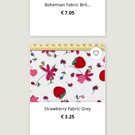
Bohemian Fabric Brit...
€ 7.05
favorite_border
Strawberry Fabric Grey
€ 3.25