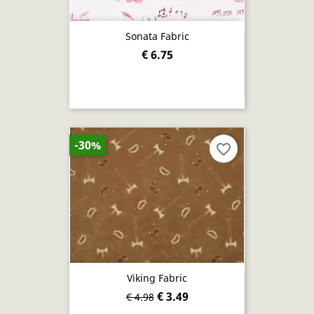
Sonata Fabric
€ 6.75
-30%
favorite_border
Viking Fabric
€ 3.49
€ 4.98