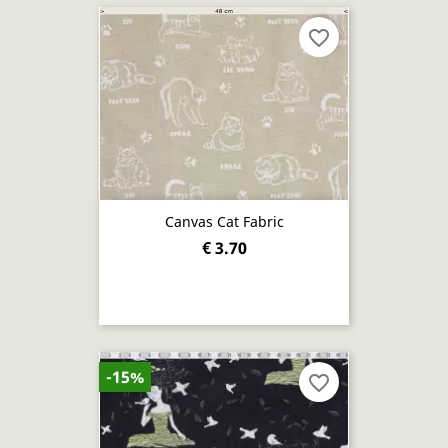
favorite_border
Canvas Cat Fabric
€ 3.70
-15%
favorite_border