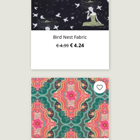
Bird Nest Fabric
€ 4.24
€ 4.99
favorite_border