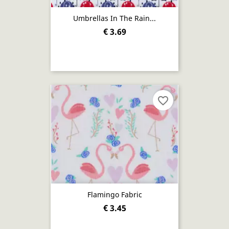
Umbrellas In The Rain...
€ 3.69
favorite_border
Flamingo Fabric
€ 3.45