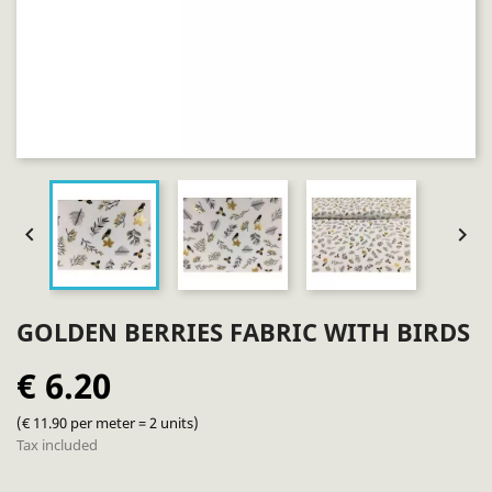


GOLDEN BERRIES FABRIC WITH BIRDS
€ 6.20
(€ 11.90 per meter = 2 units)
Tax included