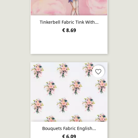
Tinkerbell Fabric Tink With...
€ 8.69
favorite_border
Bouquets Fabric English...
€ 6.09