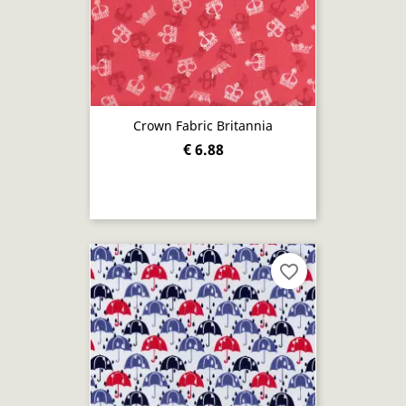
Crown Fabric Britannia
€ 6.88
favorite_border