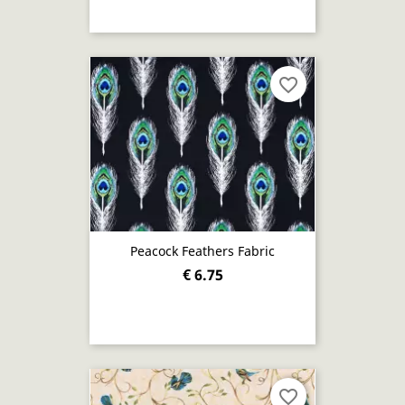
favorite_border
Peacock Feathers Fabric
€ 6.75
favorite_border