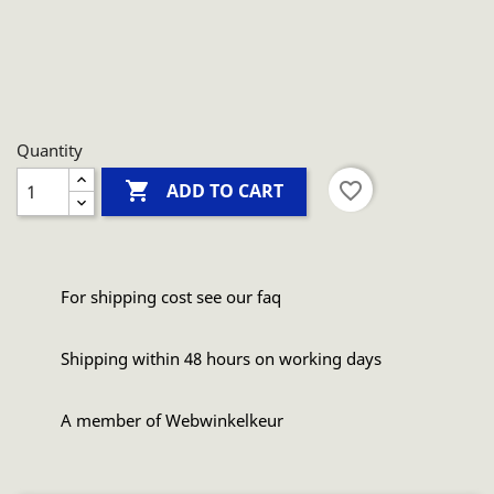
Quantity

favorite_border
ADD TO CART
For shipping cost see our faq
Shipping within 48 hours on working days
A member of Webwinkelkeur