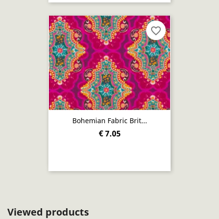
favorite_border
Bohemian Fabric Brit...
€ 7.05
Viewed products