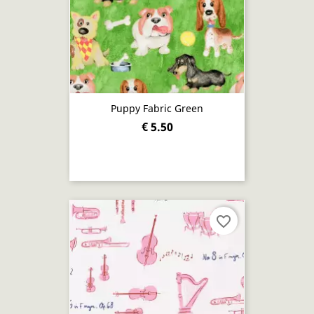
Puppy Fabric Green
€ 5.50
favorite_border