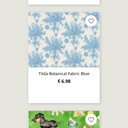
favorite_border
Tilda Botanical Fabric Blue
€ 6.98
favorite_border