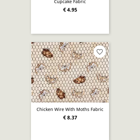
Cupcake Fabric
€ 4.95
favorite_border
Chicken Wire With Moths Fabric
€ 8.37