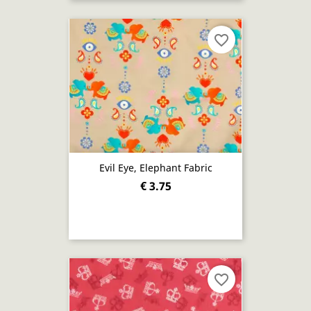
favorite_border
Evil Eye, Elephant Fabric
€ 3.75
favorite_border