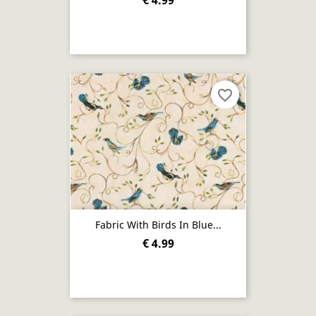
€ 4.99
favorite_border
Fabric With Birds In Blue...
€ 4.99