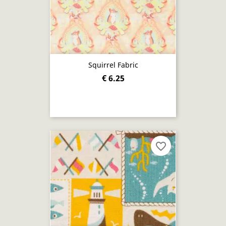
Squirrel Fabric
€ 6.25
favorite_border