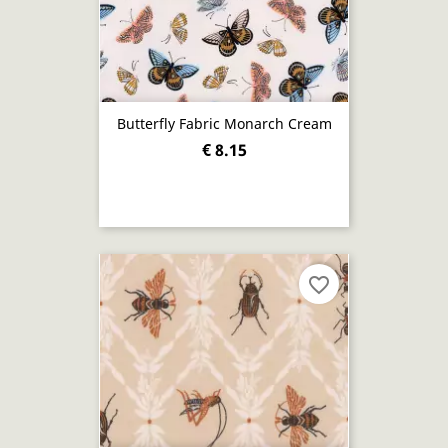
Butterfly Fabric Monarch Cream
€ 8.15
favorite_border