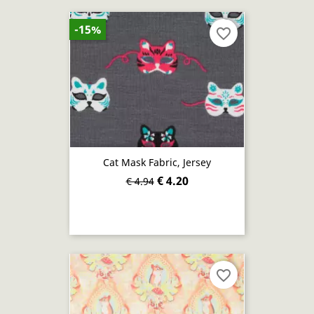
-15%
favorite_border
Cat Mask Fabric, Jersey
€ 4.20
€ 4.94
favorite_border