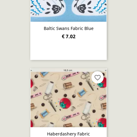
Baltic Swans Fabric Blue
€ 7.02
favorite_border
Haberdashery Fabric