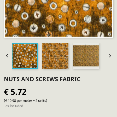


NUTS AND SCREWS FABRIC
€ 5.72
(€ 10.98 per meter = 2 units)
Tax included