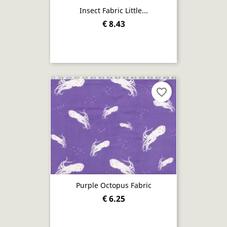
Insect Fabric Little...
€ 8.43
favorite_border
Purple Octopus Fabric
€ 6.25