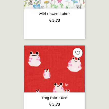
Wild Flowers Fabric
€ 5.73
favorite_border
Frog Fabric Red
€ 5.73