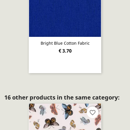
Bright Blue Cotton Fabric
€ 3.70
16 other products in the same category:
favorite_border