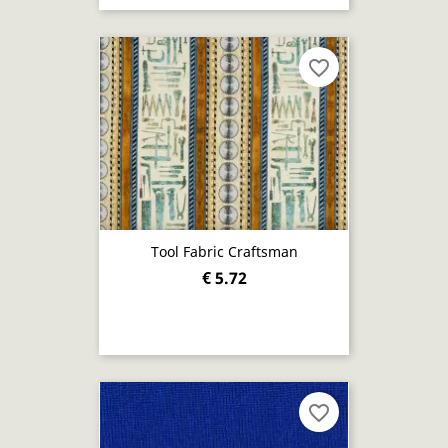
favorite_border
Tool Fabric Craftsman
€ 5.72
favorite_border