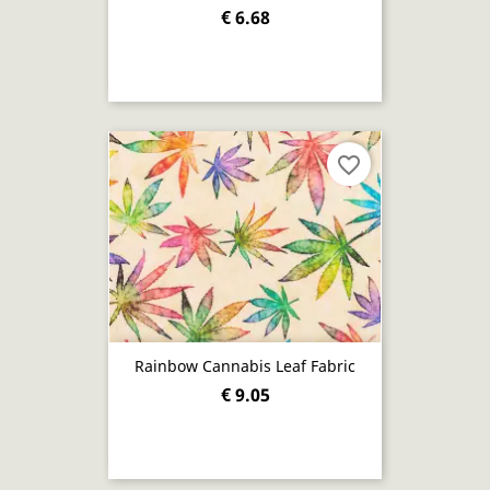
€ 6.68
favorite_border
Rainbow Cannabis Leaf Fabric
€ 9.05