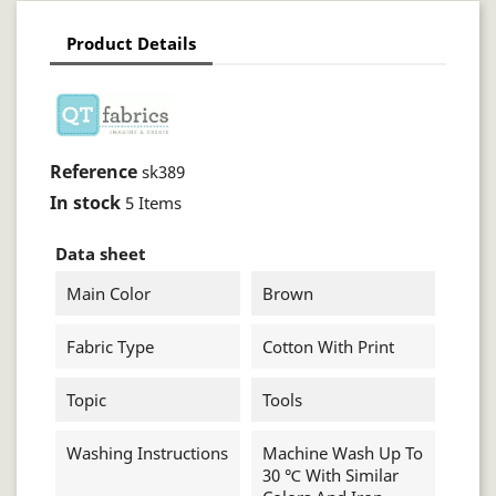
Product Details
Reference
sk389
In stock
5 Items
Data sheet
Main Color
Brown
Fabric Type
Cotton With Print
Topic
Tools
Washing Instructions
Machine Wash Up To
30 ℃ With Similar