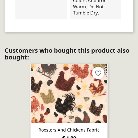
Colors And Iron
Warm. Do Not
Tumble Dry.
Customers who bought this product also
bought:
favorite_border
Roosters And Chickens Fabric