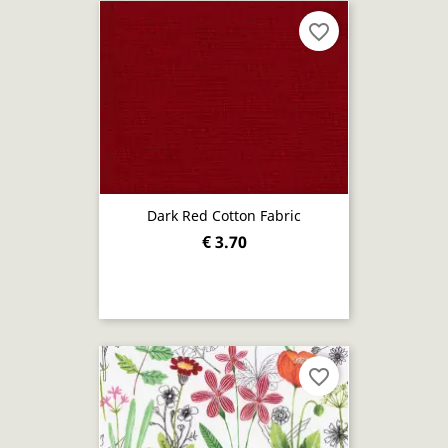
favorite_border
Dark Red Cotton Fabric
€ 3.70
favorite_border