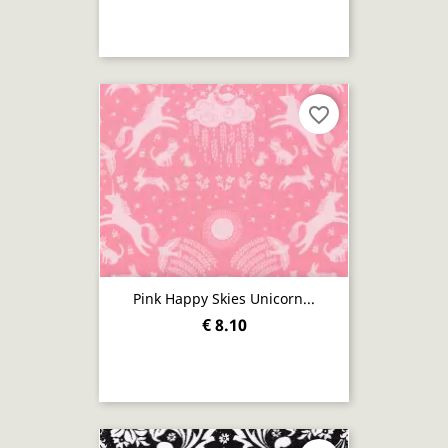
favorite_border
Pink Happy Skies Unicorn...
€ 8.10