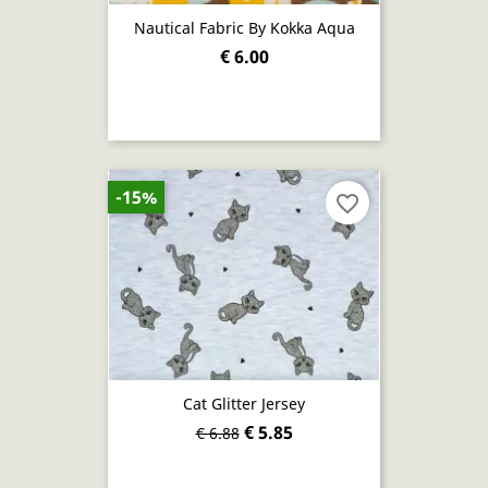
Nautical Fabric By Kokka Aqua
€ 6.00
-15%
favorite_border
Cat Glitter Jersey
€ 5.85
€ 6.88