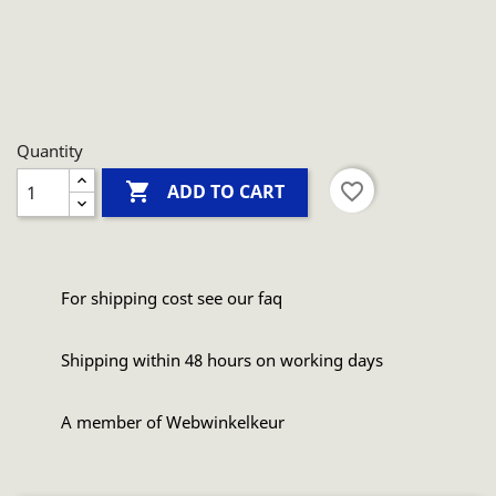
Quantity

favorite_border
ADD TO CART
For shipping cost see our faq
Shipping within 48 hours on working days
A member of Webwinkelkeur