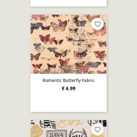
favorite_border
Romantic Butterfly Fabric
€ 4.99
favorite_border