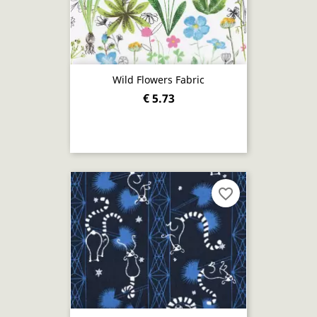
Wild Flowers Fabric
€ 5.73
favorite_border