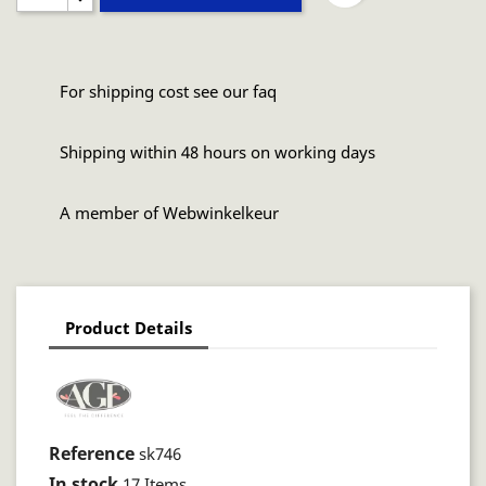
For shipping cost see our faq
Shipping within 48 hours on working days
A member of Webwinkelkeur
Product Details
Reference
sk746
In stock
17 Items