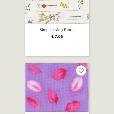
Simple Living Fabric
€ 7.05
favorite_border