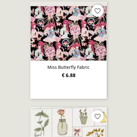
favorite_border
Miss Butterfly Fabric
€ 6.88
favorite_border