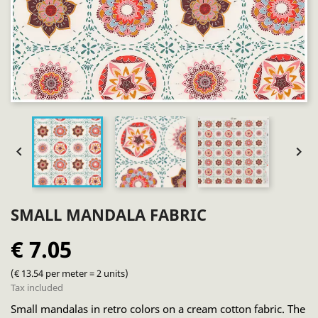


SMALL MANDALA FABRIC
€ 7.05
(€ 13.54 per meter = 2 units)
Tax included
Small mandalas in retro colors on a cream cotton fabric. The