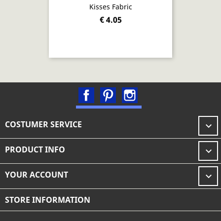
Kisses Fabric
€ 4.05
Facebook
Pinterest
Instagram
COSTUMER SERVICE

PRODUCT INFO

YOUR ACCOUNT

STORE INFORMATION