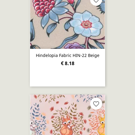
favorite_border
Hindelopia Fabric HIN-22 Beige
€ 8.18
favorite_border