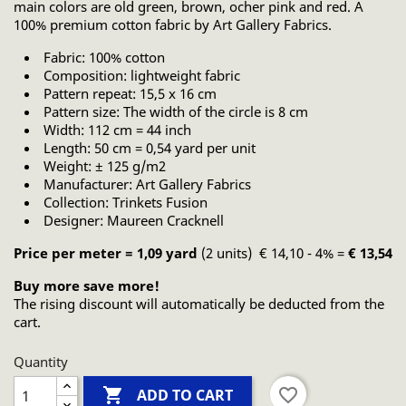
main colors are old green, brown, ocher pink and red. A
100% premium cotton fabric by Art Gallery Fabrics.
Fabric: 100% cotton
Composition: lightweight fabric
Pattern repeat: 15,5 x 16 cm
Pattern size: The width of the circle is 8 cm
Width: 112 cm = 44 inch
Length: 50 cm = 0,54 yard per unit
Weight: ± 125 g/m2
Manufacturer: Art Gallery Fabrics
Collection: Trinkets Fusion
Designer: Maureen Cracknell
Price per meter = 1,09 yard
(2 units) € 14,10 - 4% =
€ 13,54
Buy more save more!
The rising discount will automatically be deducted from the
cart.
Quantity

favorite_border
ADD TO CART