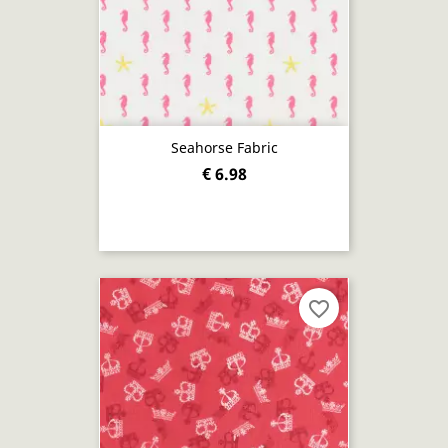
Seahorse Fabric
€ 6.98
favorite_border