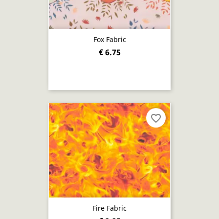
Fox Fabric
€ 6.75
favorite_border
Fire Fabric