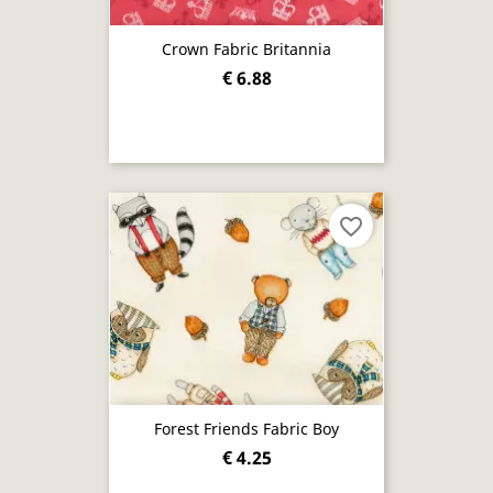
Crown Fabric Britannia
€ 6.88
favorite_border
Forest Friends Fabric Boy
€ 4.25