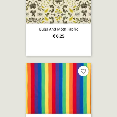
Bugs And Moth Fabric
€ 6.25
favorite_border