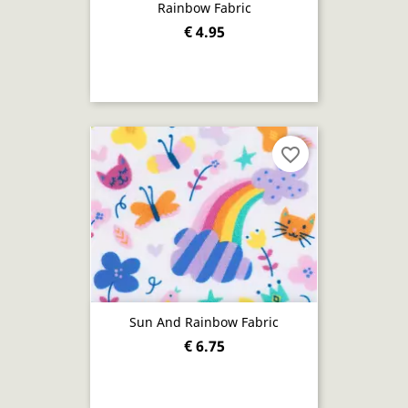
Rainbow Fabric
€ 4.95
favorite_border
Sun And Rainbow Fabric
€ 6.75