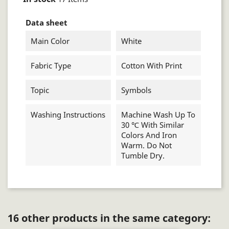
Data sheet
Main Color
White
Fabric Type
Cotton With Print
Topic
Symbols
Washing Instructions
Machine Wash Up To
30 ℃ With Similar
Colors And Iron
Warm. Do Not
Tumble Dry.
16 other products in the same category: