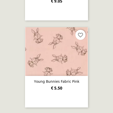
€ 9.05
favorite_border
Young Bunnies Fabric Pink
€ 5.50