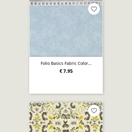
favorite_border
Folio Basics Fabric Color...
€ 7.95
favorite_border