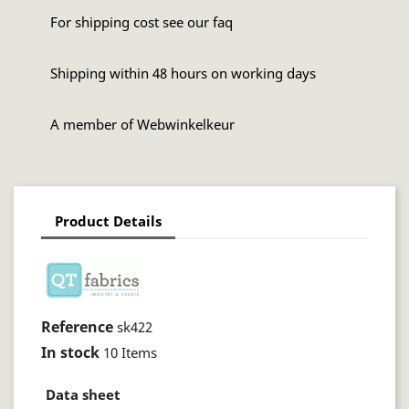
For shipping cost see our faq
Shipping within 48 hours on working days
A member of Webwinkelkeur
Product Details
Reference
sk422
In stock
10 Items
Data sheet