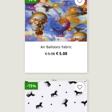
favorite_border
Air Balloons Fabric
€ 5.08
€ 5.98
-15%
favorite_border