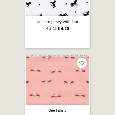
Unicorn Jersey With Star
€ 4.20
€ 4.94
favorite_border
Bee Fabric