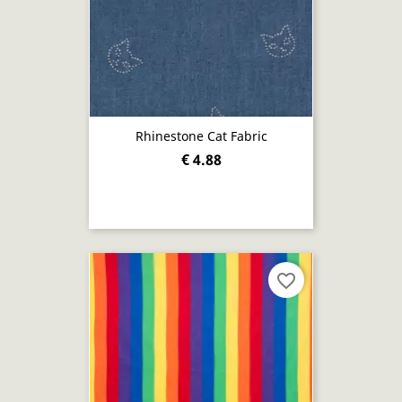
Rhinestone Cat Fabric
€ 4.88
favorite_border