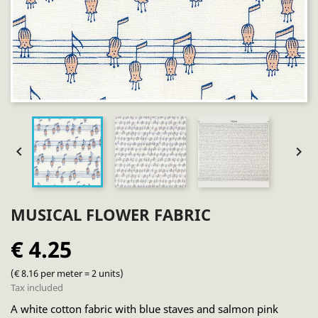


MUSICAL FLOWER FABRIC
€ 4.25
(€ 8.16 per meter = 2 units)
Tax included
A white cotton fabric with blue staves and salmon pink