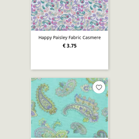
Happy Paisley Fabric Casmere
€ 3.75
favorite_border