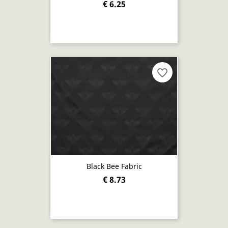
€ 6.25
favorite_border
Black Bee Fabric
€ 8.73