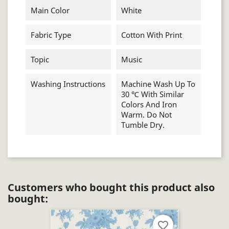
Main Color
White
Fabric Type
Cotton With Print
Topic
Music
Washing Instructions
Machine Wash Up To
30 ℃ With Similar
Colors And Iron
Warm. Do Not
Tumble Dry.
Customers who bought this product also
bought:
favorite_border