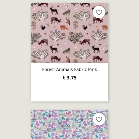
favorite_border
Forest Animals Fabric Pink
€ 3.75
favorite_border