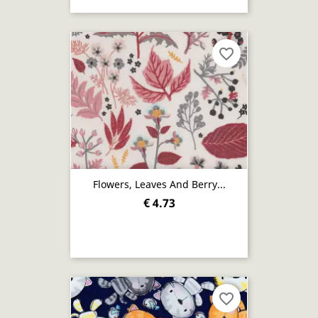
favorite_border
Flowers, Leaves And Berry...
€ 4.73
favorite_border