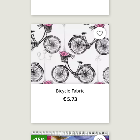
favorite_border
Bicycle Fabric
€ 5.73
-15%