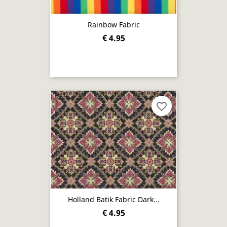
Rainbow Fabric
€ 4.95
favorite_border
Holland Batik Fabric Dark...
€ 4.95