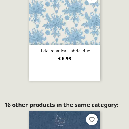
Tilda Botanical Fabric Blue
€ 6.98
16 other products in the same category:
favorite_border