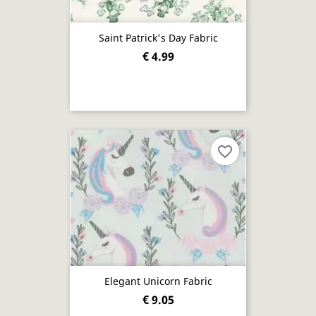
Saint Patrick's Day Fabric
€ 4.99
favorite_border
Elegant Unicorn Fabric
€ 9.05