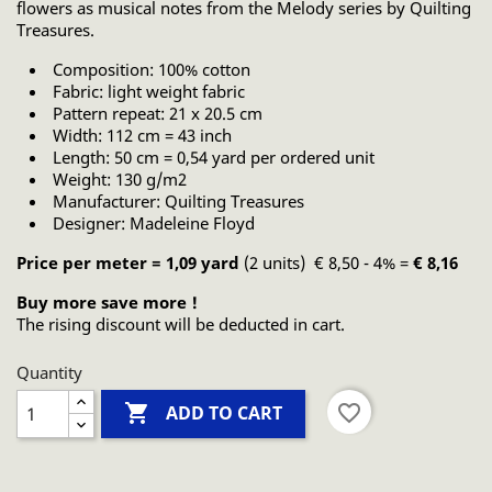
flowers as musical notes from the Melody series by Quilting
Treasures.
Composition: 100% cotton
Fabric: light weight fabric
Pattern repeat: 21 x 20.5 cm
Width: 112 cm = 43 inch
Length: 50 cm = 0,54 yard per ordered unit
Weight: 130 g/m2
Manufacturer: Quilting Treasures
Designer: Madeleine Floyd
Price per meter = 1,09 yard
(2 units) € 8,50 - 4% =
€ 8,16
Buy more save more !
The rising discount will be deducted in cart.
Quantity

favorite_border
ADD TO CART