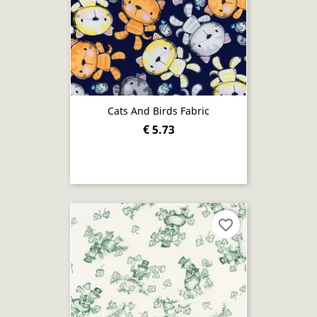
Cats And Birds Fabric
€ 5.73
favorite_border