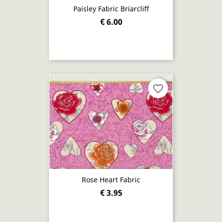
Paisley Fabric Briarcliff
€ 6.00
favorite_border
Rose Heart Fabric
€ 3.95