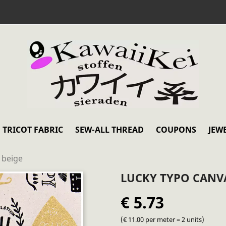
TRICOT FABRIC
SEW-ALL THREAD
COUPONS
JEW
 beige
LUCKY TYPO CANVA
€ 5.73
(€ 11.00 per meter = 2 units)