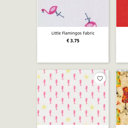
Little Flamingos Fabric
€ 3.75
Quick view

favorite_border