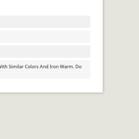
th Similar Colors And Iron Warm. Do