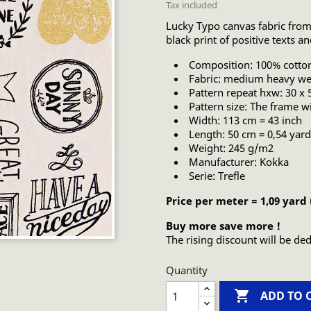
Tax included
Lucky Typo canvas fabric from
black print of positive texts a
Composition: 100% cotto
Fabric: medium heavy wei
Pattern repeat hxw: 30 x
Pattern size: The frame wi
Width: 113 cm = 43 inch
Length: 50 cm = 0,54 yard
Weight: 245 g/m2
Manufacturer: Kokka
Serie: Trefle
Price per meter = 1,09 yard
Buy more save more !
The rising discount will be ded
Quantity

ADD TO 