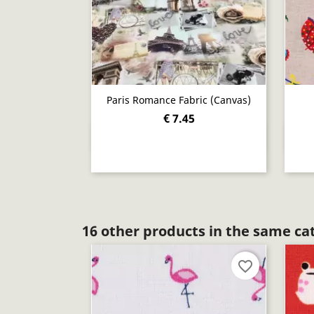
Paris Romance Fabric (canvas)
€ 7.45
Quick view

16 other products in the same ca
favorite_border