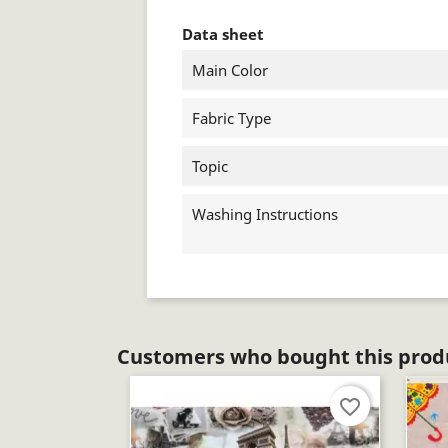
Data sheet
Main Color
Fabric Type
Topic
Washing Instructions
Customers who bought this produ
favorite_border