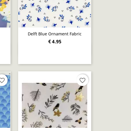
Delft Blue Ornament Fabric
€ 4.95
Quick view

orite_border
favorite_border