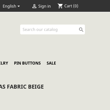
shopping_cart


Cart
(0)
English
Sign in

ELRY
PIN BUTTONS
SALE
S FABRIC BEIGE