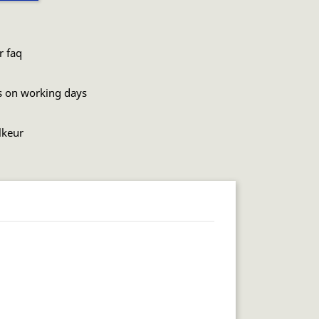
r faq
s on working days
lkeur