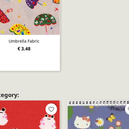
Umbrella Fabric
€ 3.48
Quick view

tegory:
favorite_border
fav