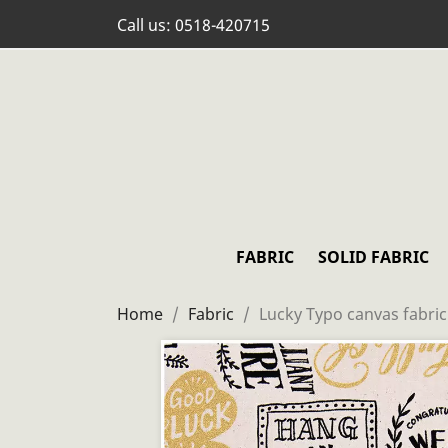
Call us:
0518-420715
FABRIC
SOLID FABRIC
Home
Fabric
Lucky Typo canvas fabric