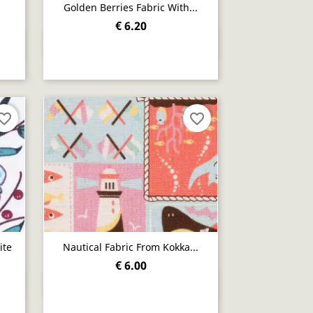
Golden Berries Fabric With...
€ 6.20
Quick view

orite_border
favorite_border
ite
Nautical Fabric From Kokka...
€ 6.00
Quick view
