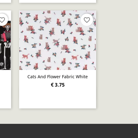
orite_border
favorite_border
Cats And Flower Fabric White
€ 3.75
Quick view
