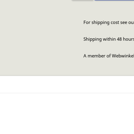
For shipping cost see ou
Shipping within 48 hour
A member of Webwinke