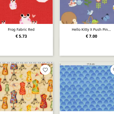
Frog Fabric Red
Hello Kitty X Push Pin...
€ 5.73
€ 7.00
Quick view
Quick view


favorite_border
fav