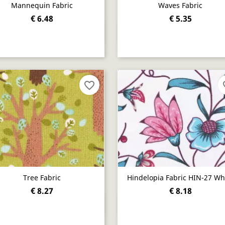
Mannequin Fabric
Waves Fabric
€ 6.48
€ 5.35
Quick view
Quick view


favorite_border
fav
Tree Fabric
Hindelopia Fabric HIN-27 Wh
€ 8.27
€ 8.18
Quick view
Quick view

