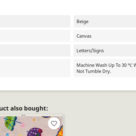
Beige
Canvas
Letters/signs
Machine Wash Up To 30 ℃ Wi
Not Tumble Dry.
ct also bought:
favorite_border