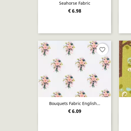
Seahorse Fabric
€ 6.98
Quick view

favorite_border
Bouquets Fabric English...
€ 6.09
Quick view
