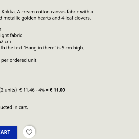
 Kokka. A cream cotton canvas fabric with a
nd metallic golden hearts and 4-leaf clovers.
n
ght fabric
 52 cm
th the text 'Hang in there' is 5 cm high.
 per ordered unit
(2 units) € 11,46 - 4% =
€ 11,00
ucted in cart.
favorite_border
CART