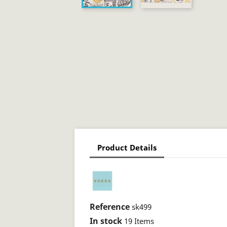
Product Details
Reference
sk499
In stock
19 Items