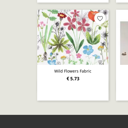
favorite_border
Wild Flowers Fabric
€ 5.73
Quick view
