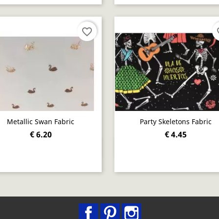
favorite_border
fav
Metallic Swan Fabric
Party Skeletons Fabric
€ 6.20
€ 4.45
Quick view
Quick view


Facebook
Pinterest
Instagram