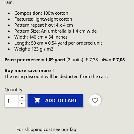
rain.
Composition: 100% cotton
Features: lightweight cotton
Pattern repeat hxw: 4 x 4 cm
Pattern Size: An umbrella is 1,4 cm wide
Width: 140 cm = 54 inches
Length: 50 cm = 0.54 yard per ordered unit
Weight: 123 g / m2
Price per meter = 1,09 yard
(2 units) € 7,38 - 4% =
€ 7,08
Buy more save more !
The rising discount will be deducted from the cart.
Quantity

favorite_border
ADD TO CART
For shipping cost see our faq