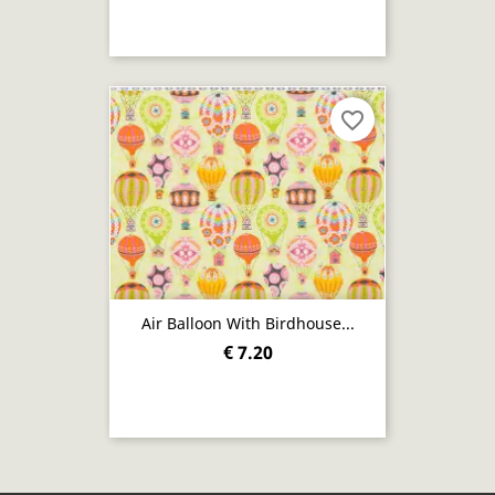
favorite_border
Air Balloon With Birdhouse...
€ 7.20