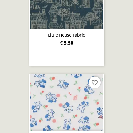
Little House Fabric
€ 5.50
favorite_border