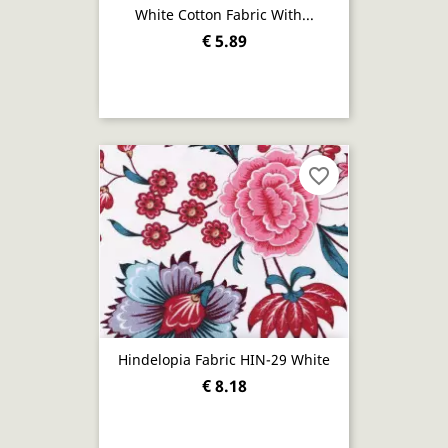
White Cotton Fabric With...
€ 5.89
favorite_border
Hindelopia Fabric HIN-29 White
€ 8.18