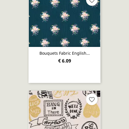
favorite_border
Bouquets Fabric English...
€ 6.09
favorite_border