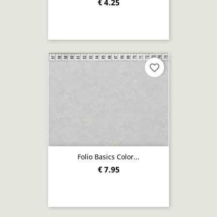
€ 4.25
favorite_border
Folio Basics Color...
€ 7.95