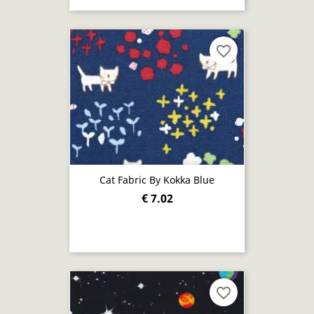
favorite_border
Cat Fabric By Kokka Blue
€ 7.02
favorite_border