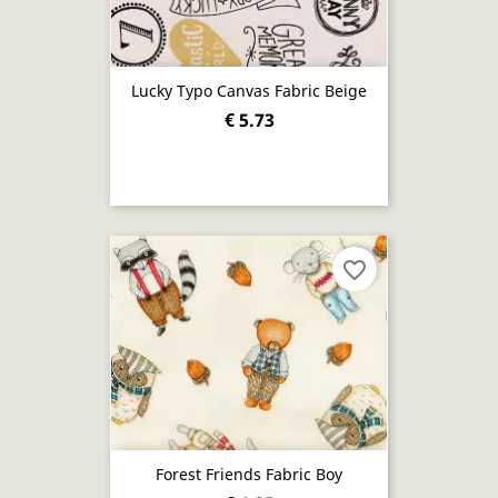
Lucky Typo Canvas Fabric Beige
€ 5.73
favorite_border
Forest Friends Fabric Boy