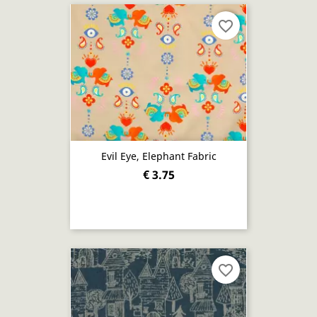
favorite_border
Evil Eye, Elephant Fabric
€ 3.75
favorite_border