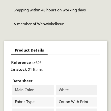
Shipping within 48 hours on working days
A member of Webwinkelkeur
Product Details
Reference
sk646
In stock
21 Items
Data sheet
Main Color
White
Fabric Type
Cotton With Print