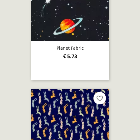
Planet Fabric
€ 5.73
favorite_border