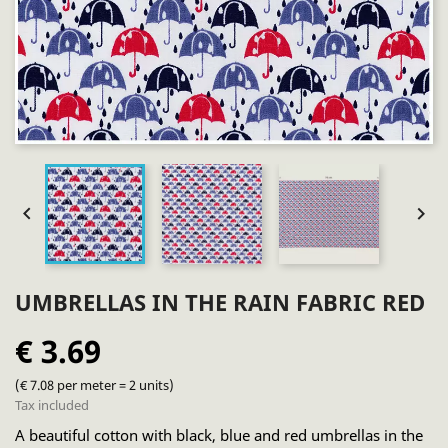


UMBRELLAS IN THE RAIN FABRIC RED
€ 3.69
(€ 7.08 per meter = 2 units)
Tax included
A beautiful cotton with black, blue and red umbrellas in the