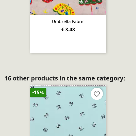
Umbrella Fabric
€ 3.48
16 other products in the same category:
-15%
favorite_border