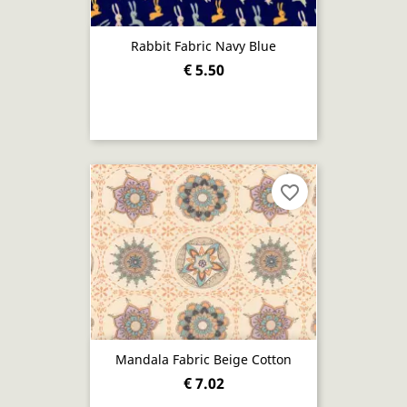
Rabbit Fabric Navy Blue
€ 5.50
favorite_border
Mandala Fabric Beige Cotton
€ 7.02