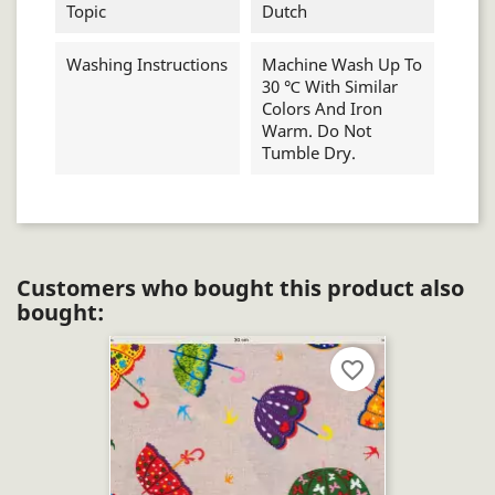
Topic
Dutch
Washing Instructions
Machine Wash Up To
30 ℃ With Similar
Colors And Iron
Warm. Do Not
Tumble Dry.
Customers who bought this product also
bought:
favorite_border