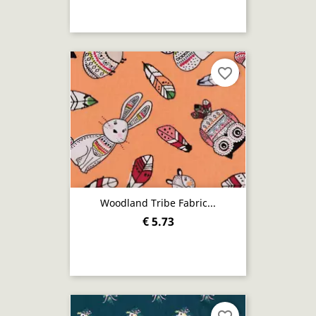
favorite_border
Woodland Tribe Fabric...
€ 5.73