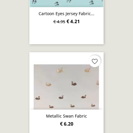
Cartoon Eyes Jersey Fabric...
€ 4.21
€ 4.95
favorite_border
Metallic Swan Fabric
€ 6.20