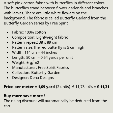
A soft pink cotton fabric with butterflies in different colors.
The butterflies stand between flower garlands and branches
with leaves. There are little white flowers on the
background. The fabric is called Butterfly Garland from the
Butterfly Garden series by Free Spirit
Fabric: 100% cotton
Composition: Lightweight fabric
Pattern repeat: 38 x 89 cm
Pattern size:The red butterfly is 5 cm high
Width: 114 cm = 44 inches
Length: 50 cm = 0.54 yards per unit
Weight: ± g/m2
Manufacturer: Free Spirit Fabrics
Collection: Butterfly Garden
Designer: Dena Designs
Price per meter = 1,09 yard
(2 units) € 11,78 - 4% =
€ 11,31
Buy more save more !
The rising discount will automatically be deducted from the
cart.