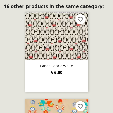
16 other products in the same category:
favorite_border
Panda Fabric White
€ 6.00
favorite_border