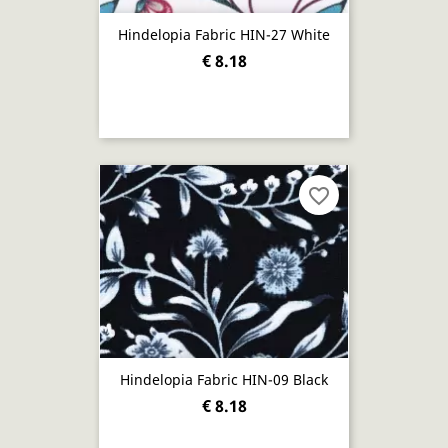
Hindelopia Fabric HIN-27 White
€ 8.18
favorite_border
Hindelopia Fabric HIN-09 Black
€ 8.18