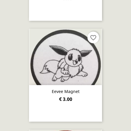
favorite_border
Eevee Magnet
€ 3.00