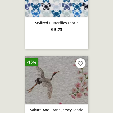
Stylized Butterflies Fabric
€ 5.73
-15%
favorite_border
Sakura And Crane Jersey Fabric