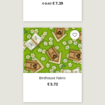
€ 7.39
€ 8.69
favorite_border
Birdhouse Fabric
€ 5.73