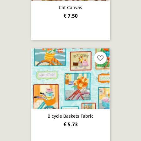
Cat Canvas
€ 7.50
favorite_border
Bicycle Baskets Fabric
€ 5.73