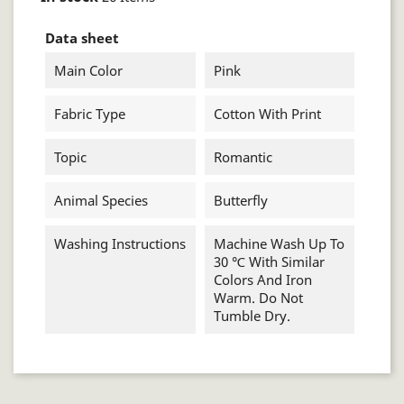
Data sheet
Main Color
Pink
Fabric Type
Cotton With Print
Topic
Romantic
Animal Species
Butterfly
Washing Instructions
Machine Wash Up To
30 ℃ With Similar
Colors And Iron
Warm. Do Not
Tumble Dry.