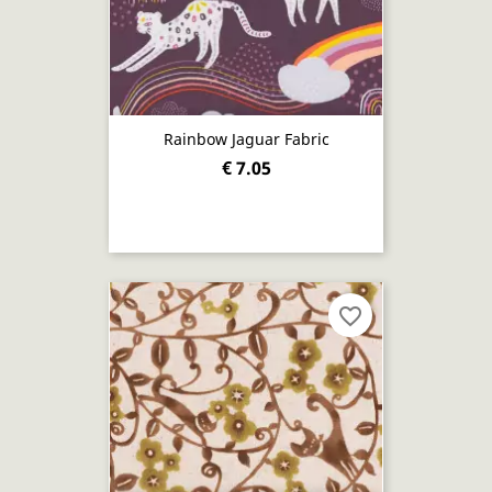
Rainbow Jaguar Fabric
€ 7.05
favorite_border