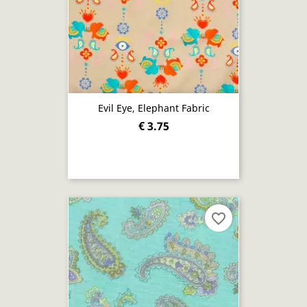
Evil Eye, Elephant Fabric
€ 3.75
favorite_border