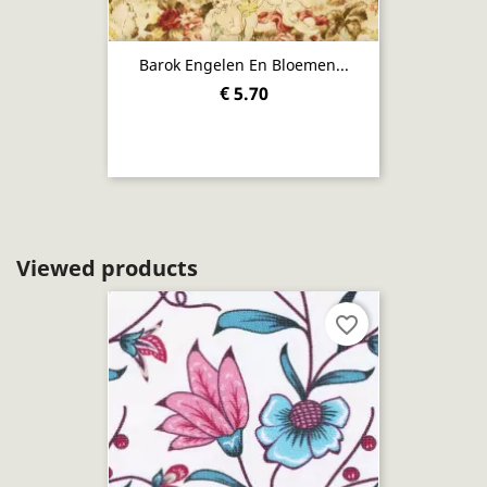
Barok Engelen En Bloemen...
€ 5.70
Viewed products
favorite_border