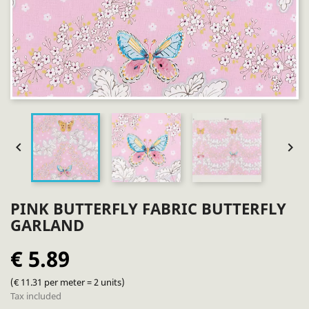


PINK BUTTERFLY FABRIC BUTTERFLY
GARLAND
€ 5.89
(€ 11.31 per meter = 2 units)
Tax included