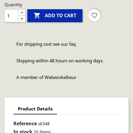
Quantity

favorite_border
ADD TO CART
For shipping cost see our faq
Shipping within 48 hours on working days
A member of Webwinkelkeur
Product Details
Reference
sk548
In stock
26 Items