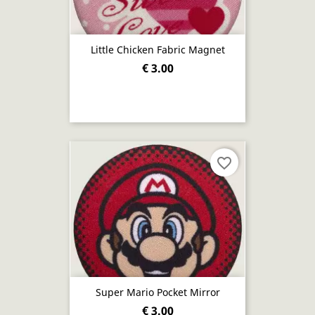
Little Chicken Fabric Magnet
€ 3.00
favorite_border
Super Mario Pocket Mirror
€ 3.00