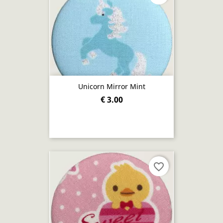
Unicorn Mirror Mint
€ 3.00
favorite_border