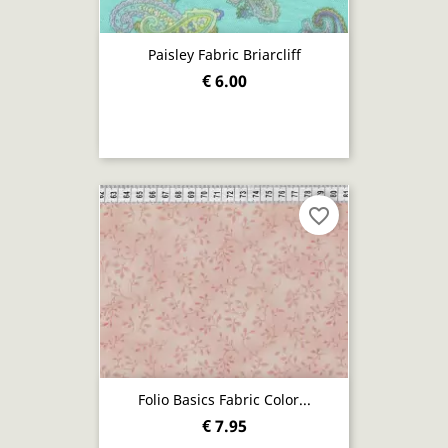
Paisley Fabric Briarcliff
€ 6.00
favorite_border
Folio Basics Fabric Color...
€ 7.95