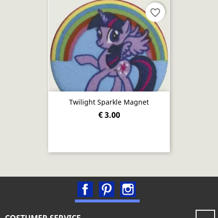
favorite_border
Twilight Sparkle Magnet
€ 3.00
Facebook
Pinterest
Instagram