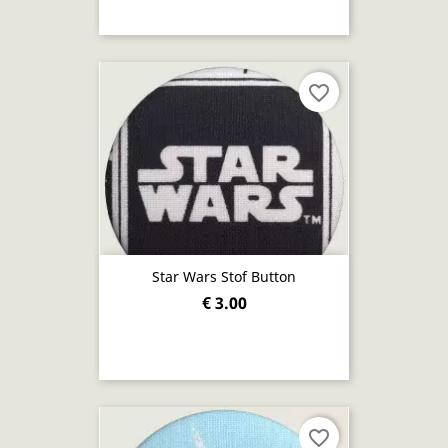
favorite_border
Star Wars Stof Button
€ 3.00
favorite_border