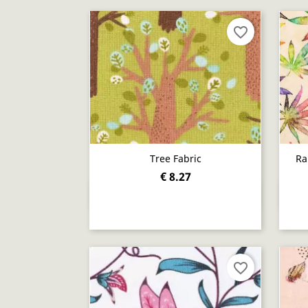
favorite_border
Tree Fabric
Ra
€ 8.27
Quick view

favorite_border