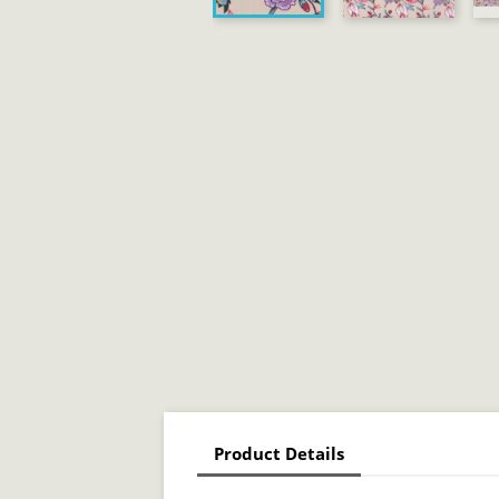
Product Details