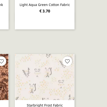
nk
Light Aqua Green Cotton Fabric
€ 3.70
Quick view

orite_border
favorite_border
Starbright Frost Fabric