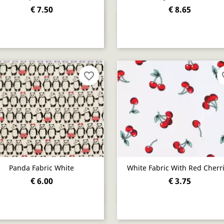
€ 7.50
€ 8.65
Quick view
Quick view


favorite_border
fav
Panda Fabric White
White Fabric With Red Cherr
€ 6.00
€ 3.75
Quick view
Quick view

