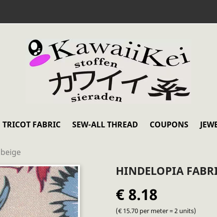
TRICOT FABRIC
SEW-ALL THREAD
COUPONS
JEW
 beige
HINDELOPIA FABRI
€ 8.18
(€ 15.70 per meter = 2 units)