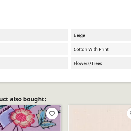
Beige
Cotton With Print
Flowers/trees
ct also bought:
favorite_border
fav