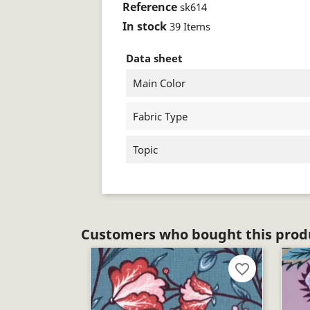
Reference
sk614
In stock
39 Items
Data sheet
Main Color
Fabric Type
Topic
Customers who bought this produ
favorite_border