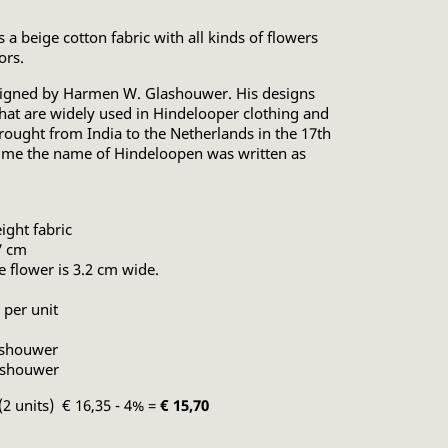
 a beige cotton fabric with all kinds of flowers
ors.
esigned by Harmen W. Glashouwer. His designs
 that are widely used in Hindelooper clothing and
brought from India to the Netherlands in the 17th
time the name of Hindeloopen was written as
ght fabric
7 cm
ue flower is 3.2 cm wide.
 per unit
ashouwer
ashouwer
(2 units) € 16,35 - 4% =
€ 15,70