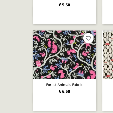
€ 5.50
Quick view

favorite_border
Forest Animals Fabric
€ 6.50
Quick view
