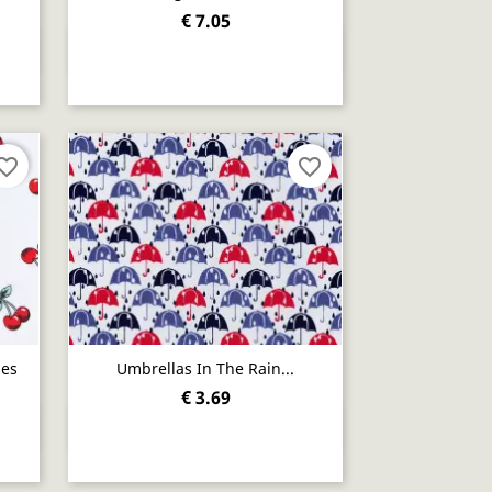
€ 7.05
Quick view

orite_border
favorite_border
ies
Umbrellas In The Rain...
€ 3.69
Quick view
