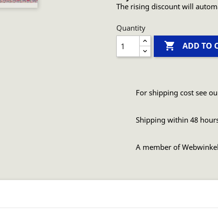
The rising discount will autom
Quantity

ADD TO 
For shipping cost see ou
Shipping within 48 hour
A member of Webwinke