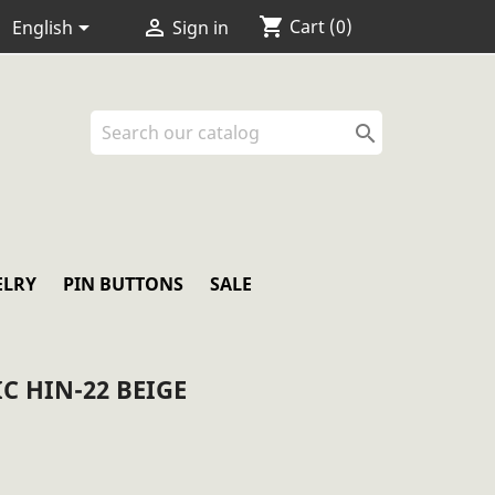
shopping_cart


Cart
(0)
English
Sign in

ELRY
PIN BUTTONS
SALE
C HIN-22 BEIGE