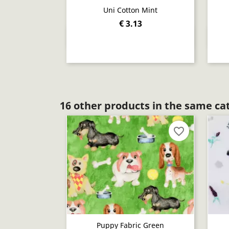
Uni Cotton Mint
€ 3.13
Quick view

16 other products in the same ca
favorite_border
Puppy Fabric Green