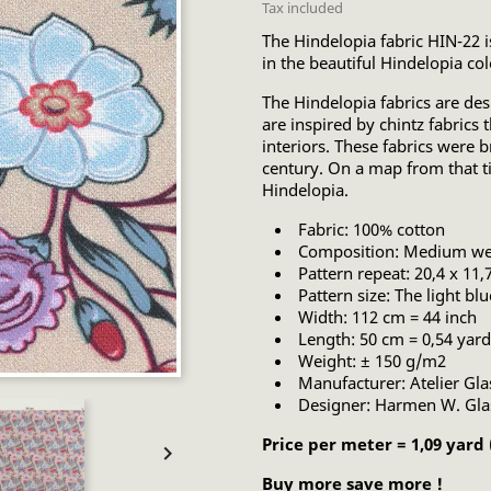
Tax included
The Hindelopia fabric HIN-22 is
in the beautiful Hindelopia col
The Hindelopia fabrics are d
are inspired by chintz fabrics
interiors. These fabrics were 
century. On a map from that 
Hindelopia.
Fabric: 100% cotton
Composition: Medium wei
Pattern repeat: 20,4 x 11,
Pattern size: The light bl
Width: 112 cm = 44 inch
Length: 50 cm = 0,54 yard
Weight: ± 150 g/m2
Manufacturer: Atelier Gl
Designer: Harmen W. Gl
Price per meter = 1,09 yard

Buy more save more !