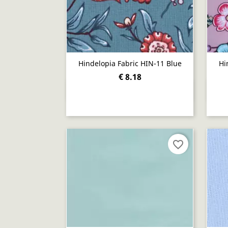
Hindelopia Fabric HIN-11 Blue
Hi
€ 8.18
Quick view

favorite_border