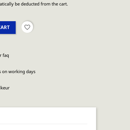
atically be deducted from the cart.
favorite_border
CART
r faq
s on working days
lkeur