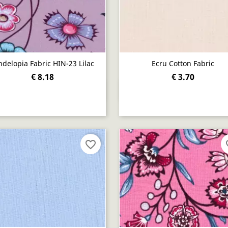
ndelopia Fabric HIN-23 Lilac
Ecru Cotton Fabric
€ 8.18
€ 3.70
Quick view
Quick view


favorite_border
fav