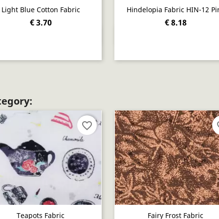
Light Blue Cotton Fabric
Hindelopia Fabric HIN-12 Pi
€ 3.70
€ 8.18
Quick view
Quick view


tegory:
favorite_border
fav
Teapots Fabric
Fairy Frost Fabric