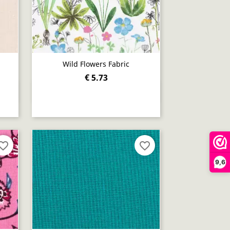
Wild Flowers Fabric
€ 5.73
Quick view

orite_border
favorite_border
9,6