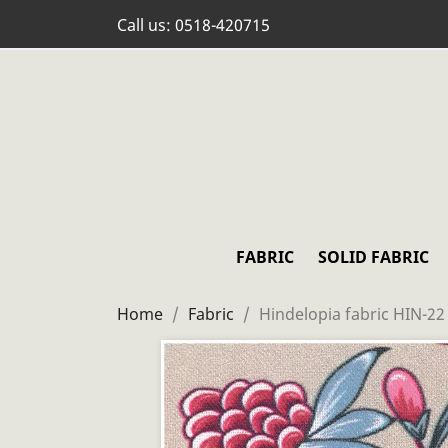
Call us:
0518-420715
FABRIC
SOLID FABRIC
Home
Fabric
Hindelopia fabric HIN-22