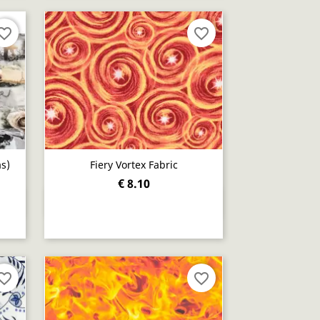
orite_border
favorite_border
s)
Fiery Vortex Fabric
€ 8.10
Quick view

orite_border
favorite_border