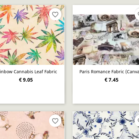
favorite_border
fav
inbow Cannabis Leaf Fabric
Paris Romance Fabric (canva
€ 9.05
€ 7.45
Quick view
Quick view


favorite_border
fav