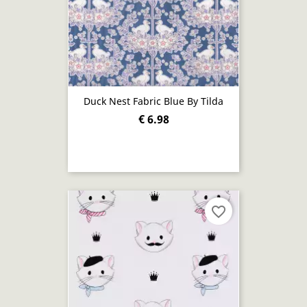
Duck Nest Fabric Blue By Tilda
€ 6.98
favorite_border