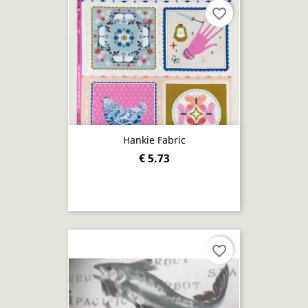
favorite_border
Hankie Fabric
€ 5.73
favorite_border