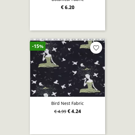
€ 6.20
-15%
favorite_border
Bird Nest Fabric
€ 4.24
€ 4.99