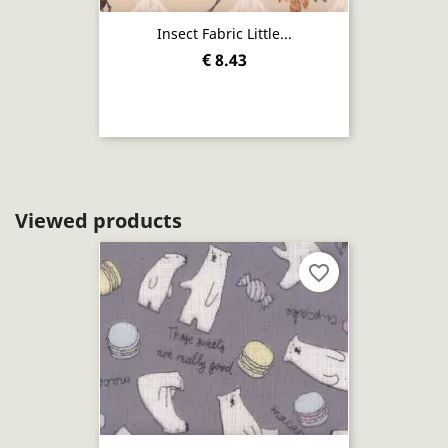
Insect Fabric Little...
€ 8.43
Viewed products
favorite_border