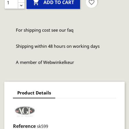

favorite_border
ADD TO CART
For shipping cost see our faq
Shipping within 48 hours on working days
A member of Webwinkelkeur
Product Details
Reference
sk599