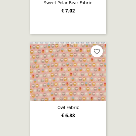
Sweet Polar Bear Fabric
€ 7.02
favorite_border
Owl Fabric
€ 6.88