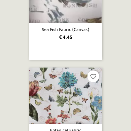
Sea Fish Fabric (canvas)
€ 4.45
favorite_border
Botanical Fabric