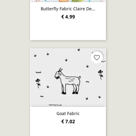
Butterfly Fabric Claire De...
€ 4.99
favorite_border
Goat Fabric
€ 7.02