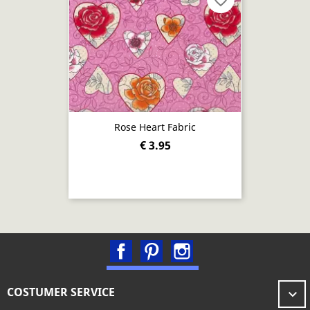
favorite_border
Rose Heart Fabric
€ 3.95
Facebook
Pinterest
Instagram
COSTUMER SERVICE
