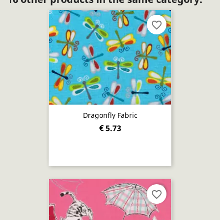
favorite_border
Dragonfly Fabric
€ 5.73
favorite_border