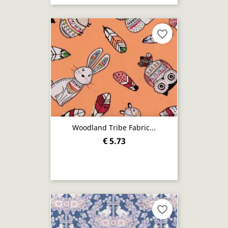
favorite_border
Woodland Tribe Fabric...
€ 5.73
favorite_border