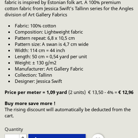
fabric is inspired by Estonian folk art. A 100% premium
cotton fabric from Jessica Swift's Tallinn series for the Angles
division of Art Gallery Fabrics
Fabric: 100% cotton
Composition: Lightweight fabric
Pattern repeat: 6,8 x 10,5 cm
Pattern size: A swan is 4,7 cm wide
Width: 114 cm = 44 inch
Length: 50 cm = 0,54 yard per unit
Weight: ± 130 g/m2
Manufacturer: Art Gallery Fabric
Collection: Tallinn
Designer: Jessica Swift
Price per meter = 1,09 yard
(2 units) € 13,50 - 4% =
€ 12,96
Buy more save more !
The rising discount will automatically be deducted from the
cart.
Quantity