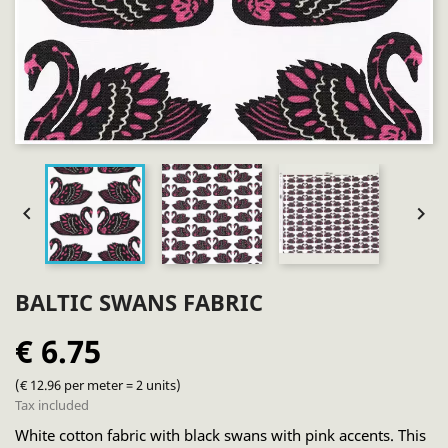


BALTIC SWANS FABRIC
€ 6.75
(€ 12.96 per meter = 2 units)
Tax included
White cotton fabric with black swans with pink accents. This