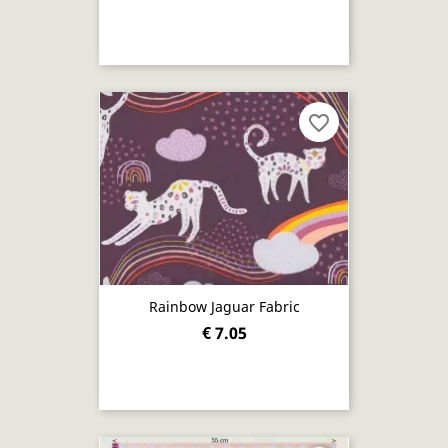
favorite_border
Rainbow Jaguar Fabric
€ 7.05