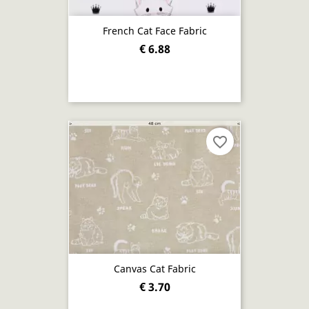
French Cat Face Fabric
€ 6.88
favorite_border
Canvas Cat Fabric
€ 3.70