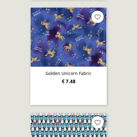
favorite_border
Golden Unicorn Fabric
€ 7.48
favorite_border