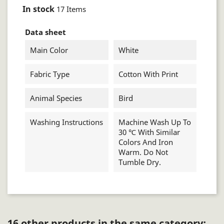
In stock
17 Items
Data sheet
Main Color
White
Fabric Type
Cotton With Print
Animal Species
Bird
Washing Instructions
Machine Wash Up To
30 ℃ With Similar
Colors And Iron
Warm. Do Not
Tumble Dry.
16 other products in the same category: