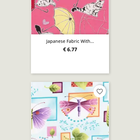
Japanese Fabric With...
€ 6.77
favorite_border