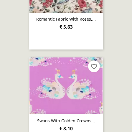
Romantic Fabric With Roses,...
€ 5.63
favorite_border
Swans With Golden Crowns...
€ 8.10