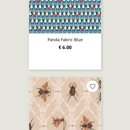
Panda Fabric Blue
€ 6.00
favorite_border