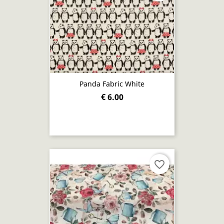
Panda Fabric White
€ 6.00
favorite_border