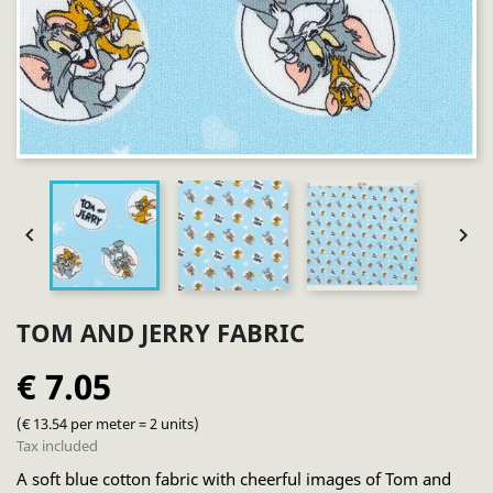


TOM AND JERRY FABRIC
€ 7.05
(€ 13.54 per meter = 2 units)
Tax included
A soft blue cotton fabric with cheerful images of Tom and