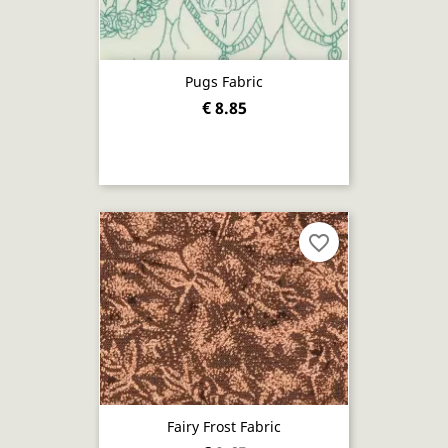
Pugs Fabric
€ 8.85
favorite_border
Fairy Frost Fabric