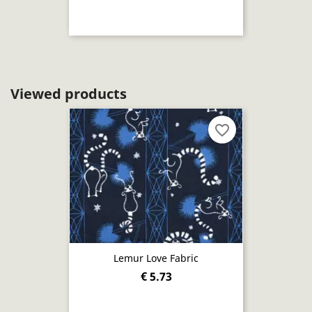
Viewed products
favorite_border
Lemur Love Fabric
€ 5.73