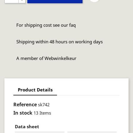
For shipping cost see our faq
Shipping within 48 hours on working days
A member of Webwinkelkeur
Product Details
Reference
sk742
In stock
13 Items
Data sheet