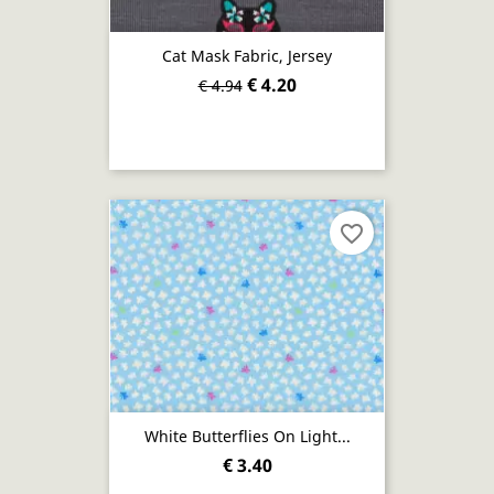
Cat Mask Fabric, Jersey
€ 4.20
€ 4.94
favorite_border
White Butterflies On Light...
€ 3.40