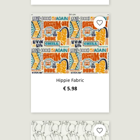
favorite_border
Hippie Fabric
€ 5.98
favorite_border