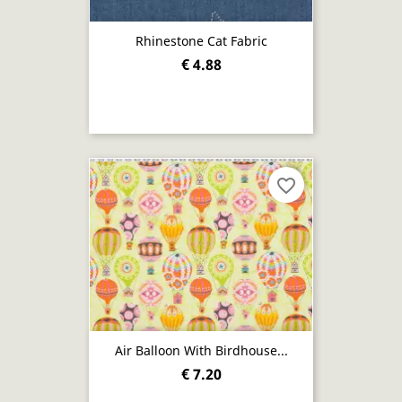
Rhinestone Cat Fabric
€ 4.88
favorite_border
Air Balloon With Birdhouse...
€ 7.20