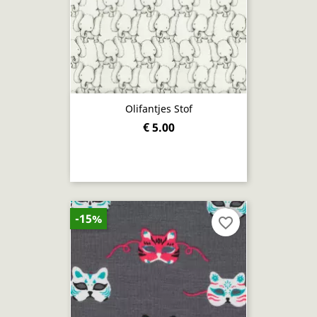
Olifantjes Stof
€ 5.00
-15%
favorite_border