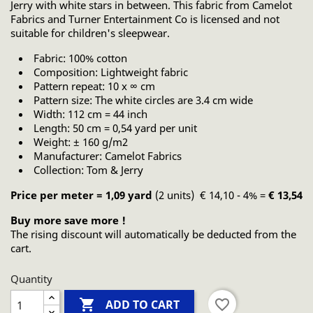
Jerry with white stars in between. This fabric from Camelot
Fabrics and Turner Entertainment Co is licensed and not
suitable for children's sleepwear.
Fabric: 100% cotton
Composition: Lightweight fabric
Pattern repeat: 10 x ∞ cm
Pattern size: The white circles are 3.4 cm wide
Width: 112 cm = 44 inch
Length: 50 cm = 0,54 yard per unit
Weight: ± 160 g/m2
Manufacturer: Camelot Fabrics
Collection: Tom & Jerry
Price per meter = 1,09 yard
(2 units) € 14,10 - 4% =
€ 13,54
Buy more save more !
The rising discount will automatically be deducted from the
cart.
Quantity

favorite_border
ADD TO CART