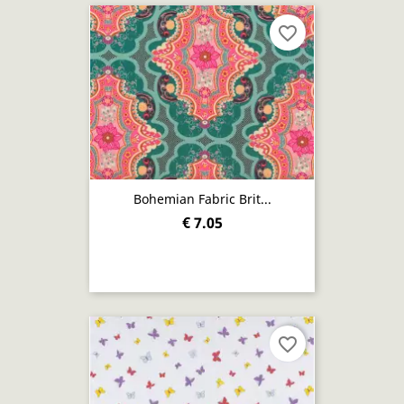
favorite_border
Bohemian Fabric Brit...
€ 7.05
favorite_border