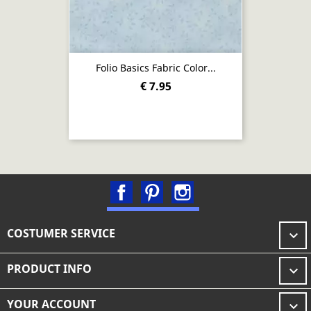
Folio Basics Fabric Color...
€ 7.95
Facebook
Pinterest
Instagram
COSTUMER SERVICE

PRODUCT INFO

YOUR ACCOUNT
