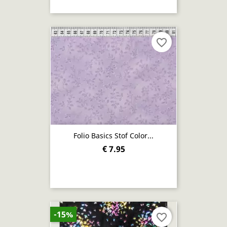
favorite_border
Folio Basics Stof Color...
€ 7.95
-15%
favorite_border