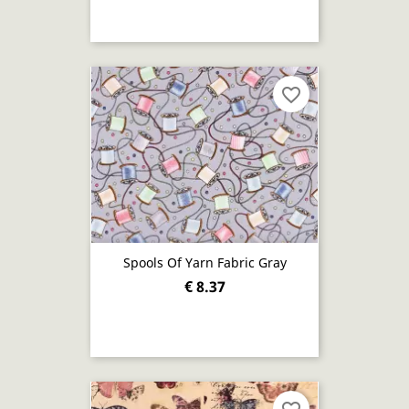
favorite_border
Spools Of Yarn Fabric Gray
€ 8.37