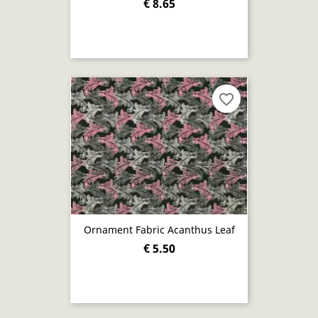
€ 8.65
favorite_border
Ornament Fabric Acanthus Leaf
€ 5.50