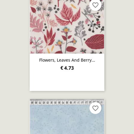
favorite_border
Flowers, Leaves And Berry...
€ 4.73
favorite_border