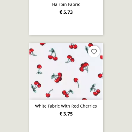
Hairpin Fabric
€ 5.73
favorite_border
White Fabric With Red Cherries
€ 3.75