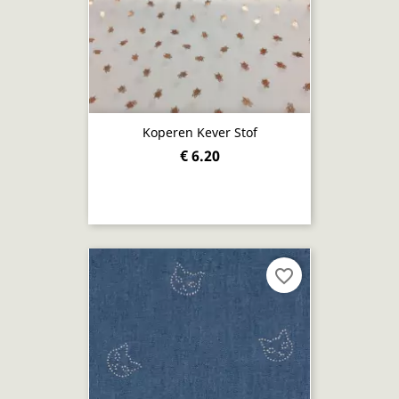
Koperen Kever Stof
€ 6.20
favorite_border