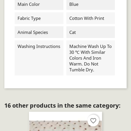
Main Color
Blue
Fabric Type
Cotton With Print
Animal Species
Cat
Washing Instructions
Machine Wash Up To
30 ℃ With Similar
Colors And Iron
Warm. Do Not
Tumble Dry.
16 other products in the same category:
favorite_border