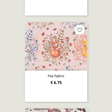
favorite_border
Fox Fabric
€ 6.75