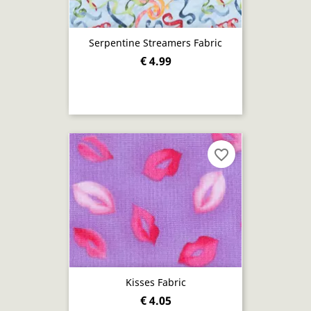
Serpentine Streamers Fabric
€ 4.99
favorite_border
Kisses Fabric
€ 4.05