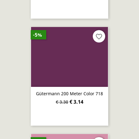
-5%
favorite_border
Gütermann 200 Meter Color 718
€ 3.14
€ 3.30