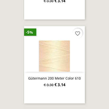
€ 3.14
€ 3.30
-5%
favorite_border
Gütermann 200 Meter Color 610
€ 3.14
€ 3.30