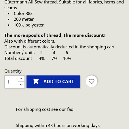
Gütermann All Sew thread. Suitable for all fabrics, hems and
seams.
Color 382
200 meter
100% polyester
The more spools of thread, the more discount!
Also with different colors.
Discount is automatically deducted in the shopping cart
Number / units 2 4 6
Total discount 4% 7% 10%
Quantity

favorite_border
ADD TO CART
For shipping cost see our faq
Shipping within 48 hours on working days