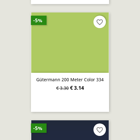
-5%
favorite_border
Gütermann 200 Meter Color 334
€ 3.14
€ 3.30
-5%
favorite_border