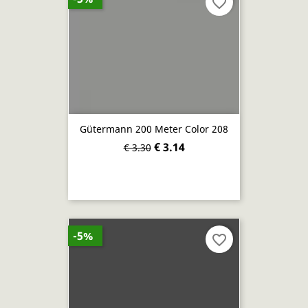
favorite_border
Gütermann 200 Meter Color 208
€ 3.14
€ 3.30
-5%
favorite_border