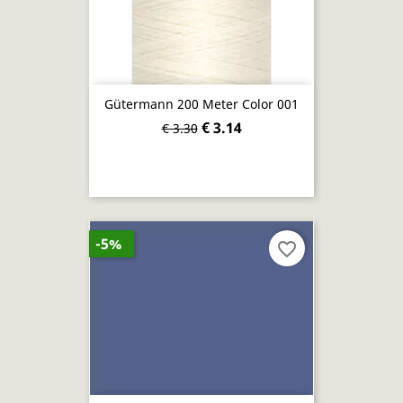
Gütermann 200 Meter Color 001
€ 3.14
€ 3.30
-5%
favorite_border