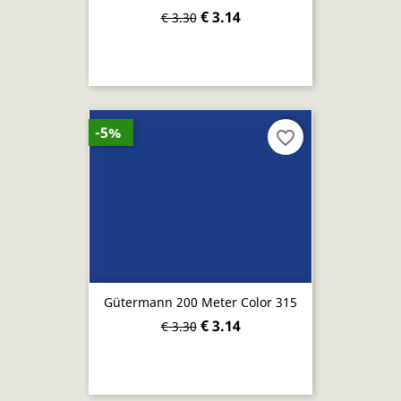
€ 3.14
€ 3.30
-5%
favorite_border
Gütermann 200 Meter Color 315
€ 3.14
€ 3.30