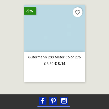
-5%
favorite_border
Gütermann 200 Meter Color 276
€ 3.14
€ 3.30
Facebook
Pinterest
Instagram