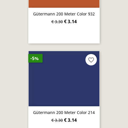
Gütermann 200 Meter Color 932
€ 3.14
€ 3.30
-5%
favorite_border
Gütermann 200 Meter Color 214
€ 3.14
€ 3.30