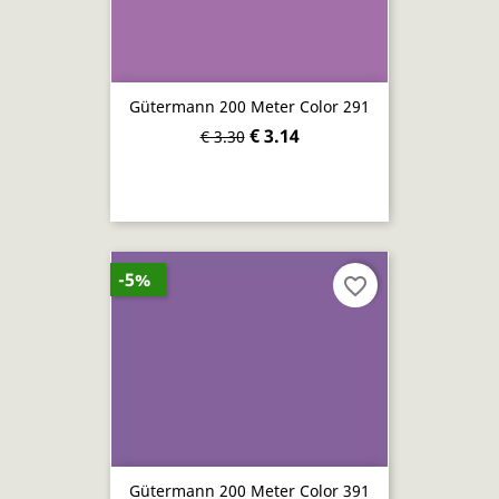
Gütermann 200 Meter Color 291
€ 3.14
€ 3.30
-5%
favorite_border
Gütermann 200 Meter Color 391