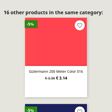
16 other products in the same category:
-5%
favorite_border
Gütermann 200 Meter Color 016
€ 3.14
€ 3.30
-5%
favorite_border