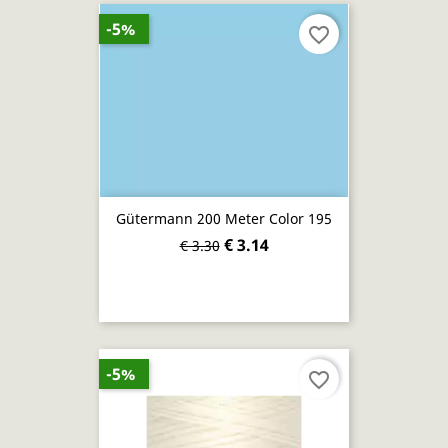
-5%
favorite_border
Gütermann 200 Meter Color 195
€ 3.14
€ 3.30
-5%
favorite_border