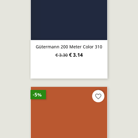
Gütermann 200 Meter Color 310
€ 3.14
€ 3.30
-5%
favorite_border