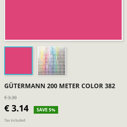
GÜTERMANN 200 METER COLOR 382
€ 3.30
€ 3.14
SAVE 5%
Tax included