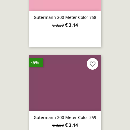
Gütermann 200 Meter Color 758
€ 3.14
€ 3.30
-5%
favorite_border
Gütermann 200 Meter Color 259
€ 3.14
€ 3.30