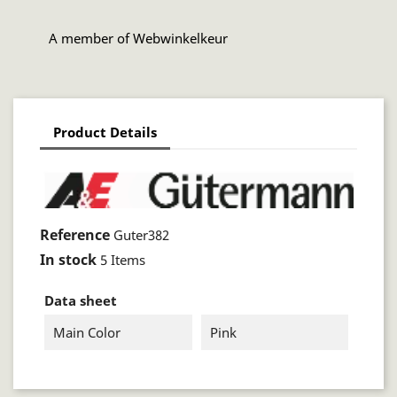
A member of Webwinkelkeur
Product Details
Reference
Guter382
In stock
5 Items
Data sheet
Main Color
Pink