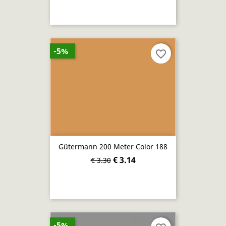
-5%
favorite_border
Gütermann 200 Meter Color 188
€ 3.14
€ 3.30
-5%