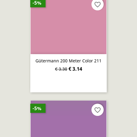
-5%
favorite_border
Gütermann 200 Meter Color 211
€ 3.14
€ 3.30
-5%
favorite_border