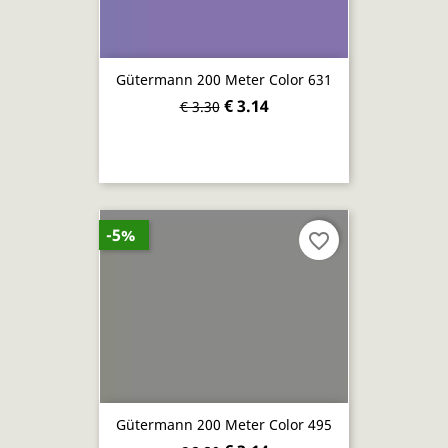
Gütermann 200 Meter Color 631
€ 3.14
€ 3.30
-5%
favorite_border
Gütermann 200 Meter Color 495