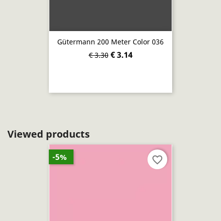
Gütermann 200 Meter Color 036
€ 3.14
€ 3.30
Viewed products
-5%
favorite_border