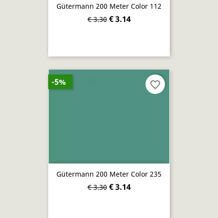
Gütermann 200 Meter Color 112
€ 3.14
€ 3.30
-5%
favorite_border
Gütermann 200 Meter Color 235
€ 3.14
€ 3.30