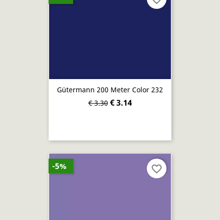
Gütermann 200 Meter Color 232
€ 3.14
€ 3.30
-5%
favorite_border