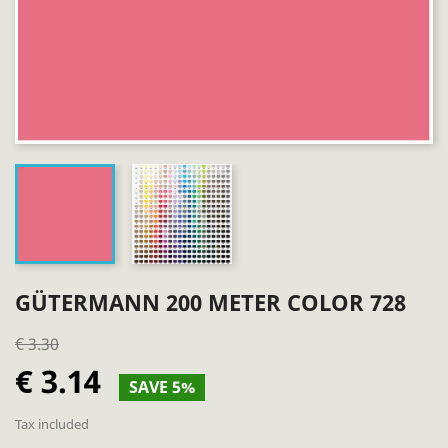
GÜTERMANN 200 METER COLOR 728
€ 3.30
€ 3.14
SAVE 5%
Tax included