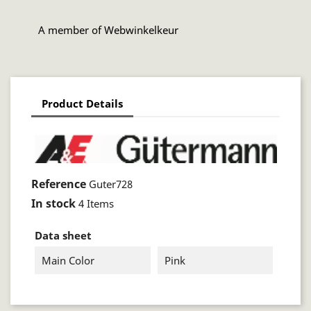
A member of Webwinkelkeur
Product Details
Reference
Guter728
In stock
4 Items
Data sheet
Main Color
Pink