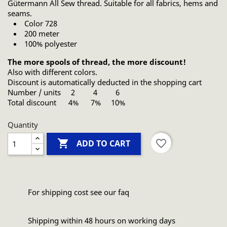
Gütermann All Sew thread. Suitable for all fabrics, hems and
seams.
Color 728
200 meter
100% polyester
The more spools of thread, the more discount!
Also with different colors.
Discount is automatically deducted in the shopping cart
Number / units 2 4 6
Total discount 4% 7% 10%
Quantity

favorite_border
ADD TO CART
For shipping cost see our faq
Shipping within 48 hours on working days