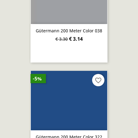
Gütermann 200 Meter Color 038
€ 3.14
€ 3.30
-5%
favorite_border
Gütermann 200 Meter Color 322