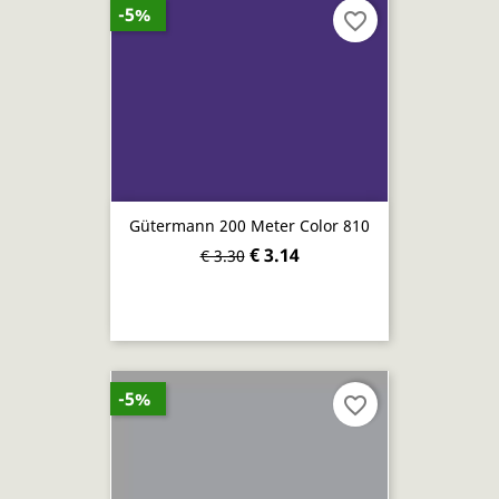
-5%
favorite_border
Gütermann 200 Meter Color 810
€ 3.14
€ 3.30
-5%
favorite_border