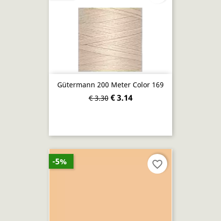
Gütermann 200 Meter Color 169
€ 3.14
€ 3.30
-5%
favorite_border