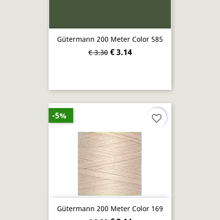
Gütermann 200 Meter Color 585
€ 3.14
€ 3.30
-5%
favorite_border
Gütermann 200 Meter Color 169