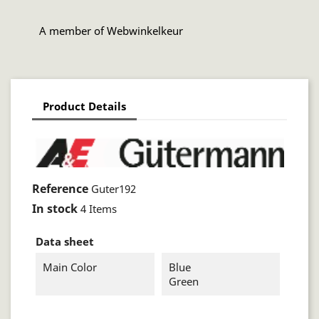
A member of Webwinkelkeur
Product Details
Reference
Guter192
In stock
4 Items
Data sheet
Main Color
Blue
Green