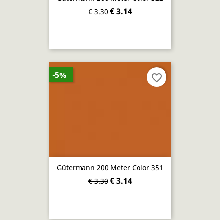
€ 3.14
€ 3.30
-5%
favorite_border
Gütermann 200 Meter Color 351
€ 3.14
€ 3.30