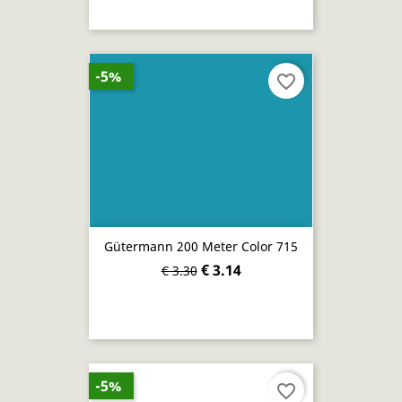
-5%
favorite_border
Gütermann 200 Meter Color 715
€ 3.14
€ 3.30
-5%
favorite_border