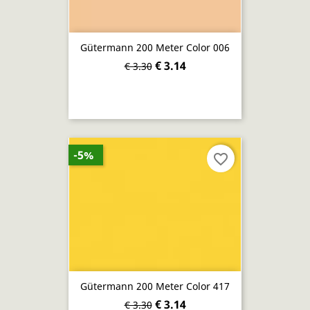
Gütermann 200 Meter Color 006
€ 3.14
€ 3.30
-5%
favorite_border
Gütermann 200 Meter Color 417
€ 3.14
€ 3.30