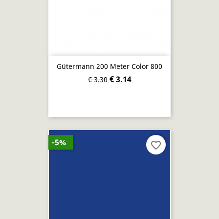
Gütermann 200 Meter Color 800
€ 3.14
€ 3.30
-5%
favorite_border