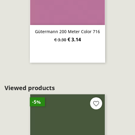
Gütermann 200 Meter Color 716
€ 3.14
€ 3.30
Viewed products
-5%
favorite_border