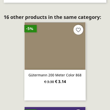
16 other products in the same category:
-5%
favorite_border
Gütermann 200 Meter Color 868
€ 3.14
€ 3.30