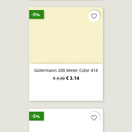
-5%
favorite_border
Gütermann 200 Meter Color 414
€ 3.14
€ 3.30
-5%
favorite_border