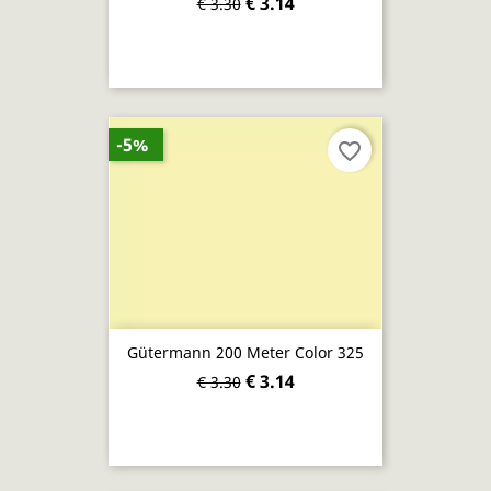
€ 3.14
€ 3.30
-5%
favorite_border
Gütermann 200 Meter Color 325
€ 3.14
€ 3.30