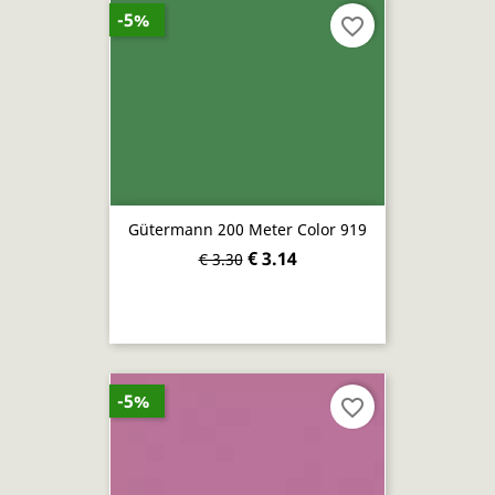
-5%
favorite_border
Gütermann 200 Meter Color 919
€ 3.14
€ 3.30
-5%
favorite_border