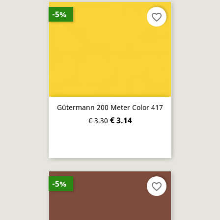
-5%
favorite_border
Gütermann 200 Meter Color 417
€ 3.14
€ 3.30
-5%
favorite_border