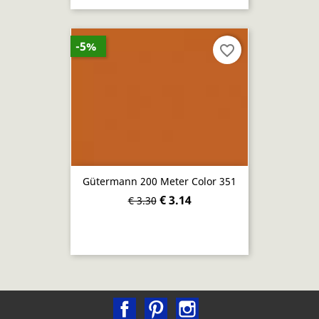
-5%
favorite_border
Gütermann 200 Meter Color 351
€ 3.14
€ 3.30
Facebook
Pinterest
Instagram