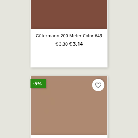
Gütermann 200 Meter Color 649
€ 3.14
€ 3.30
-5%
favorite_border