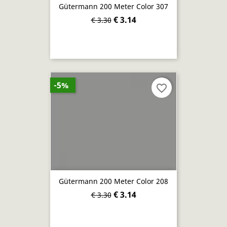
Gütermann 200 Meter Color 307
€ 3.14
€ 3.30
-5%
favorite_border
Gütermann 200 Meter Color 208
€ 3.14
€ 3.30