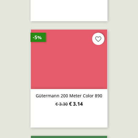
-5%
favorite_border
Gütermann 200 Meter Color 890
€ 3.14
€ 3.30