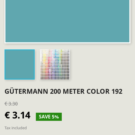
GÜTERMANN 200 METER COLOR 192
€ 3.30
€ 3.14
SAVE 5%
Tax included