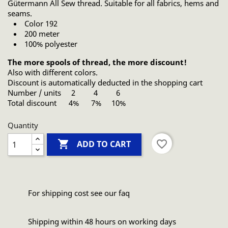
Gütermann All Sew thread. Suitable for all fabrics, hems and
seams.
Color 192
200 meter
100% polyester
The more spools of thread, the more discount!
Also with different colors.
Discount is automatically deducted in the shopping cart
Number / units 2 4 6
Total discount 4% 7% 10%
Quantity

favorite_border
ADD TO CART
For shipping cost see our faq
Shipping within 48 hours on working days