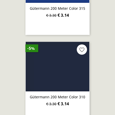
Gütermann 200 Meter Color 315
€ 3.14
€ 3.30
-5%
favorite_border
Gütermann 200 Meter Color 310
€ 3.14
€ 3.30