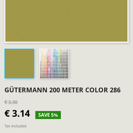
GÜTERMANN 200 METER COLOR 286
€ 3.30
€ 3.14
SAVE 5%
Tax included