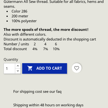
Gütermann All Sew thread. Suitable for all fabrics, hems and
seams.
Color 286
200 meter
100% polyester
The more spools of thread, the more discount!
Also with different colors.
Discount is automatically deducted in the shopping cart
Number / units 2 4 6
Total discount 4% 7% 10%
Quantity

favorite_border
ADD TO CART
For shipping cost see our faq
Shipping within 48 hours on working days