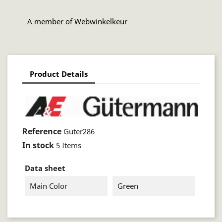
A member of Webwinkelkeur
Product Details
Reference
Guter286
In stock
5 Items
Data sheet
Main Color
Green