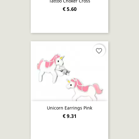
Tattoo Choker Cross
€ 5.60
favorite_border
Unicorn Earrings Pink
€ 9.31