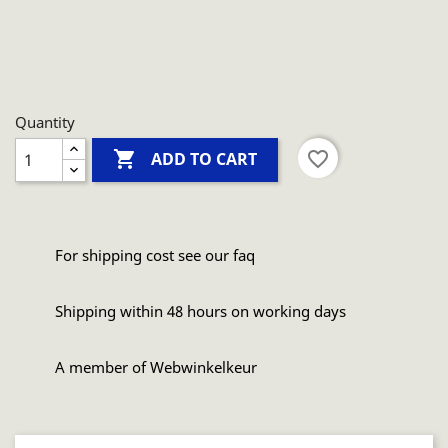
Quantity

favorite_border
ADD TO CART
For shipping cost see our faq
Shipping within 48 hours on working days
A member of Webwinkelkeur