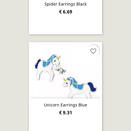
Spider Earrings Black
€ 6.69
favorite_border
Unicorn Earrings Blue
€ 9.31