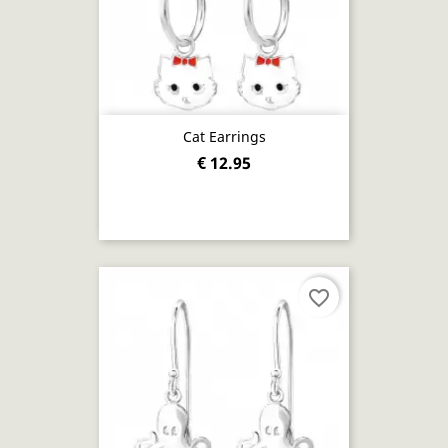
Cat Earrings
€ 12.95
favorite_border