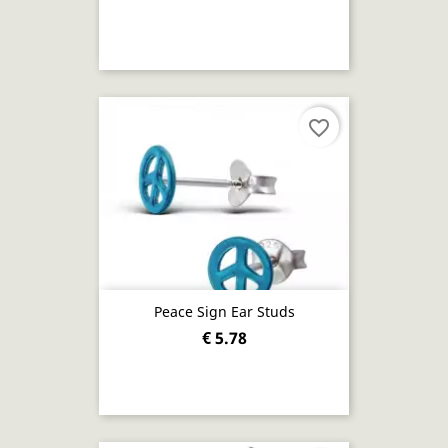
favorite_border
Peace Sign Ear Studs
€ 5.78