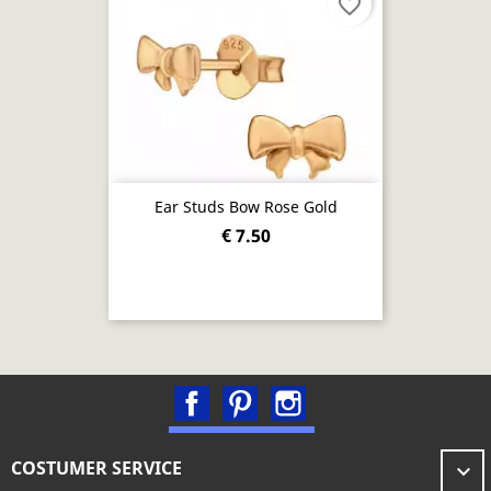
favorite_border
Ear Studs Bow Rose Gold
€ 7.50
Facebook
Pinterest
Instagram
COSTUMER SERVICE
