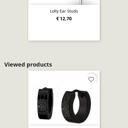
Lolly Ear Studs
€ 12.70
Viewed products
favorite_border