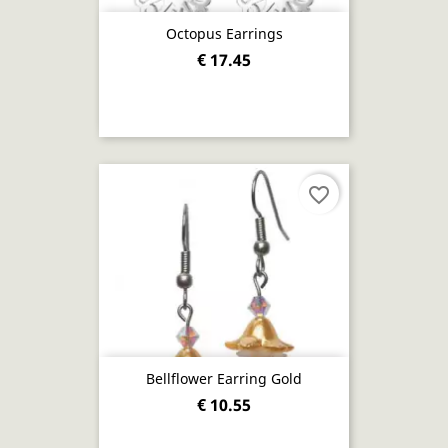
Octopus Earrings
€ 17.45
favorite_border
Bellflower Earring Gold
€ 10.55