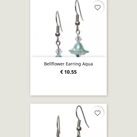
favorite_border
Bellflower Earring Aqua
€ 10.55
favorite_border