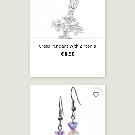
Cross Pendant With Zirconia
€ 8.50
favorite_border