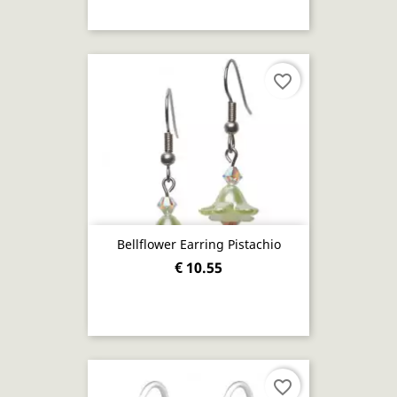
favorite_border
Bellflower Earring Pistachio
€ 10.55
favorite_border