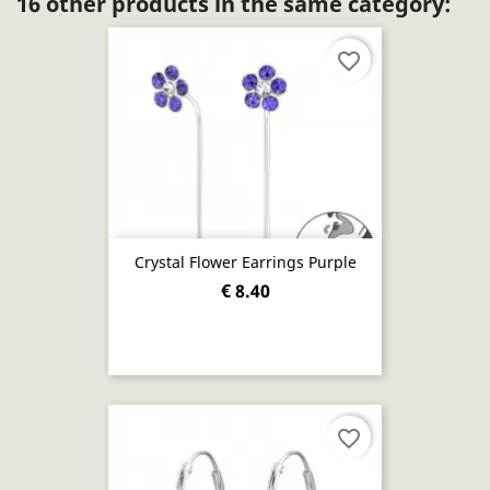
16 other products in the same category:
favorite_border
Crystal Flower Earrings Purple
€ 8.40
favorite_border