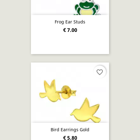
Frog Ear Studs
€ 7.00
favorite_border
Bird Earrings Gold
€ 5.80