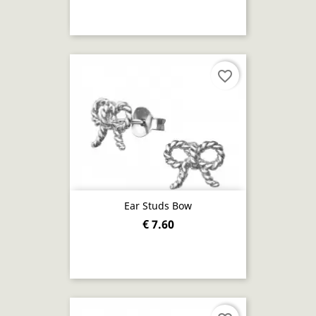
favorite_border
Ear Studs Bow
€ 7.60