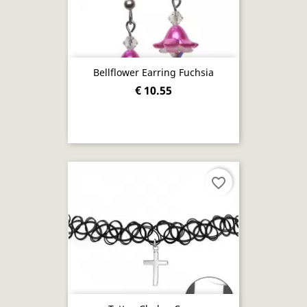
Bellflower Earring Fuchsia
€ 10.55
favorite_border