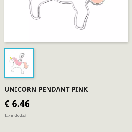
UNICORN PENDANT PINK
€ 6.46
Tax included