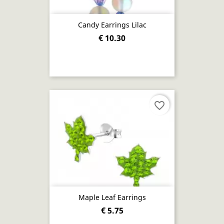
Candy Earrings Lilac
€ 10.30
favorite_border
Maple Leaf Earrings
€ 5.75