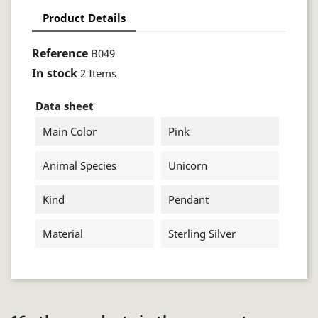
Product Details
Reference
B049
In stock
2 Items
Data sheet
Main Color
Pink
Animal Species
Unicorn
Kind
Pendant
Material
Sterling Silver