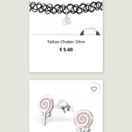
Tattoo Choker Ohm
€ 5.60
favorite_border