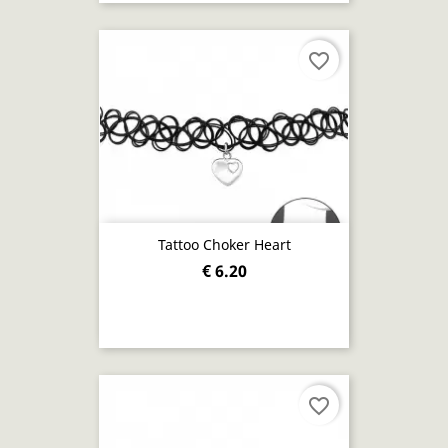
favorite_border
Tattoo Choker Heart
€ 6.20
favorite_border