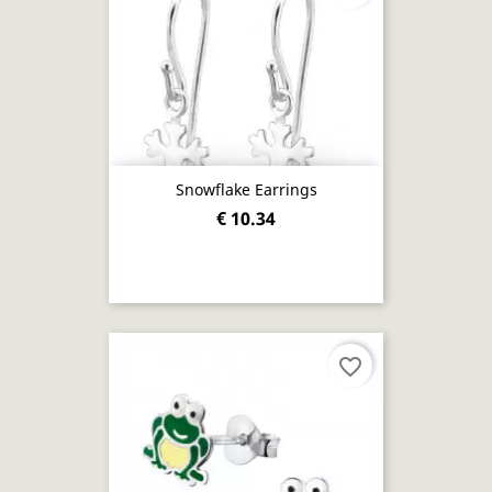
Snowflake Earrings
€ 10.34
favorite_border