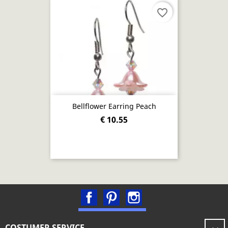
favorite_border
Bellflower Earring Peach
€ 10.55
Facebook
Pinterest
Instagram
COSTUMER SERVICE