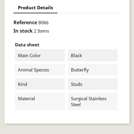
Product Details
Reference
B066
In stock
2 Items
Data sheet
Main Color
Black
Animal Species
Butterfly
Kind
Studs
Material
Surgical Stainless
Steel