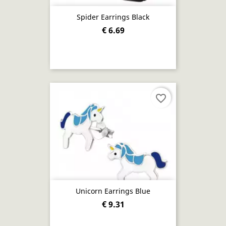
Spider Earrings Black
€ 6.69
favorite_border
Unicorn Earrings Blue
€ 9.31