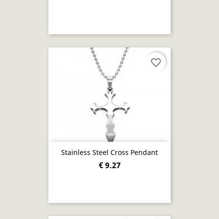
favorite_border
Stainless Steel Cross Pendant
€ 9.27