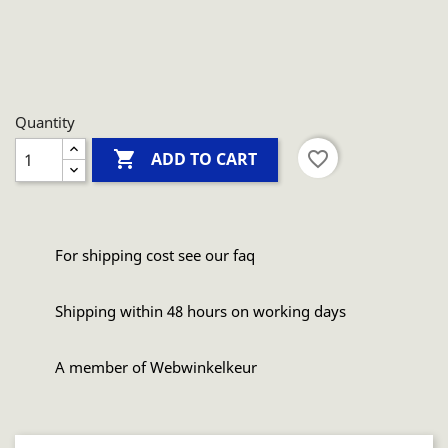
Quantity

favorite_border
ADD TO CART
For shipping cost see our faq
Shipping within 48 hours on working days
A member of Webwinkelkeur