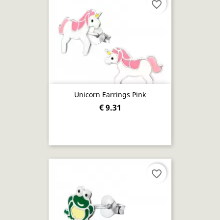
favorite_border
Unicorn Earrings Pink
€ 9.31
favorite_border