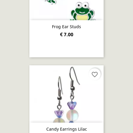
Frog Ear Studs
€ 7.00
favorite_border
Candy Earrings Lilac