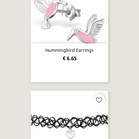
Hummingbird Earrings
€ 6.65
favorite_border