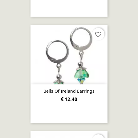
favorite_border
Bells Of Ireland Earrings
€ 12.40