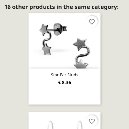
16 other products in the same category:
favorite_border
Star Ear Studs
€ 8.36
favorite_border