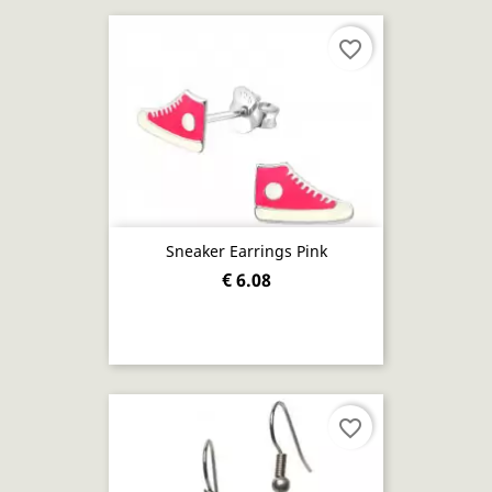
favorite_border
Sneaker Earrings Pink
€ 6.08
favorite_border