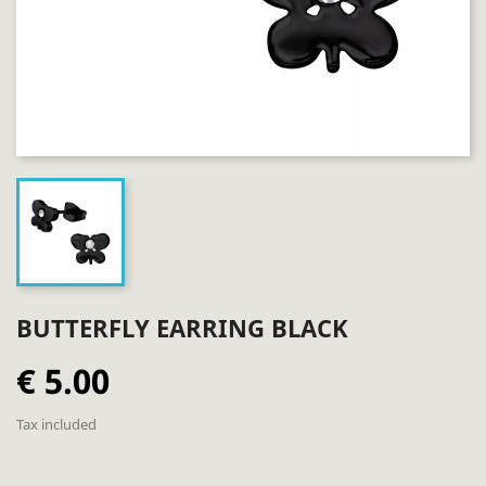
BUTTERFLY EARRING BLACK
€ 5.00
Tax included