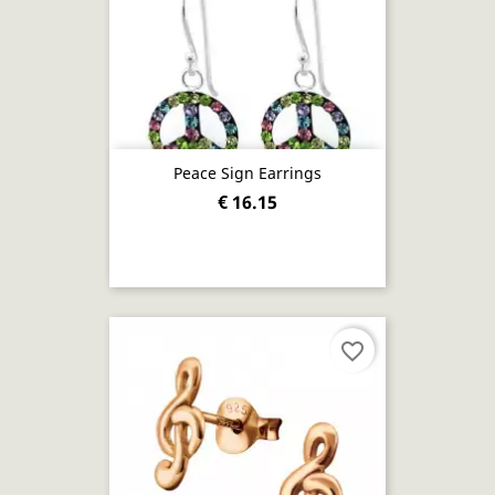
Peace Sign Earrings
€ 16.15
favorite_border