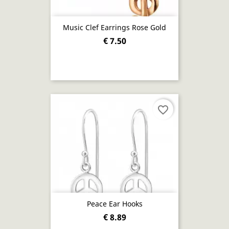
Music Clef Earrings Rose Gold
€ 7.50
favorite_border
Peace Ear Hooks
€ 8.89