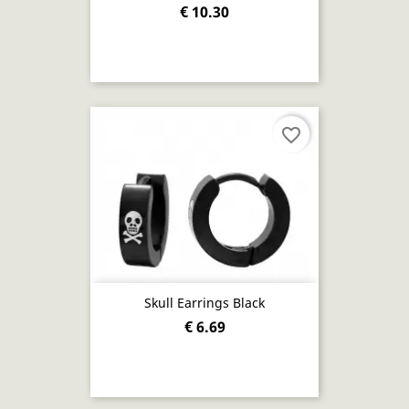
€ 10.30
favorite_border
Skull Earrings Black
€ 6.69