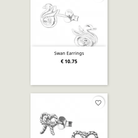
Swan Earrings
€ 10.75
favorite_border