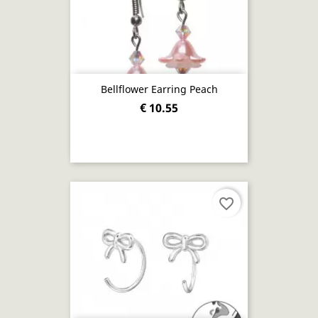
Bellflower Earring Peach
€ 10.55
favorite_border