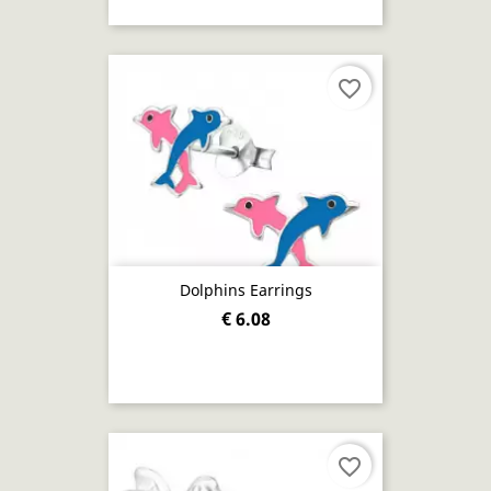
favorite_border
Dolphins Earrings
€ 6.08
favorite_border