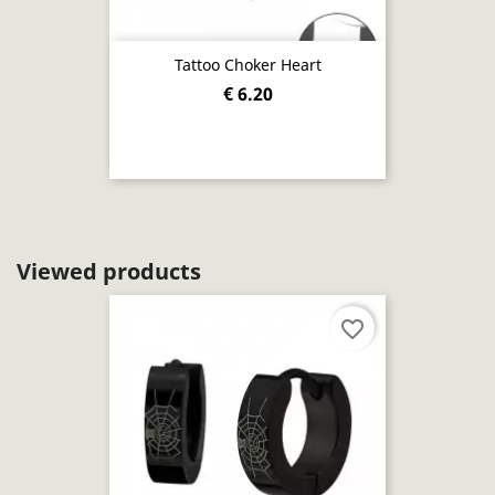
Tattoo Choker Heart
€ 6.20
Viewed products
favorite_border