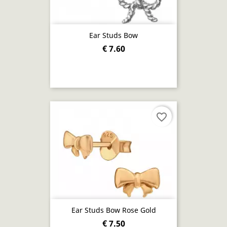
Ear Studs Bow
€ 7.60
favorite_border
Ear Studs Bow Rose Gold
€ 7.50