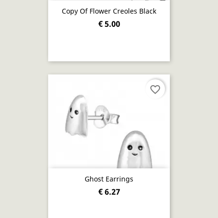
Copy Of Flower Creoles Black
€ 5.00
favorite_border
Ghost Earrings
€ 6.27