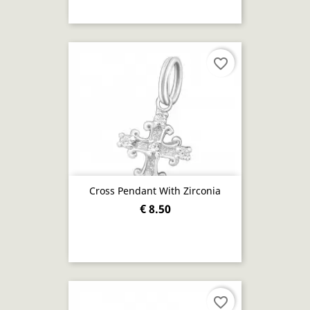
favorite_border
Cross Pendant With Zirconia
€ 8.50
favorite_border